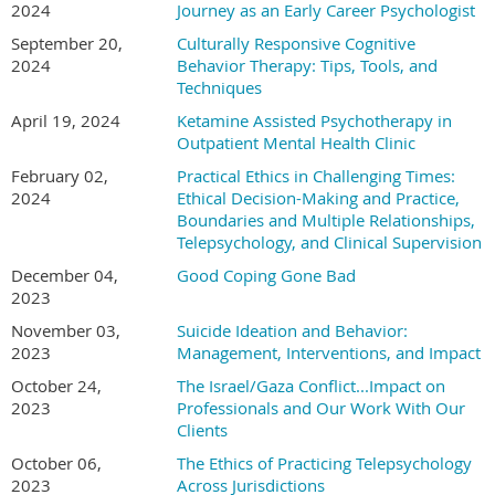
2024
Journey as an Early Career Psychologist
September 20,
Culturally Responsive Cognitive
2024
Behavior Therapy: Tips, Tools, and
Techniques
April 19, 2024
Ketamine Assisted Psychotherapy in
Outpatient Mental Health Clinic
February 02,
Practical Ethics in Challenging Times:
2024
Ethical Decision-Making and Practice,
Boundaries and Multiple Relationships,
Telepsychology, and Clinical Supervision
December 04,
Good Coping Gone Bad
2023
November 03,
Suicide Ideation and Behavior:
2023
Management, Interventions, and Impact
October 24,
The Israel/Gaza Conflict...Impact on
2023
Professionals and Our Work With Our
Clients
October 06,
The Ethics of Practicing Telepsychology
2023
Across Jurisdictions