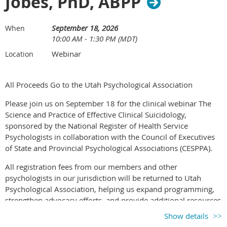
Jobes, PhD, ABPP
Increase personal and professional awareness,
development, and growth through active engagement in
the method.
September 18, 2026
When
10:00 AM - 1:30 PM (MDT)
Understand and apply ethical principles that support safe
and effective experiential work.
Webinar
Location
Learning Objectives
All Proceeds Go to the Utah Psychological Association
By the end of the training, participants will be able to:
Please join us on September 18 for the clinical webinar The
Science and Practice of Effective Clinical Suicidology,
Develop proficiency in attending to the client’s actual
sponsored by the National Register of Health Service
process rather than asking the client to adapt to a method.
Psychologists in collaboration with the Council of Executives
Identify and apply psychodramatic methods and
of State and Provincial Psychological Associations (CESPPA).
interventions that can be used with individuals, couples,
families, and groups.
All registration fees from our members and other
Describe and explain the five instruments of
psychologists in our jurisdiction will be returned to Utah
psychodrama: stage, protagonist, director, auxiliary egos,
Psychological Association, helping us expand programming,
and audience.
strengthen advocacy efforts, and provide additional resources
Describe and explain the three phases of a psychodrama
to psychologists.
Show details
session: warm up, action, and sharing, as well as the