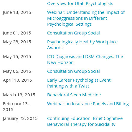
Overview for Utah Psychologists
June 13, 2015
Webinar: Understanding the Impact of
Microaggressions in Different
Psychological Settings
June 01, 2015
Consultation Group Social
May 28, 2015
Psychologically Healthy Workplace
Awards
May 15, 2015
ICD Diagnosis and DSM Changes: The
New Horizon
May 06, 2015
Consultation Group Social
April 10, 2015
Early Career Psychologist Event:
Painting with a Twist
March 13, 2015
Behavioral Sleep Medicine
February 13,
Webinar on Insurance Panels and Billing
2015
January 23, 2015
Continuing Education: Brief Cognitive
Behavioral Therapy for Suicidality