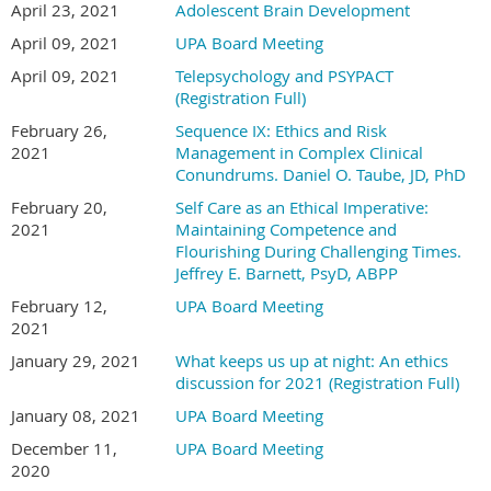
April 23, 2021
Adolescent Brain Development
April 09, 2021
UPA Board Meeting
April 09, 2021
Telepsychology and PSYPACT
(Registration Full)
February 26,
Sequence IX: Ethics and Risk
2021
Management in Complex Clinical
Conundrums. Daniel O. Taube, JD, PhD
February 20,
Self Care as an Ethical Imperative:
2021
Maintaining Competence and
Flourishing During Challenging Times.
Jeffrey E. Barnett, PsyD, ABPP
February 12,
UPA Board Meeting
2021
January 29, 2021
What keeps us up at night: An ethics
discussion for 2021 (Registration Full)
January 08, 2021
UPA Board Meeting
December 11,
UPA Board Meeting
2020