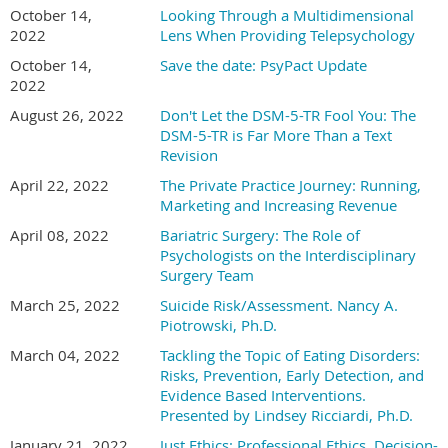
October 14,
Looking Through a Multidimensional
2022
Lens When Providing Telepsychology
October 14,
Save the date: PsyPact Update
2022
August 26, 2022
Don't Let the DSM-5-TR Fool You: The
DSM-5-TR is Far More Than a Text
Revision
April 22, 2022
The Private Practice Journey: Running,
Marketing and Increasing Revenue
April 08, 2022
Bariatric Surgery: The Role of
Psychologists on the Interdisciplinary
Surgery Team
March 25, 2022
Suicide Risk/Assessment. Nancy A.
Piotrowski, Ph.D.
March 04, 2022
Tackling the Topic of Eating Disorders:
Risks, Prevention, Early Detection, and
Evidence Based Interventions.
Presented by Lindsey Ricciardi, Ph.D.
January 21, 2022
Just Ethics: Professional Ethics, Decision-