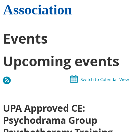
Association
Events
Upcoming events
Switch to Calendar View
UPA Approved CE:
Psychodrama Group