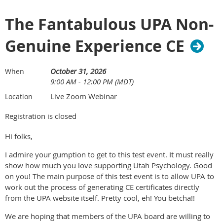
REGISTER NOW
processing phase used in training.
Assess interpersonal connections and subgroup dynamics
The Fantabulous UPA Non-
The webinar will be held from 10:00 am to 1:15 pm MDT and
within a larger group and use sociometric interventions to
includes a 15-minute break. Register by September 18 to
address them.
Genuine Experience CE
attend the live session or gain access to the archived
Participate effectively in various psychodramatic and
recording through the National Register's continuing
sociodramatic roles, including protagonist, auxiliary ego,
education platform.
enactor, director, and group member.
October 31, 2026
When
Use psychodramatic and sociodramatic techniques with
9:00 AM - 12:00 PM (MDT)
Attendees will earn three (3) CE credits or contact hours (NY
creativity, adequacy, and spontaneity.
Board of Psychology).
Live Zoom Webinar
Location
Practice psychodramatic techniques in structured
exercises in dyads, small groups, and the full group.
Pricing
Registration is closed
Design and plan interventions that address relational
trauma repair.
Hi folks,
Utah Psychological Association members and National
Apply psychodramatic methods and interventions in an
I admire your gumption to get to this test event. It must really
Register members: $95
ethical and professional manner within one’s own clinical
show how much you love supporting Utah Psychology. Good
setting or intended area of practice.
Webinar Summary
on you! The main purpose of this test event is to allow UPA to
work out the process of generating CE certificates directly
Workshop Schedule
from the UPA website itself. Pretty cool, eh! You betcha!!
In this three-hour webinar, Dr. David Jobes will highlight key
evidence-based approached for effective assessment,
We are hoping that members of the UPA board are willing to
February 21, 2026: Introduction: Psychodrama and the