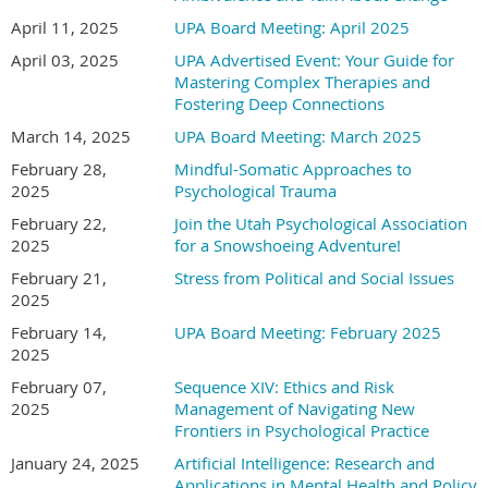
April 11, 2025
UPA Board Meeting: April 2025
About the Presenter:
Good Shepherd Lutheran Church
April 03, 2025
UPA Advertised Event: Your Guide for
8575 S 700 E, Sandy, UT 84070
Mastering Complex Therapies and
Downstairs in “The Quad”
Presenter Biography inserted here.
Fostering Deep Connections
Registration Fees
March 14, 2025
UPA Board Meeting: March 2025
Registration:
February 28,
Mindful-Somatic Approaches to
2025
Psychological Trauma
Register on or before Early Bird registration date of for a
Single Session: $130.00 (6 CE Hours)
discounted rate.
February 22,
Join the Utah Psychological Association
Four Sessions: $475.00 (24 CE Hours)
2025
for a Snowshoeing Adventure!
Five Sessions: $570.00 (30 CE Hours)
Early Bird deadline:
(Date of Early Bird registration)
Entire Series (Nine Sessions): $900.00 (54 CE Hours)
February 21,
Stress from Political and Social Issues
Members:
Students: $50.00 per session (with documentation of
2025
student status from school official)
February 14,
UPA Board Meeting: February 2025
On or before Early Bird Registration deadline: $75
Bring a Friend: Free for their first session!
2025
After Early Bird Registration deadline: $100
February 07,
Sequence XIV: Ethics and Risk
All registrations include continental breakfast and lunch.
Non-Members
2025
Management of Navigating New
Frontiers in Psychological Practice
Payment Methods
On or before Early Bird Registration deadline: $125
January 24, 2025
Artificial Intelligence: Research and
After Early Bird Registration deadline: $150
Applications in Mental Health and Policy