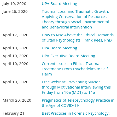
July 10, 2020
UPA Board Meeting
June 26, 2020
Trauma, Loss, and Traumatic Growth:
Applying Conservation of Resources
Theory through Social-Environmental
and Behavioral Intervention
April 17, 2020
How to Rise Above the Ethical Demands
of Utah Psychologists: Frank Rees, PhD
April 10, 2020
UPA Board Meeting
April 10, 2020
UPA Executive Board Meeting
April 10, 2020
Current Issues in Ethical Trauma
Treatment: From Psychedelics to Self-
Harm
April 10, 2020
Free webinar: Preventing Suicide
through Motivational Interviewing this
Friday from 10a (MDT) to 11a
March 20, 2020
Pragmatics of Telepsychology Practice in
the Age of COVID-19
February 21,
Best Practices in Forensic Psychology: