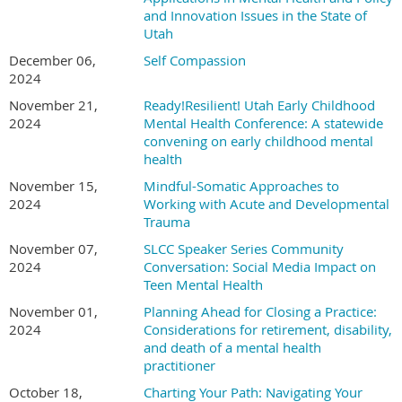
Check (Payable to CCCU)
and Innovation Issues in the State of
Students
“Donate” Button/PayPal at
Christian Counseling Centers of
Utah
Utah
website
Student/Resident UPA Members: Free
December 06,
Self Compassion
Credit Card
Non-members students on or Early Bird Registration
2024
Cash (exact amount only)
deadline: $15
November 21,
Ready!Resilient! Utah Early Childhood
Non-member students after Early Bird Registration
2024
Mental Health Conference: A statewide
For Further information
deadline: $20
convening on early childhood mental
health
Hey, I said that you did not need to pay attention to this part.
Rob Pramann, PhD ABPP:
utahssccc@aol.com
November 15,
Mindful-Somatic Approaches to
Cheeky.
2024
Working with Acute and Developmental
Trauma
November 07,
SLCC Speaker Series Community
2024
Conversation: Social Media Impact on
Teen Mental Health
November 01,
Planning Ahead for Closing a Practice:
2024
Considerations for retirement, disability,
and death of a mental health
practitioner
October 18,
Charting Your Path: Navigating Your