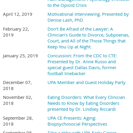
to the Opioid Crisis
April 12, 2019
Motivational Interviewing. Presented by
Denise Lash, PhD
February 22,
Don't Be Afraid of the Lawyer: A
2019
Clinician's Guide to Divorce, Subpoenas,
Court, and All of the Those Things that
Keep You Up at Night.
January 25, 2019
Concussion: From the CDC to CTE:
Presented by Dr. Anne Russo and
special guest Dallas Davis, former
football linebacker
December 07,
UPA Member and Guest Holiday Party
2018
November 02,
Eating Disorders: What Every Clinician
2018
Needs to Know by Eating Disorders
presented by Dr. Lindsey Riccardi
September 28,
UPA CE Presents: Aging:
2018
Biopsychosocial Perspectives
September 08,
Take a Hike with UPA Early Career