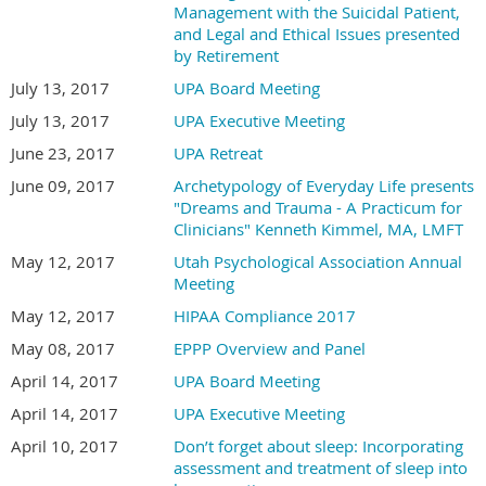
Management with the Suicidal Patient,
and Legal and Ethical Issues presented
by Retirement
July 13, 2017
UPA Board Meeting
July 13, 2017
UPA Executive Meeting
June 23, 2017
UPA Retreat
June 09, 2017
Archetypology of Everyday Life presents
"Dreams and Trauma - A Practicum for
Clinicians" Kenneth Kimmel, MA, LMFT
May 12, 2017
Utah Psychological Association Annual
Meeting
May 12, 2017
HIPAA Compliance 2017
May 08, 2017
EPPP Overview and Panel
April 14, 2017
UPA Board Meeting
April 14, 2017
UPA Executive Meeting
April 10, 2017
Don’t forget about sleep: Incorporating
assessment and treatment of sleep into