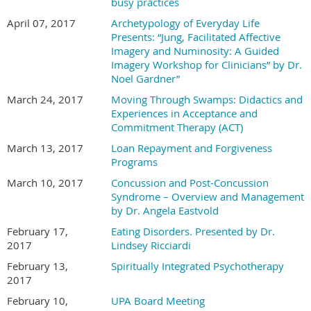
busy practices
April 07, 2017
Archetypology of Everyday Life
Presents: “Jung, Facilitated Affective
Imagery and Numinosity: A Guided
Imagery Workshop for Clinicians” by Dr.
Noel Gardner”
March 24, 2017
Moving Through Swamps: Didactics and
Experiences in Acceptance and
Commitment Therapy (ACT)
March 13, 2017
Loan Repayment and Forgiveness
Programs
March 10, 2017
Concussion and Post-Concussion
Syndrome – Overview and Management
by Dr. Angela Eastvold
February 17,
Eating Disorders. Presented by Dr.
2017
Lindsey Ricciardi
February 13,
Spiritually Integrated Psychotherapy
2017
February 10,
UPA Board Meeting