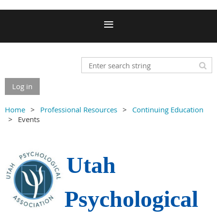
Log in
Home
Professional Resources
Continuing Education
Events
Utah
Psychological