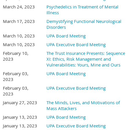
March 24, 2023
Psychedelics in Treatment of Mental
Illness
March 17, 2023
Demystifying Functional Neurological
Disorders
March 10, 2023
UPA Board Meeting
March 10, 2023
UPA Executive Board Meeting
February 10,
The Trust Insurance Presents: Sequence
2023
XI: Ethics, Risk Management and
Vulnerabilities: Yours, Mine and Ours
February 03,
UPA Board Meeting
2023
February 03,
UPA Executive Board Meeting
2023
January 27, 2023
The Minds, Lives, and Motivations of
Mass Attackers
January 13, 2023
UPA Board Meeting
January 13, 2023
UPA Executive Board Meeting