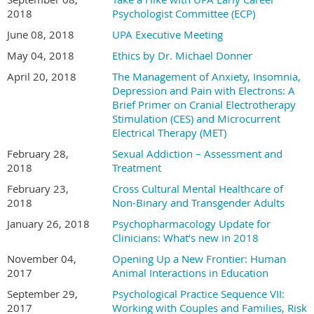
2018
Psychologist Committee (ECP)
June 08, 2018
UPA Executive Meeting
May 04, 2018
Ethics by Dr. Michael Donner
April 20, 2018
The Management of Anxiety, Insomnia,
Depression and Pain with Electrons: A
Brief Primer on Cranial Electrotherapy
Stimulation (CES) and Microcurrent
Electrical Therapy (MET)
February 28,
Sexual Addiction – Assessment and
2018
Treatment
February 23,
Cross Cultural Mental Healthcare of
2018
Non-Binary and Transgender Adults
January 26, 2018
Psychopharmacology Update for
Clinicians: What’s new in 2018
November 04,
Opening Up a New Frontier: Human
2017
Animal Interactions in Education
September 29,
Psychological Practice Sequence VII:
2017
Working with Couples and Families, Risk