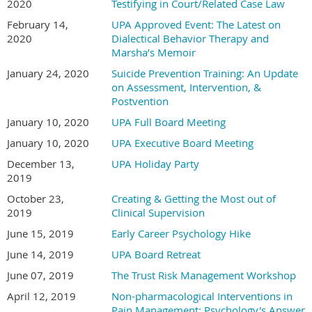
2020
Testifying in Court/Related Case Law
February 14,
UPA Approved Event: The Latest on
2020
Dialectical Behavior Therapy and
Marsha’s Memoir
January 24, 2020
Suicide Prevention Training: An Update
on Assessment, Intervention, &
Postvention
January 10, 2020
UPA Full Board Meeting
January 10, 2020
UPA Executive Board Meeting
December 13,
UPA Holiday Party
2019
October 23,
Creating & Getting the Most out of
2019
Clinical Supervision
June 15, 2019
Early Career Psychology Hike
June 14, 2019
UPA Board Retreat
June 07, 2019
The Trust Risk Management Workshop
April 12, 2019
Non-pharmacological Interventions in
Pain Management: Psychology's Answer