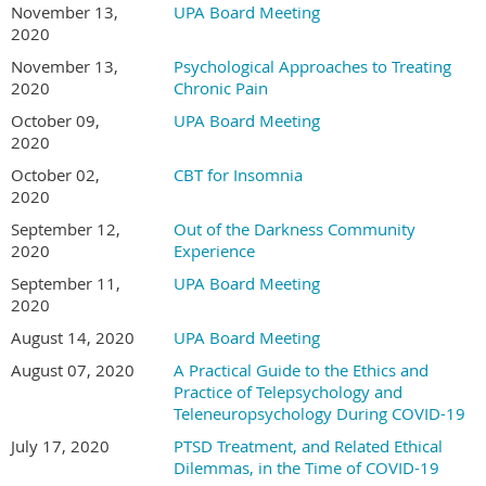
November 13,
UPA Board Meeting
2020
November 13,
Psychological Approaches to Treating
2020
Chronic Pain
October 09,
UPA Board Meeting
2020
October 02,
CBT for Insomnia
2020
September 12,
Out of the Darkness Community
2020
Experience
September 11,
UPA Board Meeting
2020
August 14, 2020
UPA Board Meeting
August 07, 2020
A Practical Guide to the Ethics and
Practice of Telepsychology and
Teleneuropsychology During COVID-19
July 17, 2020
PTSD Treatment, and Related Ethical
Dilemmas, in the Time of COVID-19