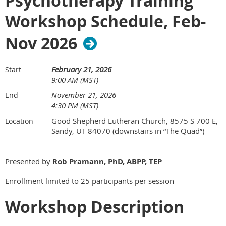
Psychotherapy Training
Workshop Schedule, Feb-
Nov 2026
February 21, 2026
Start
9:00 AM (MST)
November 21, 2026
End
4:30 PM (MST)
Good Shepherd Lutheran Church, 8575 S 700 E,
Location
Sandy, UT 84070 (downstairs in “The Quad”)
Presented by
Rob Pramann, PhD, ABPP, TEP
Enrollment limited to 25 participants per session
Workshop Description