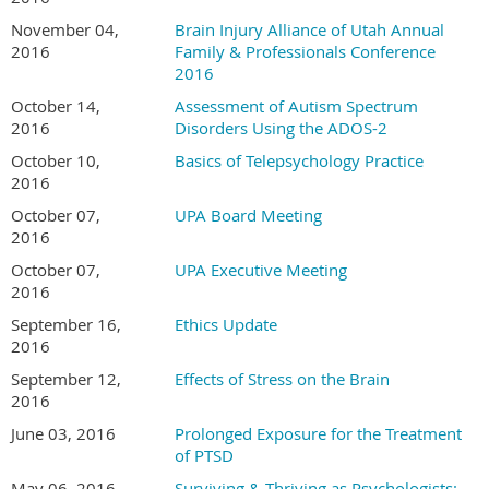
November 04,
Brain Injury Alliance of Utah Annual
2016
Family & Professionals Conference
2016
October 14,
Assessment of Autism Spectrum
2016
Disorders Using the ADOS-2
October 10,
Basics of Telepsychology Practice
2016
October 07,
UPA Board Meeting
2016
October 07,
UPA Executive Meeting
2016
September 16,
Ethics Update
2016
September 12,
Effects of Stress on the Brain
2016
June 03, 2016
Prolonged Exposure for the Treatment
of PTSD
May 06, 2016
Surviving & Thriving as Psychologists: