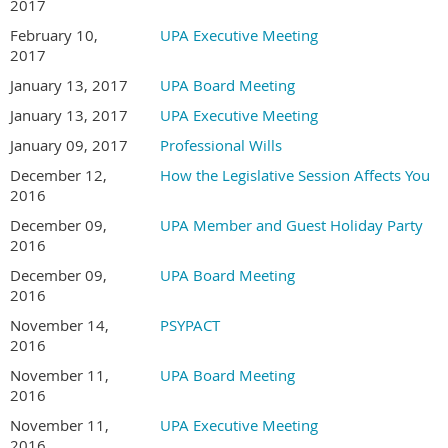
2017
February 10,
UPA Executive Meeting
2017
January 13, 2017
UPA Board Meeting
January 13, 2017
UPA Executive Meeting
January 09, 2017
Professional Wills
December 12,
How the Legislative Session Affects You
2016
December 09,
UPA Member and Guest Holiday Party
2016
December 09,
UPA Board Meeting
2016
November 14,
PSYPACT
2016
November 11,
UPA Board Meeting
2016
November 11,
UPA Executive Meeting
2016