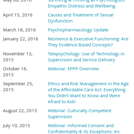
Empathic Distress and Wellbeing
April 15, 2016
Causes and Treatment of Sexual
Dysfunction
March 18, 2016
Psychopharmacology Update
January 22, 2016
Resilience & Executive Functioning: Are
They Evidence Based Concepts?
November 13,
Telepsychology: Use of Technology in
2015
Supervision and Service Delivery
October 16,
Webinar: EPPP Overview
2015
September 25,
Ethics and Risk Management in the Age
2015
of the Affordable Care Act: Everything
You Didn’t Want to Know and Were
Afraid to Ask!
August 22, 2015
Webinar: Culturally Competent
Supervision
July 10, 2015
Webinar: Informed Consent and
Confidentiality & its Exceptions: An