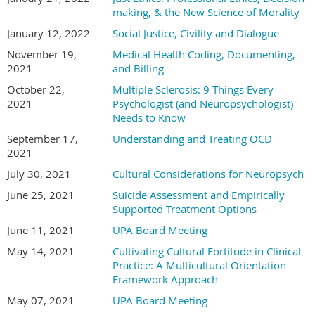
making, & the New Science of Morality
January 12, 2022
Social Justice, Civility and Dialogue
November 19,
Medical Health Coding, Documenting,
2021
and Billing
October 22,
Multiple Sclerosis: 9 Things Every
2021
Psychologist (and Neuropsychologist)
Needs to Know
September 17,
Understanding and Treating OCD
2021
July 30, 2021
Cultural Considerations for Neuropsych
June 25, 2021
Suicide Assessment and Empirically
Supported Treatment Options
June 11, 2021
UPA Board Meeting
May 14, 2021
Cultivating Cultural Fortitude in Clinical
Practice: A Multicultural Orientation
Framework Approach
May 07, 2021
UPA Board Meeting