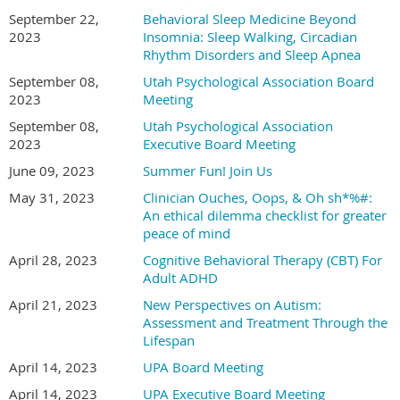
September 22,
Behavioral Sleep Medicine Beyond
2023
Insomnia: Sleep Walking, Circadian
Rhythm Disorders and Sleep Apnea
September 08,
Utah Psychological Association Board
2023
Meeting
September 08,
Utah Psychological Association
2023
Executive Board Meeting
June 09, 2023
Summer Fun! Join Us
May 31, 2023
Clinician Ouches, Oops, & Oh sh*%#:
An ethical dilemma checklist for greater
peace of mind
April 28, 2023
Cognitive Behavioral Therapy (CBT) For
Adult ADHD
April 21, 2023
New Perspectives on Autism:
Assessment and Treatment Through the
Lifespan
April 14, 2023
UPA Board Meeting
April 14, 2023
UPA Executive Board Meeting