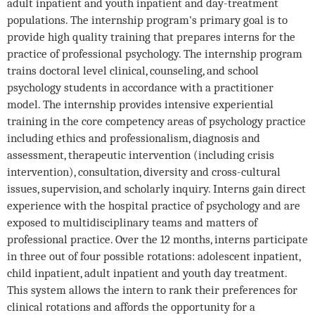
adult inpatient and youth inpatient and day-treatment
populations. The internship program's primary goal is to
provide high quality training that prepares interns for the
practice of professional psychology. The internship program
trains doctoral level clinical, counseling, and school
psychology students in accordance with a practitioner
model. The internship provides intensive experiential
training in the core competency areas of psychology practice
including ethics and professionalism, diagnosis and
assessment, therapeutic intervention (including crisis
intervention), consultation, diversity and cross-cultural
issues, supervision, and scholarly inquiry. Interns gain direct
experience with the hospital practice of psychology and are
exposed to multidisciplinary teams and matters of
professional practice. Over the 12 months, interns participate
in three out of four possible rotations: adolescent inpatient,
child inpatient, adult inpatient and youth day treatment.
This system allows the intern to rank their preferences for
clinical rotations and affords the opportunity for a