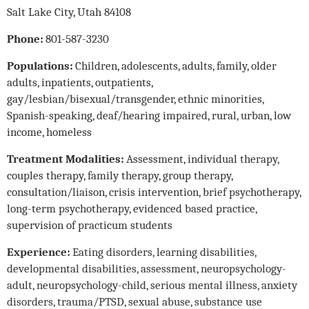
Salt Lake City, Utah 84108
Phone:
801-587-3230
Populations:
Children, adolescents, adults, family, older
adults, inpatients, outpatients,
gay/lesbian/bisexual/transgender, ethnic minorities,
Spanish-speaking, deaf/hearing impaired, rural, urban, low
income, homeless
Treatment Modalities:
Assessment, individual therapy,
couples therapy, family therapy, group therapy,
consultation/liaison, crisis intervention, brief psychotherapy,
long-term psychotherapy, evidenced based practice,
supervision of practicum students
Experience:
Eating disorders, learning disabilities,
developmental disabilities, assessment, neuropsychology-
adult, neuropsychology-child, serious mental illness, anxiety
disorders, trauma/PTSD, sexual abuse, substance use