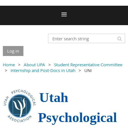
Log in
Home
About UPA
Student Representative Committee
Internship and Post-Docs in Utah
UNI
Utah
Psychological