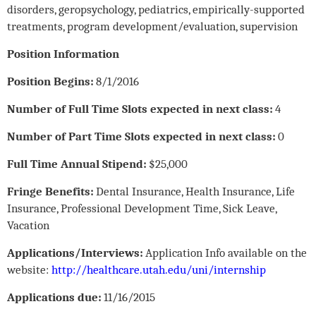
disorders, geropsychology, pediatrics, empirically-supported
treatments, program development/evaluation, supervision
Position Information
Position Begins:
8/1/2016
Number of Full Time Slots expected in next class:
4
Number of Part Time Slots expected in next class:
0
Full Time Annual Stipend:
$25,000
Fringe Benefits:
Dental Insurance, Health Insurance, Life
Insurance, Professional Development Time, Sick Leave,
Vacation
Applications/Interviews:
Application Info available on the
website:
http://healthcare.utah.edu/uni/internship
Applications due:
11/16/2015