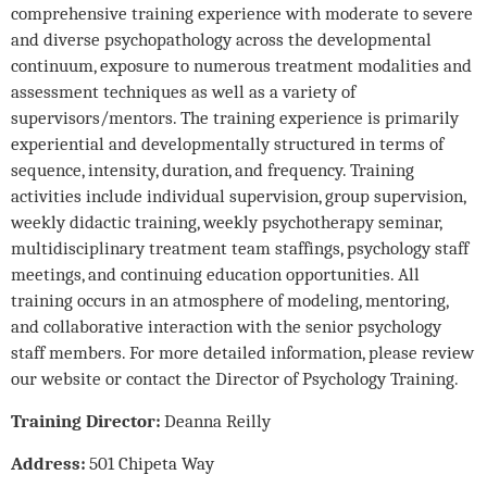
comprehensive training experience with moderate to severe
and diverse psychopathology across the developmental
continuum, exposure to numerous treatment modalities and
assessment techniques as well as a variety of
supervisors/mentors. The training experience is primarily
experiential and developmentally structured in terms of
sequence, intensity, duration, and frequency. Training
activities include individual supervision, group supervision,
weekly didactic training, weekly psychotherapy seminar,
multidisciplinary treatment team staffings, psychology staff
meetings, and continuing education opportunities. All
training occurs in an atmosphere of modeling, mentoring,
and collaborative interaction with the senior psychology
staff members. For more detailed information, please review
our website or contact the Director of Psychology Training.
Training Director:
Deanna Reilly
Address:
501 Chipeta Way