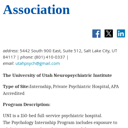
Association
address
: 5442 South 900 East, Suite 512, Salt Lake City, UT
84117 |
phone
: (801) 410-0337 |
email
:
utahpsych@gmail.com
The University of Utah Neuropsychiatric Institute
Type of Site:
Internship, Private Psychiatric Hospital, APA
Accredited
Program Description:
UNI is a 150-bed full-service psychiatric hospital.
The Psychology Internship Program includes exposure to