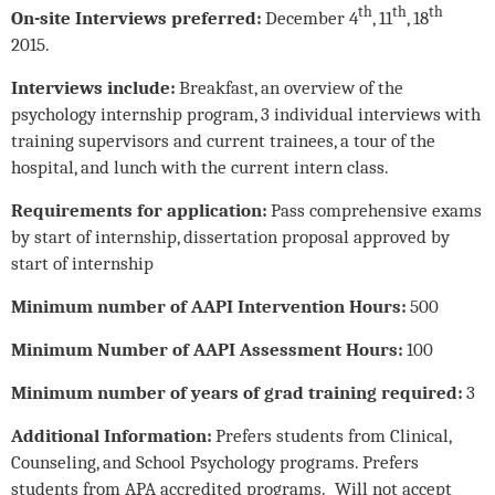
th
th
th
On-site Interviews preferred:
December 4
, 11
, 18
2015.
Interviews include:
Breakfast, an overview of the
psychology internship program, 3 individual interviews with
training supervisors and current trainees, a tour of the
hospital, and lunch with the current intern class.
Requirements for application:
Pass comprehensive exams
by start of internship, dissertation proposal approved by
start of internship
Minimum number of AAPI Intervention Hours:
500
Minimum Number of AAPI Assessment Hours:
100
Minimum number of years of grad training required:
3
Additional Information:
Prefers students from Clinical,
Counseling, and School Psychology programs. Prefers
students from APA accredited programs. Will not accept