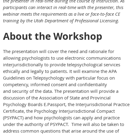
the presenter in real-time during the course of instruction. As
participants can interact in real-time with the presenter, this
webinar meets the requirements as a live or face-to-face CE
training by the Utah Department of Professional Licensing.
About the Workshop
The presentation will cover the need and rationale for
allowing psychologists to use electronic communications
interjurisdictionally to provide telepsychological services
ethically and legally to patients. It will examine the APA
Guidelines on Telepsychology with particular focus on
competency, informed consent and confidentiality
and security of the data. The presentation will provide a
discussion of the Association of State and Provincial
Psychology Boards E.Passport, the Interjurisdictional Practice
Certificate, the Psychology Interjurisdictional Compact
(PSYPACT) and how psychologists can apply and practice
under the authority of PSYPACT. Time will also be taken to
address common questions that arise around the use of