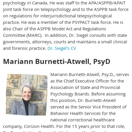
psychology in Canada. He was staff to the APA/ASPPB/APAIT
joint task force on telepsychology and to the ASPPB task force
on regulations for interjurisdictional telepsychological
practice. He was a member of the PSYPACT task force. He is
also Chair of the ASPPB Model Act and Regulations
Committee (MARC). In addition, Dr. Siegel consults with state
governments, attorneys, courts and maintains a small clinical
and forensic practice.
Dr. Siegel's CV
Mariann Burnetti-Atwell, PsyD
Mariann Burnetti-Atwell, Psy.D., serves
as the Chief Executive Officer for the
Association of State and Provincial
Psychology Boards. Before assuming
this position, Dr. Burnetti-Atwell
served as the Senior Vice President of
Behavior Health Services for the
national correctional healthcare
company, Corizon Health. For the 15 years prior to that role,