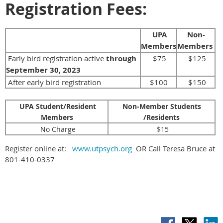
Registration Fees:
UPA
Non-
Members
Members
Early bird registration active
through
$75
$125
September 30
, 2023
After early bird registration
$100
$150
UPA Student/Resident
Non-Member Students
Members
/Residents
No Charge
$15
Register online at:
www.utpsych.org
OR Call Teresa Bruce at
801-410-0337