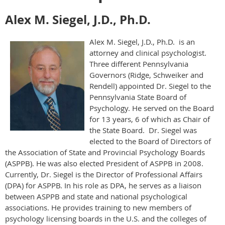
Alex M. Siegel, J.D., Ph.D.
Alex M. Siegel, J.D., Ph.D. is an
attorney and clinical psychologist.
Three different Pennsylvania
Governors (Ridge, Schweiker and
Rendell) appointed Dr. Siegel to the
Pennsylvania State Board of
Psychology. He served on the Board
for 13 years, 6 of which as Chair of
the State Board. Dr. Siegel was
elected to the Board of Directors of
the Association of State and Provincial Psychology Boards
(ASPPB). He was also elected President of ASPPB in 2008.
Currently, Dr. Siegel is the Director of Professional Affairs
(DPA) for ASPPB. In his role as DPA, he serves as a liaison
between ASPPB and state and national psychological
associations. He provides training to new members of
psychology licensing boards in the U.S. and the colleges of