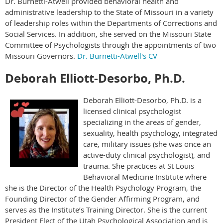
Dr. Burnetti-Atwell provided behavioral health and
administrative leadership to the State of Missouri in a variety
of leadership roles within the Departments of Corrections and
Social Services. In addition, she served on the Missouri State
Committee of Psychologists through the appointments of two
Missouri Governors.
Dr. Burnetti-Atwell's CV
Deborah Elliott-Desorbo, Ph.D.
Deborah Elliott-Desorbo, Ph.D. is a
licensed clinical psychologist
specializing in the areas of gender,
sexuality, health psychology, integrated
care, military issues (she was once an
active-duty clinical psychologist), and
trauma. She practices at St Louis
Behavioral Medicine Institute where
she is the Director of the Health Psychology Program, the
Founding Director of the Gender Affirming Program, and
serves as the Institute’s Training Director. She is the current
President Elect of the Utah Psychological Association and is