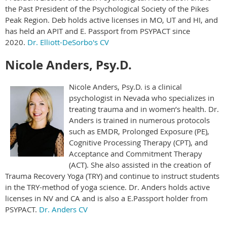
the Past President of the Psychological Society of the Pikes
Peak Region. Deb holds active licenses in MO, UT and HI, and
has held an APIT and E. Passport from PSYPACT since
2020.
Dr. Elliott-DeSorbo's CV
Nicole Anders, Psy.D.
Nicole Anders, Psy.D. is a clinical
psychologist in Nevada who specializes in
treating trauma and in women’s health. Dr.
Anders is trained in numerous protocols
such as EMDR, Prolonged Exposure (PE),
Cognitive Processing Therapy (CPT), and
Acceptance and Commitment Therapy
(ACT). She also assisted in the creation of
Trauma Recovery Yoga (TRY) and continue to instruct students
in the TRY-method of yoga science. Dr. Anders holds active
licenses in NV and CA and is also a E.Passport holder from
PSYPACT.
Dr. Anders CV