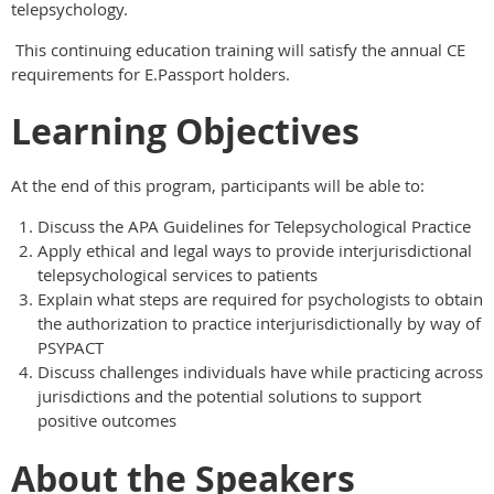
telepsychology.
This continuing education training will satisfy the annual CE
requirements for E.Passport holders.
Learning Objectives
At the end of this program, participants will be able to:
Discuss the APA Guidelines for Telepsychological Practice
Apply ethical and legal ways to provide interjurisdictional
telepsychological services to patients
Explain what steps are required for psychologists to obtain
the authorization to practice interjurisdictionally by way of
PSYPACT
Discuss challenges individuals have while practicing across
jurisdictions and the potential solutions to support
positive outcomes
About the Speakers