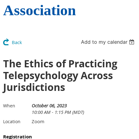
Association
Add to my calendar
Back
The Ethics of Practicing
Telepsychology Across
Jurisdictions
October 06, 2023
When
10:00 AM - 1:15 PM (MDT)
Zoom
Location
Registration