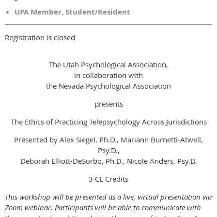
UPA Member, Student/Resident
Registration is closed
The Utah Psychological Association,
in collaboration with
the Nevada Psychological Association
presents
The Ethics of Practicing Telepsychology Across Jurisdictions
Presented by Alex Siegel, Ph.D., Mariann Burnetti-Atwell,
Psy.D.,
Deborah Elliott-DeSorbo, Ph.D., Nicole Anders, Psy.D.
3 CE Credits
This workshop will be presented as a live, virtual presentation via
Zoom webinar. Participants will be able to communicate with