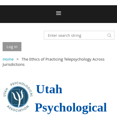
Log in
Home
The Ethics of Practicing Telepsychology Across
Jurisdictions
Utah
Psychological