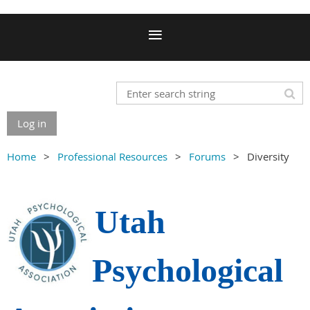
Log in
Home
Professional Resources
Forums
Diversity
Utah
Psychological