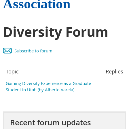
Association
Diversity Forum
Subscribe to forum
Topic
Replies
Gaining Diversity Experience as a Graduate
—
Student in Utah (by Alberto Varela)
Recent forum updates