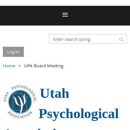
Log in
Home
UPA Board Meeting
Utah
Psychological