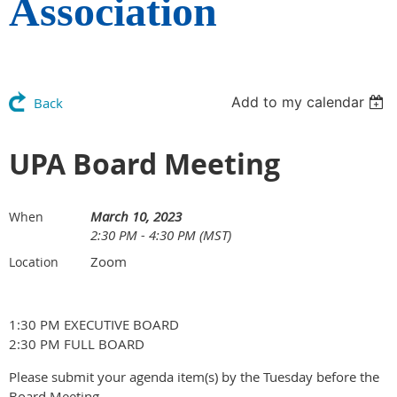
Association
Add to my calendar
Back
UPA Board Meeting
March 10, 2023
When
2:30 PM - 4:30 PM (MST)
Zoom
Location
1:30 PM EXECUTIVE BOARD
2:30 PM FULL BOARD
Please submit your agenda item(s) by the Tuesday before the
Board Meeting.