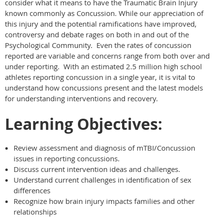
consider what it means to have the Traumatic Brain Injury
known commonly as Concussion. While our appreciation of
this injury and the potential ramifications have improved,
controversy and debate rages on both in and out of the
Psychological Community. Even the rates of concussion
reported are variable and concerns range from both over and
under reporting. With an estimated 2.5 million high school
athletes reporting concussion in a single year, it is vital to
understand how concussions present and the latest models
for understanding interventions and recovery.
Learning Objectives:
Review assessment and diagnosis of mTBI/Concussion
issues in reporting concussions.
Discuss current intervention ideas and challenges.
Understand current challenges in identification of sex
differences
Recognize how brain injury impacts families and other
relationships