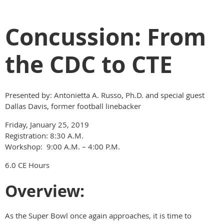
Concussion: From
the CDC to CTE
Presented by: Antonietta A. Russo, Ph.D. and special guest
Dallas Davis, former football linebacker
Friday, January 25, 2019
Registration: 8:30 A.M.
Workshop: 9:00 A.M. – 4:00 P.M.
6.0 CE Hours
Overview:
As the Super Bowl once again approaches, it is time to