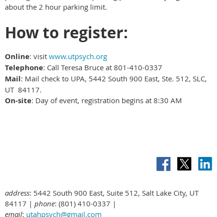
about the 2 hour parking limit.
How to register:
Online
: visit
www.utpsych.org
Telephone
: Call Teresa Bruce at 801-410-0337
Mail
: Mail check to UPA, 5442 South 900 East, Ste. 512, SLC,
UT 84117.
On-site
: Day of event, registration begins at 8:30 AM
address
: 5442 South 900 East, Suite 512, Salt Lake City, UT
84117 |
phone
: (801) 410-0337 |
email
:
utahpsych@gmail.com