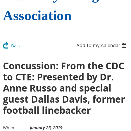
Association
Add to my calendar
Back
Concussion: From the CDC
to CTE: Presented by Dr.
Anne Russo and special
guest Dallas Davis, former
football linebacker
January 25, 2019
When