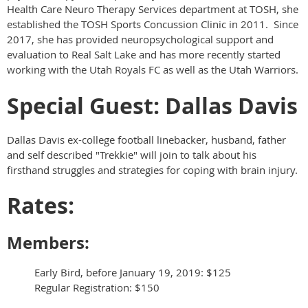
Health Care Neuro Therapy Services department at TOSH, she
established the TOSH Sports Concussion Clinic in 2011. Since
2017, she has provided neuropsychological support and
evaluation to Real Salt Lake and has more recently started
working with the Utah Royals FC as well as the Utah Warriors.
Special Guest: Dallas Davis
Dallas Davis ex-college football linebacker, husband, father
and self described "Trekkie" will join to talk about his
firsthand struggles and strategies for coping with brain injury.
Rates:
Members:
Early Bird, before January 19, 2019: $125
Regular Registration: $150