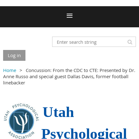
Log in
Home
Concussion: From the CDC to CTE: Presented by Dr.
Anne Russo and special guest Dallas Davis, former football
linebacker
Utah
Psychological