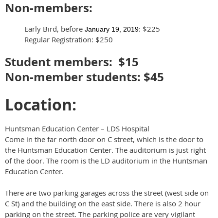
Non-members:
Early Bird, before
: $225
January 19, 2019
Regular Registration: $250
Student members: $15
Non-member students: $45
Location:
Huntsman Education Center – LDS Hospital
Come in the far north door on C street, which is the door to
the Huntsman Education Center. The auditorium is just right
of the door. The room is the LD auditorium in the Huntsman
Education Center.
There are two parking garages across the street (west side on
C St) and the building on the east side. There is also 2 hour
parking on the street. The parking police are very vigilant