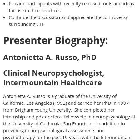
Provide participants with recently released tools and ideas
for use in their practices.
Continue the discussion and appreciate the controversy
surrounding CTE
Presenter Biography:
Antonietta A. Russo, PhD
Clinical Neuropsychologist,
Intermountain Healthcare
Antonietta A. Russo is a graduate of the University of
California, Los Angeles (1992) and earned her PhD in 1997
from Brigham Young University. She completed her
internship and postdoctoral fellowship in neuropsychology at
the University of California, San Francisco. In addition to
providing neuropsychological assessments and
psychotherapy for the past 19 years with the Intermountain