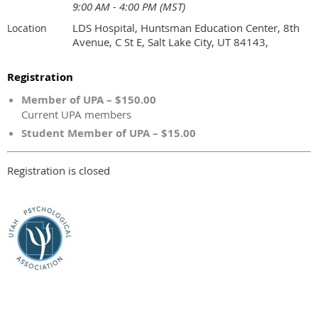
9:00 AM - 4:00 PM (MST)
LDS Hospital, Huntsman Education Center, 8th
Location
Avenue, C St E, Salt Lake City, UT 84143,
Registration
Member of UPA – $150.00
Current UPA members
Student Member of UPA – $15.00
Registration is closed