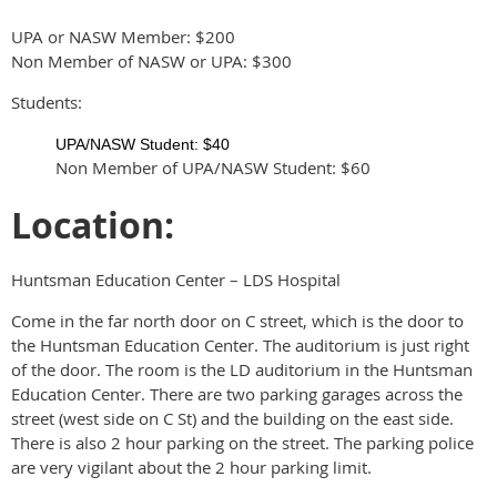
UPA or NASW Member: $200
Non Member of NASW or UPA: $300
Students:
UPA/NASW Student: $40
Non Member of UPA/NASW Student: $60
Location:
Huntsman Education Center – LDS Hospital
Come in the far north door on C street, which is the door to
the Huntsman Education Center. The auditorium is just right
of the door. The room is the LD auditorium in the Huntsman
Education Center. There are two parking garages across the
street (west side on C St) and the building on the east side.
There is also 2 hour parking on the street. The parking police
are very vigilant about the 2 hour parking limit.