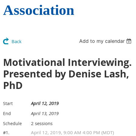
Association
Add to my calendar
Back
Motivational Interviewing.
Presented by Denise Lash,
PhD
April 12, 2019
Start
April 13, 2019
End
2 sessions
Schedule
April 12, 2019, 9:00 AM 4:00 PM (MDT)
#1.