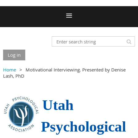
Log in
Home
Motivational Interviewing. Presented by Denise
Lash, PhD
Utah
Psychological