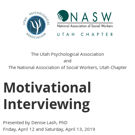
The Utah Psychological Association
and
The National Association of Social Workers, Utah Chapter
Motivational
Interviewing
Presented by Denise Lash, PhD
Friday, April 12 and Saturday, April 13, 2019