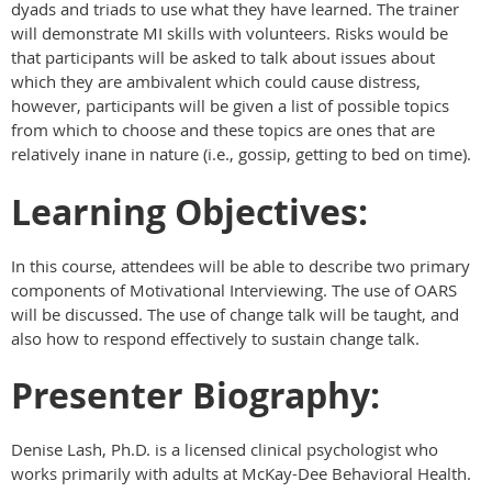
dyads and triads to use what they have learned. The trainer
will demonstrate MI skills with volunteers. Risks would be
that participants will be asked to talk about issues about
which they are ambivalent which could cause distress,
however, participants will be given a list of possible topics
from which to choose and these topics are ones that are
relatively inane in nature (i.e., gossip, getting to bed on time).
Learning Objectives:
In this course, attendees will be able to describe two primary
components of Motivational Interviewing. The use of OARS
will be discussed. The use of change talk will be taught, and
also how to respond effectively to sustain change talk.
Presenter Biography:
Denise Lash, Ph.D. is a licensed clinical psychologist who
works primarily with adults at McKay-Dee Behavioral Health.