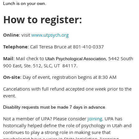
Lunch is on your own.
How to register:
Online
: visit
www.utpsych.org
Telephone
: Call Teresa Bruce at 801-410-0337
Mail
: Mail check to
, 5442 South
Utah Psychological Association
900 East, Ste. 512, SLC, UT 84117.
On-site
: Day of event, registration begins at 8:30 AM
Cancelations with full refund accepted one week prior to the
event.
Disability requests must be made 7 days in advance
Not a member of UPA? Please consider
joining
. UPA has
historically helped define the role of psychology in Utah and
continues to play a strong role in making sure that