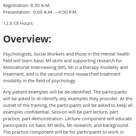
Registration: 8:30 A.M.
Presentation: 9:00 A.M. – 4:00 P.M.
12.0 CE Hours
Overview:
Psychologists, Social Workers and those in the mental health
field will learn basic MI skills and supporting research for
Motivational Interviewing (MI). MI is a therapy modality and
treatment, and is the second most researched treatment
modality in the field of psychology.
Any patient examples will be de-identified. The participants
will be asked to di-identify any examples they provider. At the
outset of the training, the participants will be asked to keep all
examples confidential. Session will be part lecture, part
practice, part demonstration. Lecture component will educate
participants on basic MI skills, MI research, and background.
The practice component will be for participants to work in