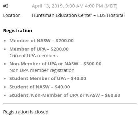
April 13, 2019, 9:00 AM 4:00 PM (MDT)
#2.
Huntsman Education Center – LDS Hospital
Location
Registration
Member of NASW – $200.00
Member of UPA – $200.00
Current UPA members
Non-Member of UPA or NASW – $300.00
Non UPA member registration
Student Member of UPA – $40.00
Student of NASW – $40.00
Student, Non-Member of UPA or NASW – $60.00
Registration is closed