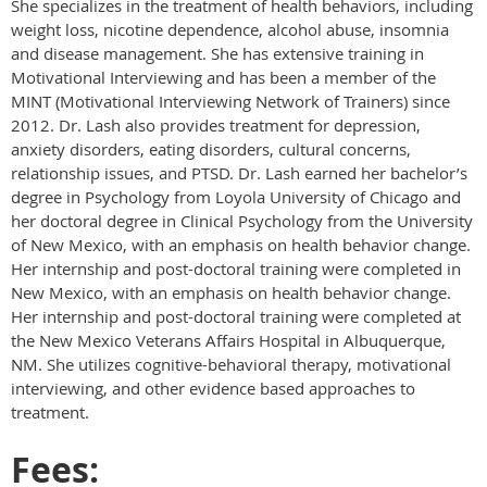
She specializes in the treatment of health behaviors, including
weight loss, nicotine dependence, alcohol abuse, insomnia
and disease management. She has extensive training in
Motivational Interviewing and has been a member of the
MINT (Motivational Interviewing Network of Trainers) since
2012. Dr. Lash also provides treatment for depression,
anxiety disorders, eating disorders, cultural concerns,
relationship issues, and PTSD. Dr. Lash earned her bachelor’s
degree in Psychology from Loyola University of Chicago and
her doctoral degree in Clinical Psychology from the University
of New Mexico, with an emphasis on health behavior change.
Her internship and post-doctoral training were completed in
New Mexico, with an emphasis on health behavior change.
Her internship and post-doctoral training were completed at
the New Mexico Veterans Affairs Hospital in Albuquerque,
NM. She utilizes cognitive-behavioral therapy, motivational
interviewing, and other evidence based approaches to
treatment.
Fees: