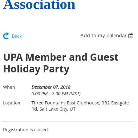
Association
Add to my calendar
Back
UPA Member and Guest
Holiday Party
December 07, 2018
When
5:00 PM - 7:00 PM (MST)
Three Fountains East Clubhouse, 982 Eastgate
Location
Rd, Salt Lake City, UT
Registration is closed