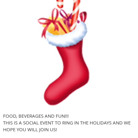
FOOD, BEVERAGES AND FUN!!!
THIS IS A SOCIAL EVENT TO RING IN THE HOLIDAYS AND WE
HOPE YOU WILL JOIN US!