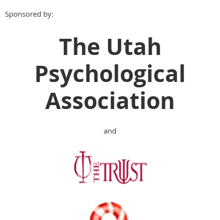
Sponsored by:
The Utah
Psychological
Association
and