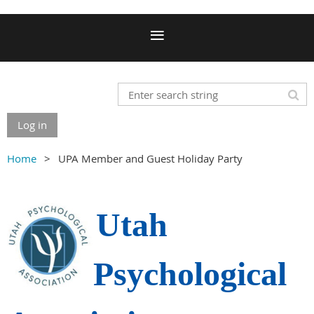
Log in
Home
UPA Member and Guest Holiday Party
Utah
Psychological