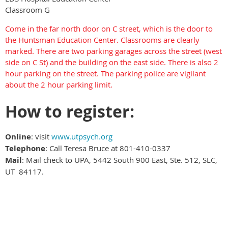
Classroom G
Come in the far north door on C street, which is the door to
the Huntsman Education Center. Classrooms are clearly
marked. There are two parking garages across the street (west
side on C St) and the building on the east side. There is also 2
hour parking on the street. The parking police are vigilant
about the 2 hour parking limit.
How to register:
Online
: visit
www.utpsych.org
Telephone
: Call Teresa Bruce at 801-410-0337
Mail
: Mail check to UPA, 5442 South 900 East, Ste. 512, SLC,
UT 84117.