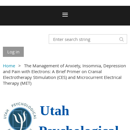
Log in
Home
The Management of Anxiety, Insomnia, Depression
and Pain with Electrons: A Brief Primer on Cranial
Electrotherapy Stimulation (CES) and Microcurrent Electrical
Therapy (MET)
Utah