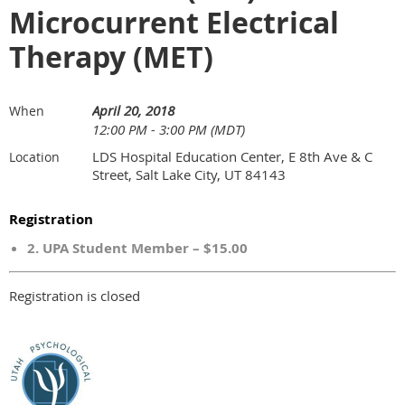
Microcurrent Electrical
Therapy (MET)
April 20, 2018
When
12:00 PM - 3:00 PM (MDT)
LDS Hospital Education Center, E 8th Ave & C
Location
Street, Salt Lake City, UT 84143
Registration
2. UPA Student Member – $15.00
Registration is closed