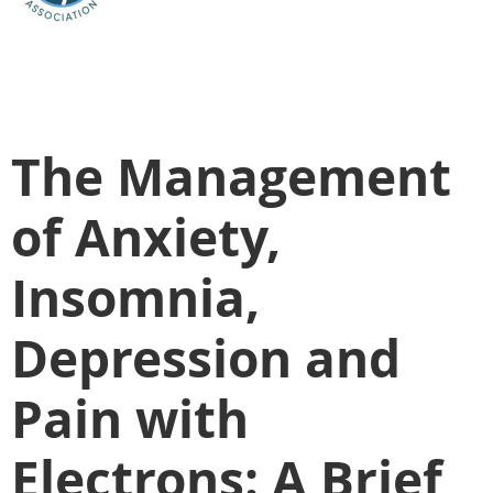
The Management
of Anxiety,
Insomnia,
Depression and
Pain with
Electrons: A Brief