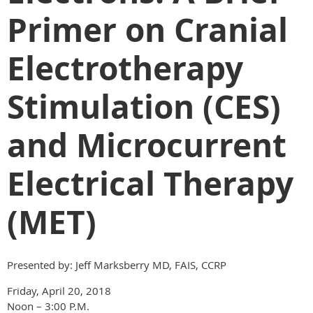
Primer on Cranial
Electrotherapy
Stimulation (CES)
and Microcurrent
Electrical Therapy
(MET)
Presented by: Jeff Marksberry MD, FAIS, CCRP
Friday, April 20, 2018
Noon – 3:00 P.M.