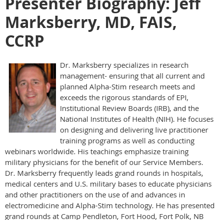
Presenter Biography: Jeff
Marksberry, MD, FAIS,
CCRP
Dr. Marksberry specializes in research
management- ensuring that all current and
planned Alpha-Stim research meets and
exceeds the rigorous standards of EPI,
Institutional Review Boards (IRB), and the
National Institutes of Health (NIH). He focuses
on designing and delivering live practitioner
training programs as well as conducting
webinars worldwide. His teachings emphasize training
military physicians for the benefit of our Service Members.
Dr. Marksberry frequently leads grand rounds in hospitals,
medical centers and U.S. military bases to educate physicians
and other practitioners on the use of and advances in
electromedicine and Alpha-Stim technology. He has presented
grand rounds at Camp Pendleton, Fort Hood, Fort Polk, NB