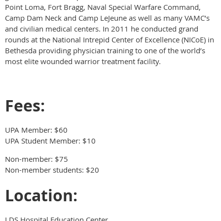
Point Loma, Fort Bragg, Naval Special Warfare Command,
Camp Dam Neck and Camp LeJeune as well as many VAMC’s
and civilian medical centers. In 2011 he conducted grand
rounds at the National Intrepid Center of Excellence (NICoE) in
Bethesda providing physician training to one of the world’s
most elite wounded warrior treatment facility.
Fees:
UPA Member: $60
UPA Student Member: $10
Non-member: $75
Non-member students: $20
Location:
LDS Hospital Education Center