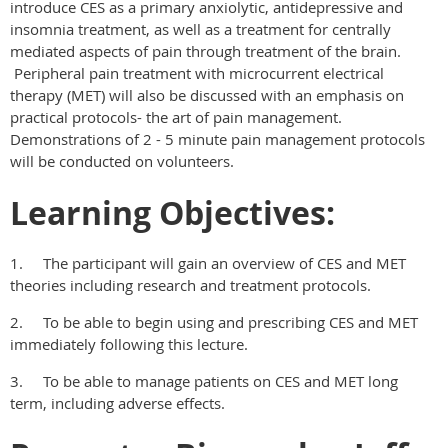
introduce CES as a primary anxiolytic, antidepressive and
insomnia treatment, as well as a treatment for centrally
mediated aspects of pain through treatment of the brain.
Peripheral pain treatment with microcurrent electrical
therapy (MET) will also be discussed with an emphasis on
practical protocols- the art of pain management.
Demonstrations of 2 - 5 minute pain management protocols
will be conducted on volunteers.
Learning Objectives:
1. The participant will gain an overview of CES and MET
theories including research and treatment protocols.
2. To be able to begin using and prescribing CES and MET
immediately following this lecture.
3. To be able to manage patients on CES and MET long
term, including adverse effects.