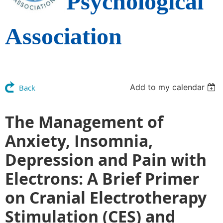
Psychological
Association
Add to my calendar
Back
The Management of
Anxiety, Insomnia,
Depression and Pain with
Electrons: A Brief Primer
on Cranial Electrotherapy
Stimulation (CES) and