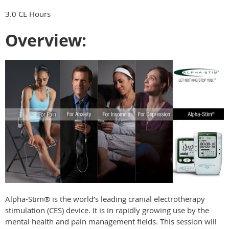
3.0 CE Hours
Overview:
Alpha-Stim® is the world’s leading cranial electrotherapy
stimulation (CES) device. It is in rapidly growing use by the
mental health and pain management fields. This session will