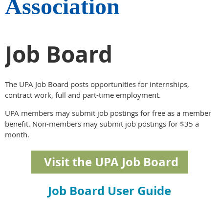
Association
Job Board
The UPA Job Board posts opportunities for internships,
contract work, full and part-time employment.
UPA members may submit job postings for free as a member
benefit. Non-members may submit job postings for $35 a
month.
Visit the UPA Job Board
Job Board User Guide