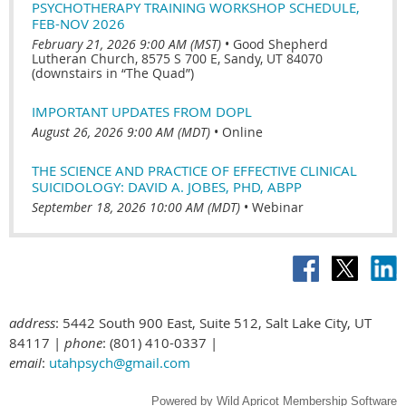
PSYCHOTHERAPY TRAINING WORKSHOP SCHEDULE,
FEB-NOV 2026
February 21, 2026 9:00 AM (MST)
•
Good Shepherd
Lutheran Church, 8575 S 700 E, Sandy, UT 84070
(downstairs in “The Quad”)
IMPORTANT UPDATES FROM DOPL
August 26, 2026 9:00 AM (MDT)
•
Online
THE SCIENCE AND PRACTICE OF EFFECTIVE CLINICAL
SUICIDOLOGY: DAVID A. JOBES, PHD, ABPP
September 18, 2026 10:00 AM (MDT)
•
Webinar
address
: 5442 South 900 East, Suite 512, Salt Lake City, UT
84117 |
phone
: (801) 410-0337 |
email
:
utahpsych@gmail.com
Powered by
Wild Apricot
Membership Software