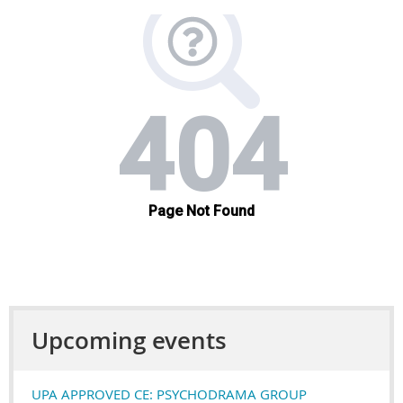
Upcoming events
UPA APPROVED CE: PSYCHODRAMA GROUP