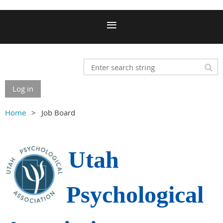
Log in
Home
Job Board
Utah
Psychological