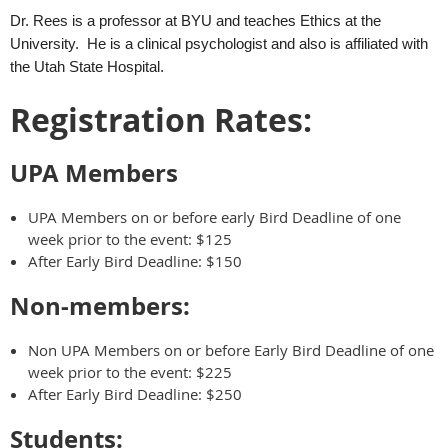
Dr. Rees is a professor at BYU and teaches Ethics at the
University. He is a clinical psychologist and also is affiliated with
the Utah State Hospital.
Registration Rates:
UPA Members
UPA Members on or before early Bird Deadline of one
week prior to the event: $125
After Early Bird Deadline: $150
Non-members:
Non UPA Members on or before Early Bird Deadline of one
week prior to the event: $225
After Early Bird Deadline: $250
Students: