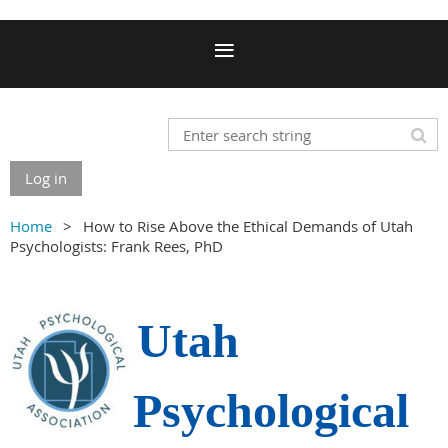
Log in
Home
How to Rise Above the Ethical Demands of Utah
Psychologists: Frank Rees, PhD
Utah
Psychological