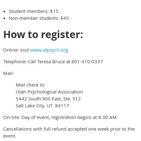
Student members: $15
Non-member students: $45
How to register:
Online: visit
www.utpsych.org
Telephone: Call Teresa Bruce at 801-410-0337
Mail:
Mail check to
Utah Psychological Association
5442 South 900 East, Ste. 512
Salt Lake City, UT 84117
On-site: Day of event, registration begins at 8:30 AM
Cancellations with full refund accepted one week prior to the
event.