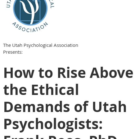
The Utah Psychological Association
Presents:
How to Rise Above
the Ethical
Demands of Utah
Psychologists: