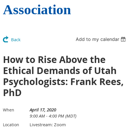
Association
Add to my calendar
Back
How to Rise Above the
Ethical Demands of Utah
Psychologists: Frank Rees,
PhD
April 17, 2020
When
9:00 AM - 4:00 PM (MDT)
Livestream: Zoom
Location