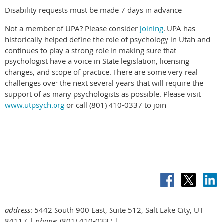
Disability requests must be made 7 days in advance
Not a member of UPA? Please consider
joining
. UPA has
historically helped define the role of psychology in Utah and
continues to play a strong role in making sure that
psychologist have a voice in State legislation, licensing
changes, and scope of practice. There are some very real
challenges over the next several years that will require the
support of as many psychologists as possible. Please visit
www.utpsych.org
or call (801) 410-0337 to join.
address
: 5442 South 900 East, Suite 512, Salt Lake City, UT
84117 |
phone
: (801) 410-0337 |