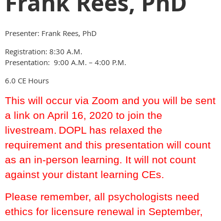
Frank Rees, PhD
Presenter: Frank Rees, PhD
Registration: 8:30 A.M.
Presentation: 9:00 A.M. – 4:00 P.M.
6.0 CE Hours
This will occur via Zoom and you will be sent
a link on April 16, 2020 to join the
livestream.
DOPL has relaxed the
requirement and this presentation will count
as an in-person learning. It will not count
against your distant learning CEs.
Please remember, all psychologists need
ethics for licensure renewal in September,