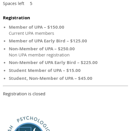
5
Spaces left
Registration
Member of UPA – $150.00
Current UPA members
Member of UPA Early Bird – $125.00
Non-Member of UPA – $250.00
Non UPA member registration
Non-Member of UPA Early Bird – $225.00
Student Member of UPA – $15.00
Student, Non-Member of UPA – $45.00
Registration is closed