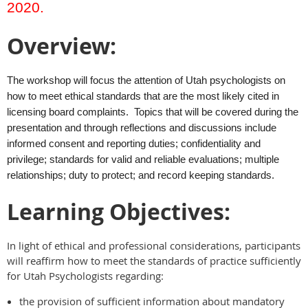
2020.
Overview:
The workshop will focus the attention of Utah psychologists on
how to meet ethical standards that are the most likely cited in
licensing board complaints. Topics that will be covered during the
presentation and through reflections and discussions include
informed consent and reporting duties; confidentiality and
privilege; standards for valid and reliable evaluations; multiple
relationships; duty to protect; and record keeping standards.
Learning Objectives:
In light of ethical and professional considerations, participants
will reaffirm how to meet the standards of practice sufficiently
for Utah Psychologists regarding:
the provision of sufficient information about mandatory