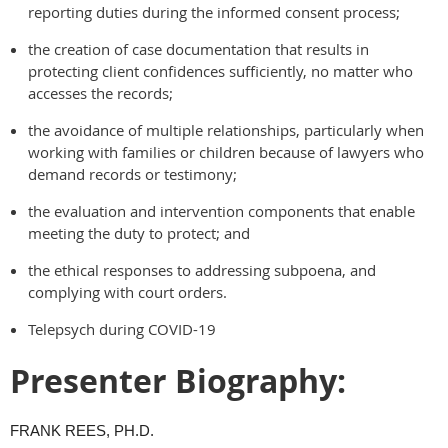
reporting duties during the informed consent process;
the creation of case documentation that results in
protecting client confidences sufficiently, no matter who
accesses the records;
the avoidance of multiple relationships, particularly when
working with families or children because of lawyers who
demand records or testimony;
the evaluation and intervention components that enable
meeting the duty to protect; and
the ethical responses to addressing subpoena, and
complying with court orders.
Telepsych during COVID-19
Presenter Biography:
FRANK REES, PH.D.