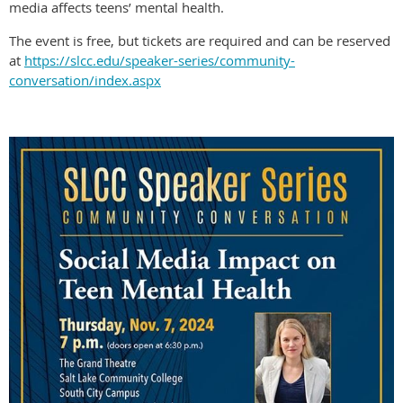
media affects teens’ mental health.
The event is free, but tickets are required and can be reserved
at
https://slcc.edu/speaker-series/community-
conversation/index.aspx