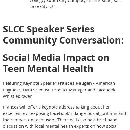
College, South City Campus, 1575 S State, Salt
Lake City, UT
SLCC Speaker Series
Community Conversation:
Social Media Impact on
Teen Mental Health
Featuring Keynote Speaker
Frances Haugen
-
American
Engineer, Data Scientist, Product Manager and Facebook
Whistleblower
Frances will offer a keynote address talking about her
experience of exposing Facebook’s dangerous algorithms and
their impact on teen users. There will also be a brief panel
discussion with local mental health experts on how social