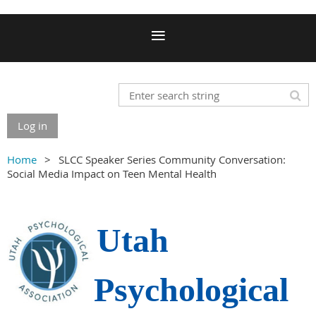
Log in
Home
SLCC Speaker Series Community Conversation:
Social Media Impact on Teen Mental Health
Utah
Psychological