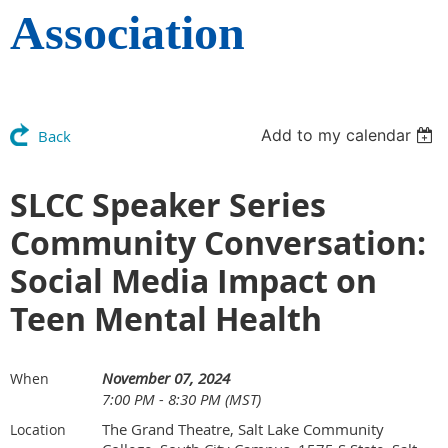
Association
Add to my calendar
Back
SLCC Speaker Series
Community Conversation:
Social Media Impact on
Teen Mental Health
November 07, 2024
When
7:00 PM - 8:30 PM (MST)
The Grand Theatre, Salt Lake Community
Location