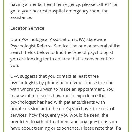
having a mental health emergency, please call 911 or
go to your nearest hospital emergency room for
assistance.
Locator Service
Utah Psychological Association (UPA) Statewide
Psychologist Referral Service Use one or several of the
search fields below to find the type of psychologist
you are looking for in an area that is convenient for
you.
UPA suggests that you contact at least three
psychologists by phone before you choose the one
with whom you wish to make an appointment. You
may want to discuss how much experience the
psychologist has had with patients/clients with
problems similar to the one(s) you have, the cost of
services, how frequently you would be seen, the
predicted length of treatment and any questions you
have about training or experience. Please note that if a