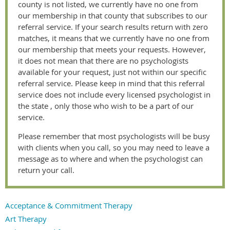
county is not listed, we currently have no one from
our membership in that county that subscribes to our
referral service. If your search results return with zero
matches, it means that we currently have no one from
our membership that meets your requests. However,
it does not mean that there are no psychologists
available for your request, just not within our specific
referral service. Please keep in mind that this referral
service does not include every licensed psychologist in
the state , only those who wish to be a part of our
service.
Please remember that most psychologists will be busy
with clients when you call, so you may need to leave a
message as to where and when the psychologist can
return your call.
Acceptance & Commitment Therapy
Art Therapy