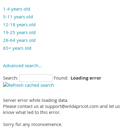
Fitness-for-Duty
Blind/Vision Impaired
Mind Body
1-4 years old
Forensic
Bullying: offenders
Music Therapy
5-11 years old
Gifted & Talented
Bullying: victims
Neurofeedback (Biofeedback)
12-18 years old
Immigration
Caregiving/Eldercare Issues
Pastoral Counseling
19-25 years old
Intelligence
Child Abuse/Neglect
Pet-Assisted Therapy
26-64 years old
Learning Disabilities
Chronic Illness
Play Therapy
65+ years old
Neuropsychological
Depression
Prolonged Exposure
Occupational
Developmental Disabilities Treatment
Psychodrama
Advanced search...
Personality
Dissociative Disorder
Psychodynamic Therapy
Police/Law Enforcement
Domestic Abuse/Violence: Offenders
Rehabilitation Counseling
Search:
Found:
Loading error
Presurgical Evaluation
Domestic Abuse/Violence: Victims
Sex Therapy
Sexual Offenders
Eating Disorders
Short-term Focused Therapy
Social Security Determination
Ethnic/Cultural Issues
Server error while loading data.
Smoking Cessation
Worker's Compensation
Please contact us at support@wildapricot.com and let us
Family Problems
know what led to this error.
Gambling Addiction
Gay, Lesbian, Bisexual, Transgender, Questioning (GLBTQ)
Sorry for any inconvenience.
Gender Identity/Issues