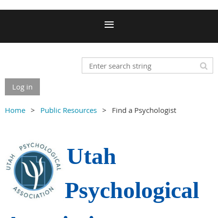
Log in
Home
Public Resources
Find a Psychologist
Utah
Psychological