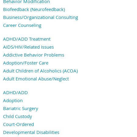
Behavior Modification
Biofeedback (Neurofeedback)
Business/Organizational Consulting
Career Counseling
Christian Counseling
ADHD/ADD Treatment
Clinical Consulting/Supervision
AIDS/HIV/Related Issues
Cognitive Processing Therapy
Addictive Behavior Problems
Cognitive-Behavior Therapy
Adoption/Foster Care
Conflict Resolution
Adult Children of Alcoholics (ACOA)
Counseling
Adult Emotional Abuse/Neglect
Dialectical Behavior Therapy (DBT)
Alcohol/Substance Abuse
Divorce Mediation
ADHD/ADD
Anger Management
EMDR
Adoption
Anxiety
Eclectic
Bariatric Surgery
Attachment Disorder
Family Systems
Child Custody
Autism/Aspergers Disorder
Hypnotherapy
Court-Ordered
Behavior Problems
Jungian
Developmental Disabilities
Bipolar Disorder
Marriage Counseling