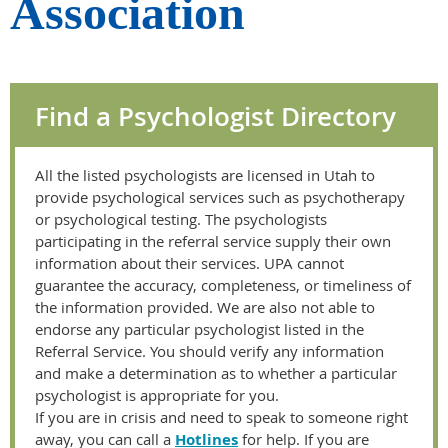
Association
Find a Psychologist Directory
All the listed psychologists are licensed in Utah to
provide psychological services such as psychotherapy
or psychological testing. The psychologists
participating in the referral service supply their own
information about their services. UPA cannot
guarantee the accuracy, completeness, or timeliness of
the information provided. We are also not able to
endorse any particular psychologist listed in the
Referral Service. You should verify any information
and make a determination as to whether a particular
psychologist is appropriate for you.
If you are in crisis and need to speak to someone right
away, you can call a
Hotlines
for help. If you are