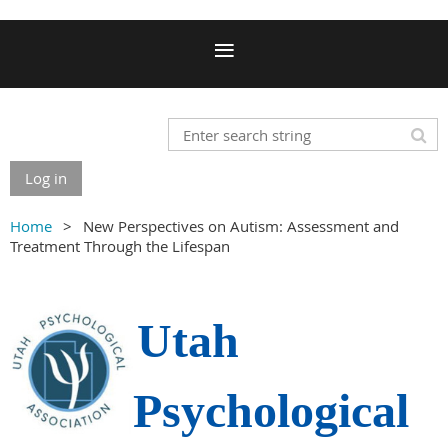
Log in
Home
New Perspectives on Autism: Assessment and
Treatment Through the Lifespan
Utah
Psychological