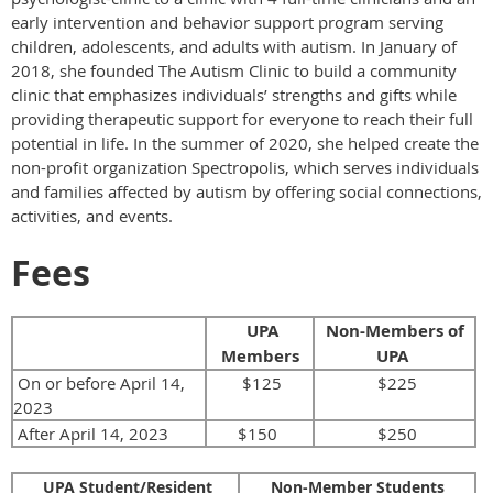
early intervention and behavior support program serving
children, adolescents, and adults with autism. In January of
2018, she founded The Autism Clinic to build a community
clinic that emphasizes individuals’ strengths and gifts while
providing therapeutic support for everyone to reach their full
potential in life. In the summer of 2020, she helped create the
non-profit organization Spectropolis, which serves individuals
and families affected by autism by offering social connections,
activities, and events.
Fees
UPA
Non-Members of
Members
UPA
On or before April 14,
$125
$225
2023
After April 14, 2023
$150
$250
UPA Student/Resident
Non-Member Students