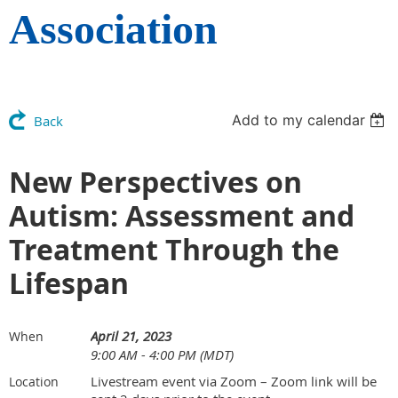
Association
Add to my calendar
Back
New Perspectives on
Autism: Assessment and
Treatment Through the
Lifespan
April 21, 2023
When
9:00 AM - 4:00 PM (MDT)
Livestream event via Zoom – Zoom link will be
Location