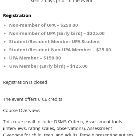
sent 2 days prior to the event
Registration
Non-member of UPA – $250.00
Non-member of UPA (Early bird) – $225.00
Student/Resident Member UPA Student
Student/Resident Non-UPA Member – $25.00
UPA Member – $150.00
UPA Member (Early bird) – $125.00
Registration is closed
The event offers 6 CE credits
Course Overview:
This course will include: DSM5 Criteria, Assessment tools
(interviews, rating scales, observations), Assessment
Overview for child, teen, and adults, female presenting autism