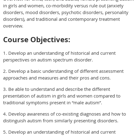
in girls and women, co-morbidity versus rule out (anxiety
disorders, mood disorders, psychotic disorders, personality
disorders), and traditional and contemporary treatment
overview.
Course Objectives:
1. Develop an understanding of historical and current
perspectives on autism spectrum disorder.
2. Develop a basic understanding of different assessment
approaches and measures and their pros and cons.
3. Be able to understand and describe the different
presentation of autism in girls and women compared to
traditional symptoms present in “male autism”.
4. Develop awareness of co-existing diagnoses and how to
distinguish autism from similarly presenting disorders.
5. Develop an understanding of historical and current