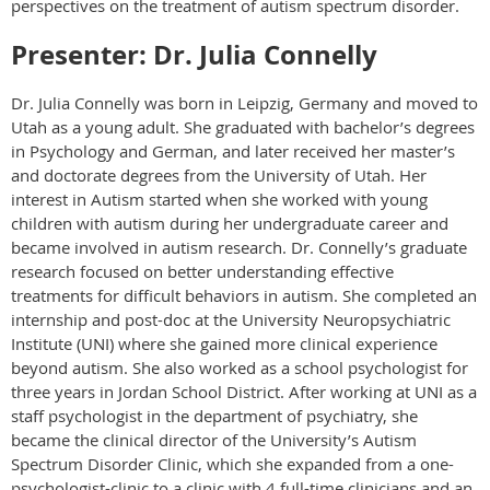
perspectives on the treatment of autism spectrum disorder.
Presenter: Dr. Julia Connelly
Dr. Julia Connelly was born in Leipzig, Germany and moved to
Utah as a young adult. She graduated with bachelor’s degrees
in Psychology and German, and later received her master’s
and doctorate degrees from the University of Utah. Her
interest in Autism started when she worked with young
children with autism during her undergraduate career and
became involved in autism research. Dr. Connelly’s graduate
research focused on better understanding effective
treatments for difficult behaviors in autism. She completed an
internship and post-doc at the University Neuropsychiatric
Institute (UNI) where she gained more clinical experience
beyond autism. She also worked as a school psychologist for
three years in Jordan School District. After working at UNI as a
staff psychologist in the department of psychiatry, she
became the clinical director of the University’s Autism
Spectrum Disorder Clinic, which she expanded from a one-
psychologist-clinic to a clinic with 4 full-time clinicians and an