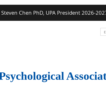
Steven Chen PhD, UPA President 2026-202
Psychological Associa