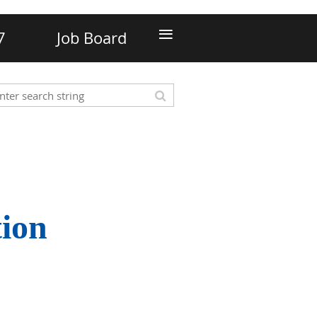
≡
7
Job Board
tion