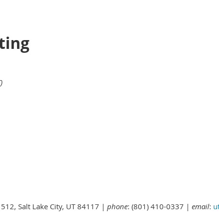
ting
)
 512, Salt Lake City, UT 84117 |
phone
: (801) 410-0337 |
email
:
u