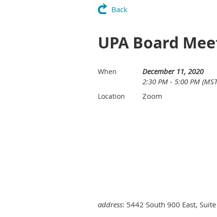
Back
UPA Board Mee
December 11, 2020
When
2:30 PM - 5:00 PM (MST
Zoom
Location
address
: 5442 South 900 East, Suite