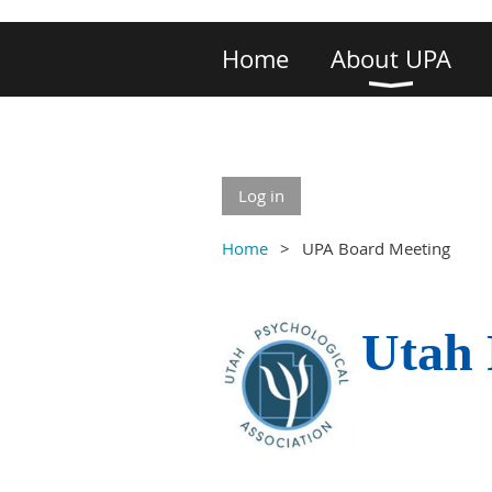
Home
About UPA
Log in
Home
UPA Board Meeting
Utah 