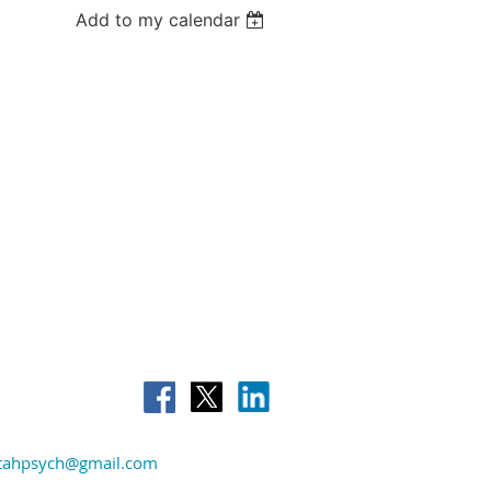
Add to my calendar
tahpsych@gmail.com