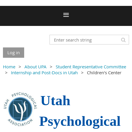
Log in
Home
About UPA
Student Representative Committee
Internship and Post-Docs in Utah
Children's Center
Utah
Psychological