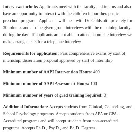
Interviews include:
Applicants meet with the faculty and interns and also
have an opportunity to interact with the children in our therapeutic
preschool program. Applicants will meet with Dr. Goldsmith privately for
30 minutes and also be given group interviews with the remaining faculty
during the day. If applicants are not able to attend an on-site interview we
make arrangements for a telephone interview.
Requirements for application:
Pass comprehensive exams by start of
internship, dissertation proposal approved by start of internship
Minimum number of AAPI Intervention Hours:
400
Minimum number of AAPI Assessment Hours:
100
Minimum number of years of grad training required:
3
Additional Information:
Accepts students from Clinical, Counseling, and
School Psychology programs. Accepts students from APA or CPA-
Accredited programs and will accept students from non-accredited
programs. Accepts Ph.D., Psy.D., and Ed.D. Degrees.