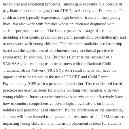
behavioral and emotional problems. Interns gain exposure to a breadth of
psychiatric disorders ranging from ADHD, to Anxiety and Depression. The
children have typically experienced high levels of trauma in their young
lives. We also work with families whose children are diagnosed with
autism spectrum disorders. The Center provides a range of treatment
including a therapeutic preschool program, parent-child psychotherapy, and
trauma work with young children. The treatment modality is relationship
based and the application of attachment theory to clinical practice is
emphasized. In addition, The Children's Center is the recipient of a
SAMHSA grant enabling us to be partners with the National Child
Traumatic Stress Network (NCTSN). As a result interns will have the
opportunity to be trained in the use of TF-CBT and Child Parent
Psychotherapy (CPP)with a preschool population. These evidenced based
practices are essential tools for anyone working with families with very
young children. Interns receive intensive supervision and effectively learn
how to conduct comprehensive psychological evaluations on infants,
toddlers and preschool aged children. By the conclusion of the internship,
students will have learned to diagnose and treat most of the DSM disorders
impacting young children. The internship placement is ideal for students