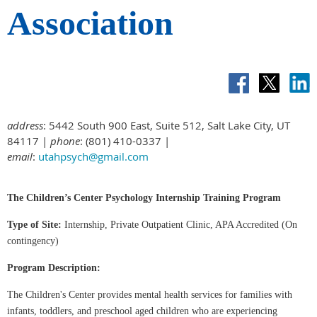
Association
address
: 5442 South 900 East, Suite 512, Salt Lake City, UT
84117 |
phone
: (801) 410-0337 |
email
:
utahpsych@gmail.com
The Children’s Center Psychology Internship Training Program
Type of Site:
Internship, Private Outpatient Clinic, APA Accredited (On
contingency)
Program Description:
The Children's Center provides mental health services for families with
infants, toddlers, and preschool aged children who are experiencing