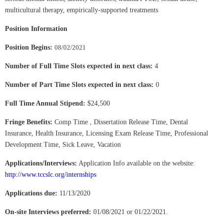
multicultural therapy, empirically-supported treatments
Position Information
Position Begins:
08/02/2021
Number of Full Time Slots expected in next class:
4
Number of Part Time Slots expected in next class:
0
Full Time Annual Stipend:
$24,500
Fringe Benefits:
Comp Time , Dissertation Release Time, Dental
Insurance, Health Insurance, Licensing Exam Release Time, Professional
Development Time, Sick Leave, Vacation
Applications/Interviews:
Application Info available on the website:
http://www.tccslc.org/internships
Applications due:
11/13/2020
On-site Interviews preferred:
01/08/2021 or 01/22/2021.