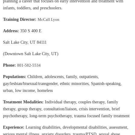
planning a career that focuses on early intervention and treatment with
infants, toddlers, and preschoolers.
Training Director:
McCall Lyon
Address:
350 S 400 E
Salt Lake City, UT 84111
(Downtown Salt Lake City, UT)
Phone:
801-582-5534
Populations:
Children, adolescents, family, outpatients,
gay/lesbian/bisexual/transgender, ethnic minorities, Spanish-speaking,
urban, low income, homeless
Treatment Modalities:
Individual therapy, couples therapy, family
therapy, group therapy, consultation/liaison, crisis intervention, brief
psychotherapy, long-term psychotherapy, trauma focused family treatment
Experience:
Learning disabilities, developmental disabilities, assessment,
serious mental illness, anxiety disorders, trauma/PTSD, sexual abuse,