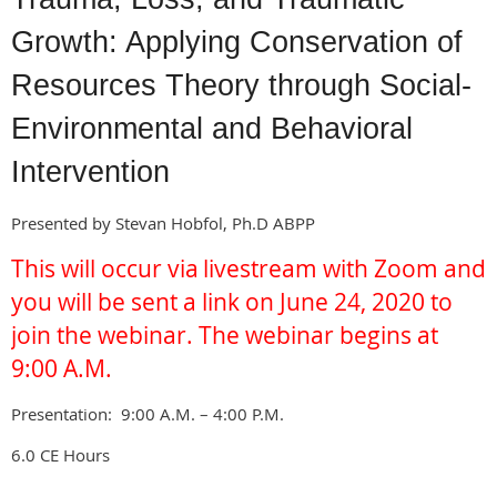
Growth: Applying Conservation of
Resources Theory through Social-
Environmental and Behavioral
Intervention
Presented by Stevan Hobfol, Ph.D ABPP
This will occur via
livestream with Zoom and
you will be sent a link on
June 24, 2020 to
join the
webinar. The webinar begins at
9:00 A.M.
Presentation: 9:00 A.M. – 4:00 P.M.
6.0 CE Hours