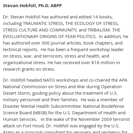
Stevan Hobfoll, Ph.D. ABPP
Dr. Stevan Hobfoll has authored and edited 14 books,
including TRAUMATIC STRESS, THE ECOLOGY OF STRESS,
STRESS CULTURE AND COMMUNITY, and TRIBALISM: THE
EVOLUATIONARY ORIGINS OF FEAR POLITICS. In addition, he
has authored over 300 journal articles, book chapters, and
technical reports. He has been a frequent workshop leader
on stress, war, and terrorism, stress and health, and
organizational stress. He has received over $18 million in
research grants on stress.
Dr. Hobfoll headed NATO workshops and co-chaired the APA
National Commission on Stress and War during Operation
Desert Storm, guiding policy about the treatment of U.S.
military personnel and their families. He was a member of
Disaster Mental Health Subcommittee: National Biodefense
Science Board (NBSB) for the U.S. Department of Health and
Human Services. In the wake of the November 2009 terrorist
attack on Fort Hood, Dr. Hobfoll was engaged by the U.S.
Army as a principal consultant for recovery and resiliency for