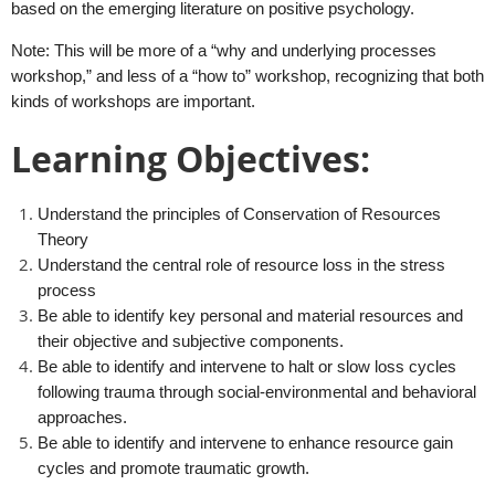
based on the emerging literature on positive psychology.
Note: This will be more of a “why and underlying processes
workshop,” and less of a “how to” workshop, recognizing that both
kinds of workshops are important.
Learning Objectives:
Understand the principles of Conservation of Resources
Theory
Understand the central role of resource loss in the stress
process
Be able to identify key personal and material resources and
their objective and subjective components.
Be able to identify and intervene to halt or slow loss cycles
following trauma through social-environmental and behavioral
approaches.
Be able to identify and intervene to enhance resource gain
cycles and promote traumatic growth.