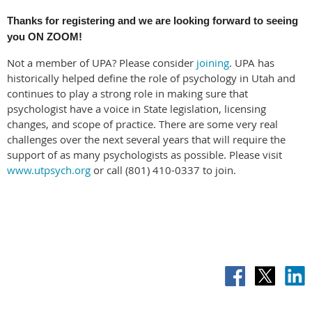
Thanks for registering and we are looking forward to seeing
you ON ZOOM!
Not a member of UPA? Please consider
joining
. UPA has
historically helped define the role of psychology in Utah and
continues to play a strong role in making sure that
psychologist have a voice in State legislation, licensing
changes, and scope of practice. There are some very real
challenges over the next several years that will require the
support of as many psychologists as possible. Please visit
www.utpsych.org
or call (801) 410-0337 to join.