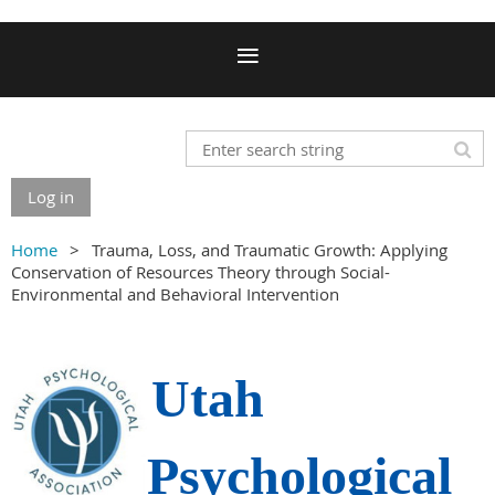
Log in
Home
Trauma, Loss, and Traumatic Growth: Applying
Conservation of Resources Theory through Social-
Environmental and Behavioral Intervention
Utah
Psychological