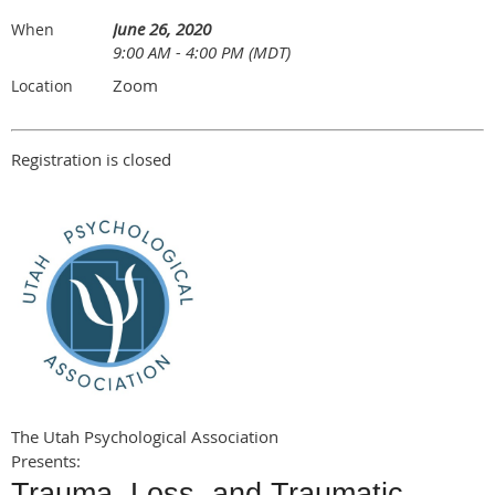
June 26, 2020
When
9:00 AM - 4:00 PM (MDT)
Zoom
Location
Registration is closed
The Utah Psychological Association
Presents:
Trauma, Loss, and Traumatic