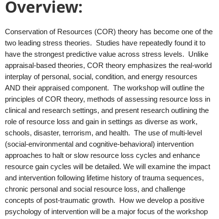
Overview:
Conservation of Resources (COR) theory has become one of the
two leading stress theories. Studies have repeatedly found it to
have the strongest predictive value across stress levels. Unlike
appraisal-based theories, COR theory emphasizes the real-world
interplay of personal, social, condition, and energy resources
AND their appraised component. The workshop will outline the
principles of COR theory, methods of assessing resource loss in
clinical and research settings, and present research outlining the
role of resource loss and gain in settings as diverse as work,
schools, disaster, terrorism, and health. The use of multi-level
(social-environmental and cognitive-behavioral) intervention
approaches to halt or slow resource loss cycles and enhance
resource gain cycles will be detailed. We will examine the impact
and intervention following lifetime history of trauma sequences,
chronic personal and social resource loss, and challenge
concepts of post-traumatic growth. How we develop a positive
psychology of intervention will be a major focus of the workshop