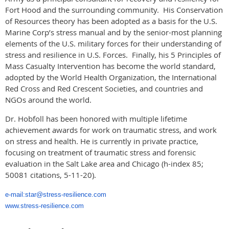
Fort Hood and the surrounding community. His Conservation
of Resources theory has been adopted as a basis for the U.S.
Marine Corp’s stress manual and by the senior-most planning
elements of the U.S. military forces for their understanding of
stress and resilience in U.S. Forces. Finally, his 5 Principles of
Mass Casualty Intervention has become the world standard,
adopted by the World Health Organization, the International
Red Cross and Red Crescent Societies, and countries and
NGOs around the world.
Dr. Hobfoll has been honored with multiple lifetime
achievement awards for work on traumatic stress, and work
on stress and health. He is currently in private practice,
focusing on treatment of traumatic stress and forensic
evaluation in the Salt Lake area and Chicago (h-index 85;
50081 citations, 5-11-20).
e-mail:star@stress-resilience.com
www.stress-resilience.com