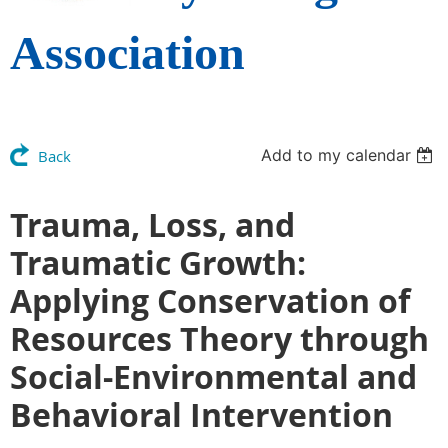
Association
Add to my calendar
Back
Trauma, Loss, and
Traumatic Growth:
Applying Conservation of
Resources Theory through
Social-Environmental and
Behavioral Intervention