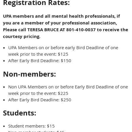
Registration Rates:
UPA members and all mental health professionals, if
you are a member of your professional association,
Please call TERESA BRUCE AT 801-410-0037 to receive the
courtesy pricing.
UPA Members on or before early Bird Deadline of one
week prior to the event: $125
After Early Bird Deadline: $150
Non-members:
Non UPA Members on or before Early Bird Deadline of one
week prior to the event: $225
After Early Bird Deadline: $250
Students:
Student members: $15