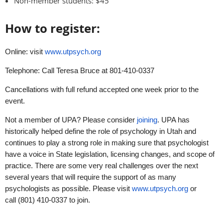
Non-member students: $45
How to register:
Online: visit
www.utpsych.org
Telephone: Call Teresa Bruce at 801-410-0337
Cancellations with full refund accepted one week prior to the
event.
Not a member of UPA? Please consider
joining
. UPA has
historically helped define the role of psychology in Utah and
continues to play a strong role in making sure that psychologist
have a voice in State legislation, licensing changes, and scope of
practice. There are some very real challenges over the next
several years that will require the support of as many
psychologists as possible. Please visit
www.utpsych.org
or
call (801) 410-0337 to join.