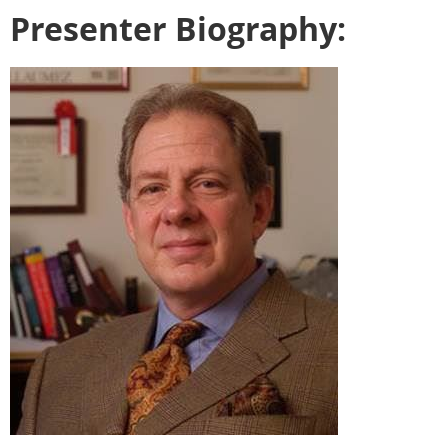
Presenter Biography: