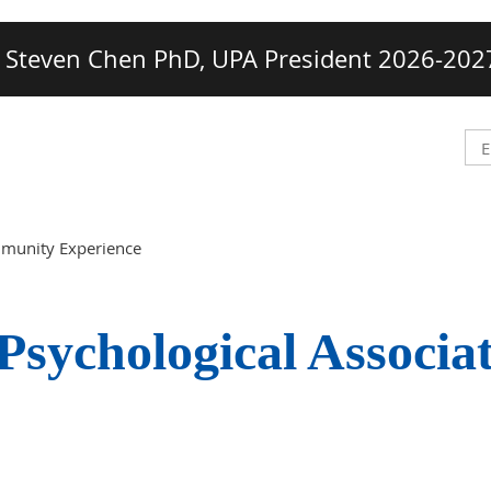
Steven Chen PhD, UPA President 2026-202
mmunity Experience
Psychological Associa