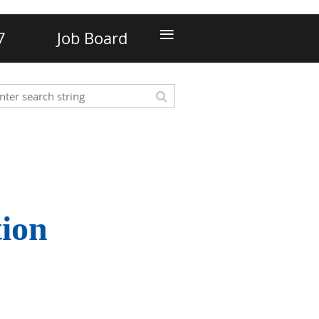
≡
7
Job Board
tion