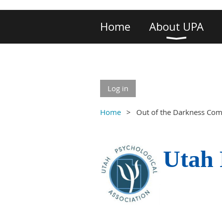
Home
About UPA
Log in
Home
Out of the Darkness Co
Utah 