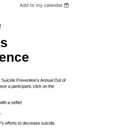
Add to my calendar
e
ss
ence
Suicide Prevention's Annual Out of
sor a participant, click on the
ith a selfie!
.
's efforts to decrease suicide.