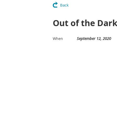
Back
Out of the Dar
September 12, 2020
When