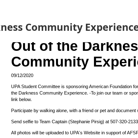
kness Community Experienc
Out of the Darkne
Community Experi
09/12/2020
UPA Student Committee is sponsoring American Foundation for 
the Darkness Community Experience.
-To join our team or spon
link
below.
Participate by walking alone, with a friend or pet and document w
Send selfie to Team Captain (Stephanie Pirsig) at 507-320-2133
All photos will be uploaded to UPA's Website in support of AFSP