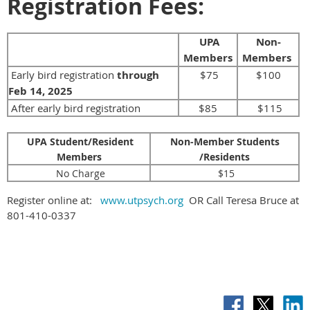
Registration Fees:
UPA
Non-
Members
Members
Early bird registration
through
$75
$100
Feb 14, 2025
After early bird registration
$85
$115
UPA Student/Resident
Non-Member Students
Members
/Residents
No Charge
$15
Register online at:
www.utpsych.org
OR Call Teresa Bruce at
801-410-0337