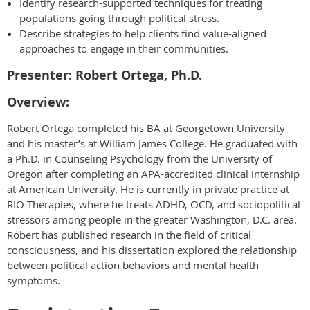
Identify research-supported techniques for treating
populations going through political stress.
Describe strategies to help clients find value-aligned
approaches to engage in their communities.
Presenter: Robert Ortega, Ph.D.
Overview:
Robert Ortega completed his BA at Georgetown University
and his master’s at William James College. He graduated with
a Ph.D. in Counseling Psychology from the University of
Oregon after completing an APA-accredited clinical internship
at American University. He is currently in private practice at
RIO Therapies, where he treats ADHD, OCD, and sociopolitical
stressors among people in the greater Washington, D.C. area.
Robert has published research in the field of critical
consciousness, and his dissertation explored the relationship
between political action behaviors and mental health
symptoms.