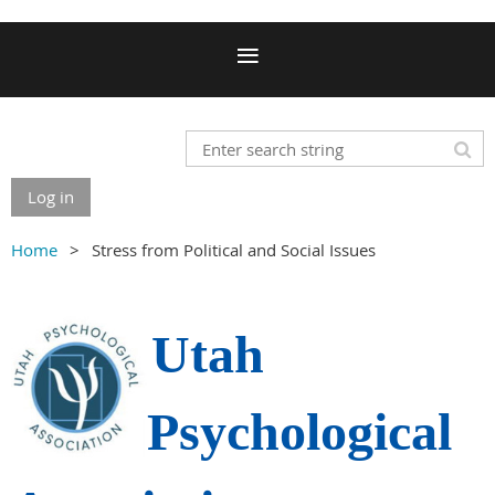
Log in
Home
Stress from Political and Social Issues
Utah
Psychological