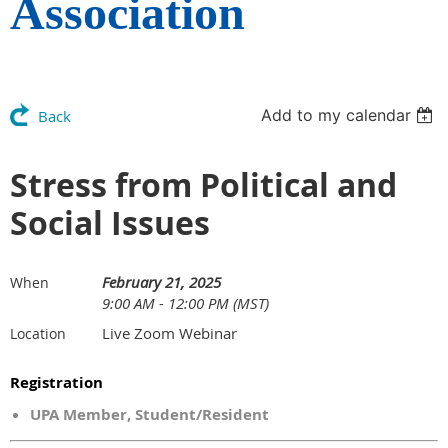
Association
Add to my calendar
Back
Stress from Political and
Social Issues
February 21, 2025
When
9:00 AM - 12:00 PM (MST)
Live Zoom Webinar
Location
Registration
UPA Member, Student/Resident