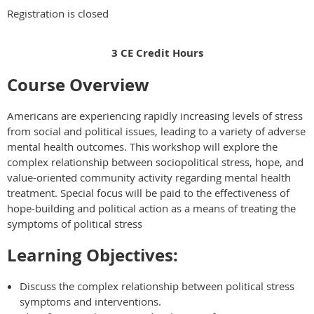
Registration is closed
3 CE Credit Hours
Course Overview
Americans are experiencing rapidly increasing levels of stress
from social and political issues, leading to a variety of adverse
mental health outcomes. This workshop will explore the
complex relationship between sociopolitical stress, hope, and
value-oriented community activity regarding mental health
treatment. Special focus will be paid to the effectiveness of
hope-building and political action as a means of treating the
symptoms of political stress
Learning Objectives:
Discuss the complex relationship between political stress
symptoms and interventions.