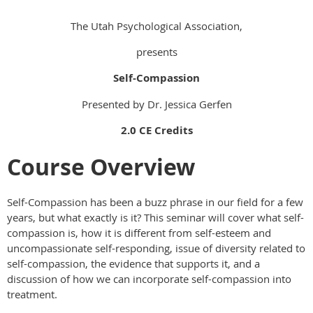
The Utah Psychological Association,
presents
Self-Compassion
Presented by Dr. Jessica Gerfen
2.0 CE Credits
Course Overview
Self-Compassion has been a buzz phrase in our field for a few
years, but what exactly is it? This seminar will cover what self-
compassion is, how it is different from self-esteem and
uncompassionate self-responding, issue of diversity related to
self-compassion, the evidence that supports it, and a
discussion of how we can incorporate self-compassion into
treatment.