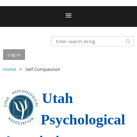
Log in
Home
Self Compassion
Utah
Psychological