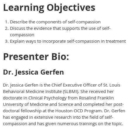
Learning Objectives
Describe the components of self-compassion
Discuss the evidence that supports the use of self-
compassion
Explain ways to incorporate self-compassion in treatment
Presenter Bio:
Dr. Jessica Gerfen
Dr. Jessica Gerfen is the Chief Executive Officer of St. Louis
Behavioral Medicine Institute (SLBMI). She received her
doctorate in Clinical Psychology from Rosalind Franklin
University of Medicine and Science and completed her post-
doctoral fellowship at the Houston OCD Program. Dr. Gerfen
has engaged in extensive research into the field of self-
compassion and has given numerous trainings on the topic.