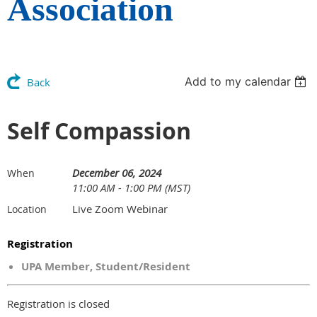
Association
Add to my calendar
Back
Self Compassion
December 06, 2024
When
11:00 AM - 1:00 PM (MST)
Live Zoom Webinar
Location
Registration
UPA Member, Student/Resident
Registration is closed