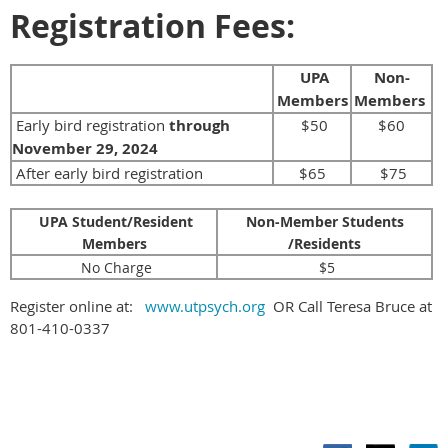
Registration Fees:
UPA
Non-
Members
Members
Early bird registration
through
$50
$60
November 29, 2024
After early bird registration
$65
$75
UPA Student/Resident
Non-Member Students
Members
/Residents
No Charge
$5
Register online at:
www.utpsych.org
OR Call Teresa Bruce at
801-410-0337