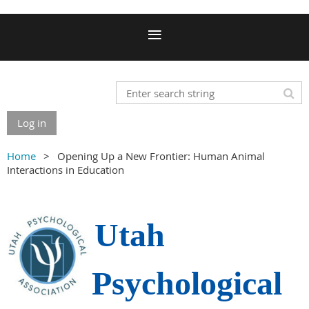
Log in
Home
Opening Up a New Frontier: Human Animal
Interactions in Education
Utah
Psychological