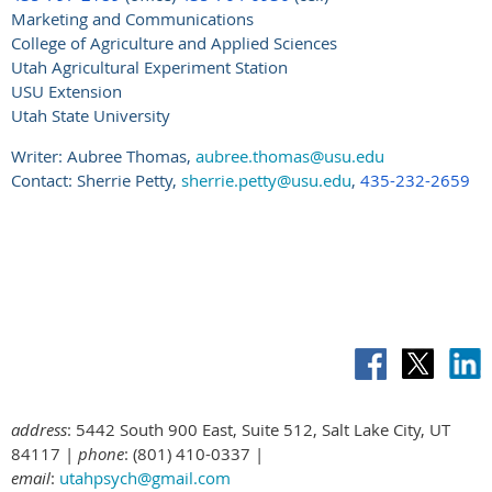
Marketing and Communications
College of Agriculture and Applied Sciences
Utah Agricultural Experiment Station
USU Extension
Utah State University
Writer: Aubree Thomas,
aubree.thomas@usu.edu
Contact: Sherrie Petty,
sherrie.petty@usu.edu
,
435-232-2659
address
: 5442 South 900 East, Suite 512, Salt Lake City, UT
84117 |
phone
: (801) 410-0337 |
email
:
utahpsych@gmail.com