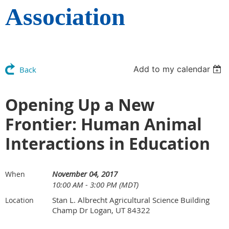
Association
Add to my calendar
Back
Opening Up a New
Frontier: Human Animal
Interactions in Education
November 04, 2017
When
10:00 AM - 3:00 PM (MDT)
Stan L. Albrecht Agricultural Science Building
Location
Champ Dr Logan, UT 84322