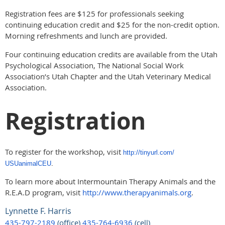
Registration fees are $125 for professionals seeking
continuing education credit and $25 for the non-credit option.
Morning refreshments and lunch are provided.
Four continuing education credits are available from the Utah
Psychological Association, The National Social Work
Association’s Utah Chapter and the Utah Veterinary Medical
Association.
Registration
To register for the workshop, visit
http://tinyurl.com/
USUanimalCEU
.
To learn more about Intermountain Therapy Animals and the
R.E.A.D program, visit
http://www.therapyanimals.org
.
Lynnette F. Harris
435-797-2189
(office)
435-764-6936
(cell)