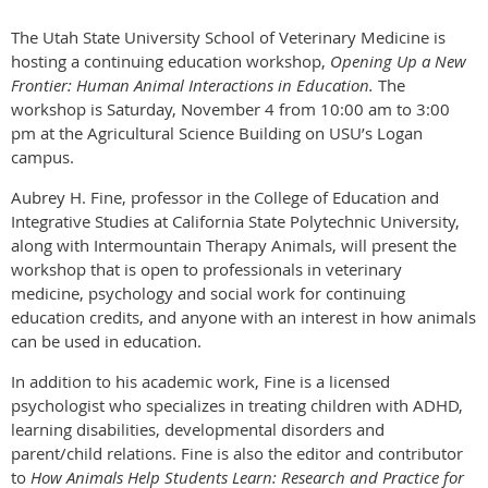
The Utah State University School of Veterinary Medicine is
hosting a continuing education workshop,
Opening Up a New
Frontier: Human Animal Interactions in Education.
The
workshop is
Saturday, November 4
from
10:00 am to 3:00
pm
at the Agricultural Science Building on USU’s Logan
campus.
Aubrey H. Fine, professor in the College of Education and
Integrative Studies at California State Polytechnic University,
along with Intermountain Therapy Animals, will present the
workshop that is open to professionals in veterinary
medicine, psychology and social work for continuing
education credits, and anyone with an interest in how animals
can be used in education.
In addition to his academic work, Fine is a licensed
psychologist who specializes in treating children with ADHD,
learning disabilities, developmental disorders and
parent/child relations. Fine is also the editor and contributor
to
How Animals Help Students Learn: Research and Practice for