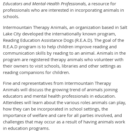
Educators and Mental-Health Professionals
, a resource for
professionals who are interested in incorporating animals in
schools.
Intermountain Therapy Animals, an organization based in Salt
Lake City developed the internationally known program,
Reading Education Assistance Dogs (R.E.A.D). The goal of the
R.E.A.D program is to help children improve reading and
communication skills by reading to an animal. Animals in the
program are registered therapy animals who volunteer with
their owners to visit schools, libraries and other settings as
reading companions for children.
Fine and representatives from Intermountain Therapy
Animals will discuss the growing trend of animals joining
educators and mental health professionals in education.
Attendees will learn about the various roles animals can play,
how they can be incorporated in school settings, the
importance of welfare and care for all parties involved, and
challenges that may occur as a result of having animals work
in education programs.