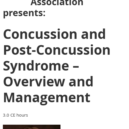
Association
presents:
Concussion and
Post-Concussion
Syndrome –
Overview and
Management
3.0 CE hours