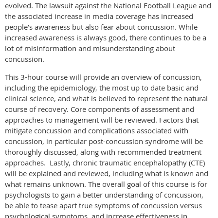
evolved. The lawsuit against the National Football League and
the associated increase in media coverage has increased
people’s awareness but also fear about concussion. While
increased awareness is always good, there continues to be a
lot of misinformation and misunderstanding about
concussion.
This 3-hour course will provide an overview of concussion,
including the epidemiology, the most up to date basic and
clinical science, and what is believed to represent the natural
course of recovery. Core components of assessment and
approaches to management will be reviewed. Factors that
mitigate concussion and complications associated with
concussion,
in particular post-
concussion syndrome will be
thoroughly discussed, along with recommended treatment
approaches.
Lastly, chronic traumatic encephalopathy (CTE)
will be explained and reviewed, including what is known and
what remains unknown. The overall goal of this course is for
psychologists to gain a better understanding of concussion,
be able to
tease apart true symptoms of concussion versus
psychological symptoms, and increase effectiveness in