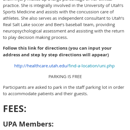
practice. She is integrally involved in the University of Utah’s
Sports Medicine and assists with the concussion care of
athletes. She also serves as independent consultant to Utah’s
Real Salt Lake soccer and Bee’s baseball team, providing
neuropsychological assessment and assisting with the return
to play decision making process.
Follow this link for directions (you can input your
address and step by step directions will appear)
http://healthcare.utah.edu/
find-a-location/uni.php
PARKING IS FREE
Participants are asked to park in the staff parking lot in order
to accommodate patients and their guests.
FEES:
UPA Members: