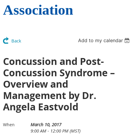
Association
Add to my calendar
Back
Concussion and Post-
Concussion Syndrome –
Overview and
Management by Dr.
Angela Eastvold
March 10, 2017
When
9:00 AM - 12:00 PM (MST)