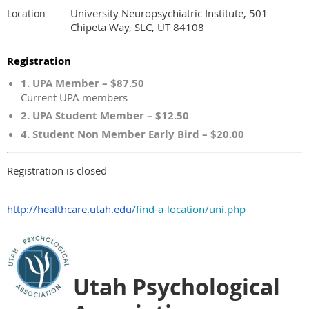
University Neuropsychiatric Institute, 501
Location
Chipeta Way, SLC, UT 84108
Registration
1. UPA Member – $87.50
Current UPA members
2. UPA Student Member – $12.50
4. Student Non Member Early Bird – $20.00
Registration is closed
http://healthcare.utah.edu/
find-a-location/uni.php
Utah Psychological