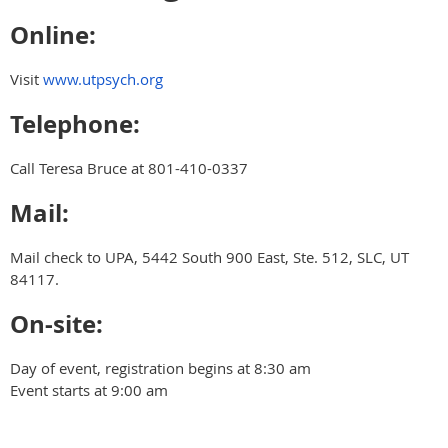
Online:
Visit
www.utpsych.org
Telephone:
Call Teresa Bruce at 801-410-0337
Mail:
Mail check to UPA, 5442 South 900 East, Ste. 512, SLC, UT
84117.
On-site:
Day of event, registration begins at 8:30 am
Event starts at 9:00 am