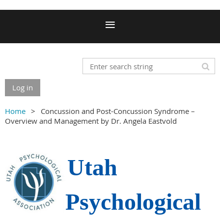
Log in
Home
Concussion and Post-Concussion Syndrome –
Overview and Management by Dr. Angela Eastvold
Utah
Psychological