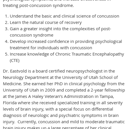
treating post-concussion syndrome.
Understand the basic and clinical science of concussion
Learn the natural course of recovery
Gain a greater insight into the complexities of post-
concussion syndrome
Develop increased confidence in providing psychological
treatment for individuals with concussion
Increase knowledge of Chronic Traumatic Encephalopathy
(CTE)
Dr. Eastvold is a
board certified
neuropsychologist in the
Neurology Department at the University of Utah School of
Medicine.
She earned her PhD in clinical psychology from the
University of Utah in 2009 and completed a 2-year fellowship
at the James
A
Haley Veteran’s Administration in Tampa,
Florida where she received specialized training in all severity
levels of brain injury, with a special focus on differential
diagnosis of neurologic and psychiatric symptoms in brain
injury.
Currently, concussion and mild to moderate traumatic
brain injury makes up a large percentage of her clinical