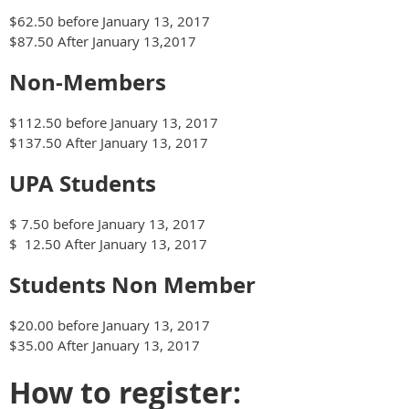
$62.
50 before
January 13, 2017
$87.50 After
January 13,2017
Non-Members
$112.
50 before
January 13, 2017
$137.50 After
January 13, 2017
UPA Students
$ 7.50 before
January 13, 2017
$
12.50
After
January 13, 2017
Students
Non Member
$20.00 before
January 13, 2017
$35.00 After
January 13, 2017
How to register: