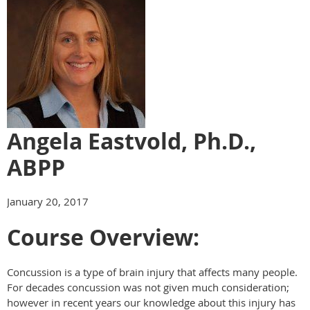
Angela Eastvold, Ph.D.,
ABPP
January 20, 2017
Course Overview:
Concussion is a type of brain injury that affects many people.
For
decades
concussion was not given much consideration;
however in recent years our knowledge about this injury has