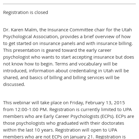
Registration is closed
Dr. Karen Malm, the Insurance Committee chair for the Utah
Psychological Association, provides a brief overview of how
to get started on insurance panels and with insurance billing.
This presentation is geared toward the early career
psychologist who wants to start accepting insurance but does
not know how to begin. Terms and vocabulary will be
introduced, information about credentialing in Utah will be
shared, and basics of billing and billing services will be
discussed.
This webinar will take place on Friday, February 13, 2015
from 12:00-1:00 PM. Registration is currently limited to UPA
members who are Early Career Psychologists (ECPs). ECPs are
those psychologists who graduated with their doctorates
within the last 10 years. Registration will open to UPA
members who are not ECPs on January 21. Registration is