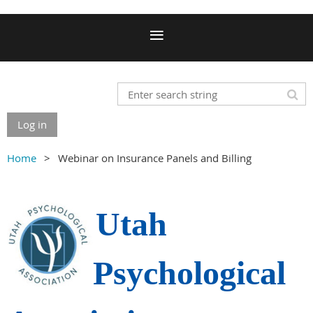
Log in
Home
Webinar on Insurance Panels and Billing
Utah
Psychological