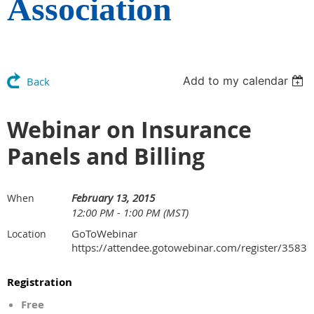
Association
Add to my calendar
Back
Webinar on Insurance
Panels and Billing
February 13, 2015
When
12:00 PM - 1:00 PM (MST)
GoToWebinar
Location
https://attendee.gotowebinar.com/register/35
Registration
Free