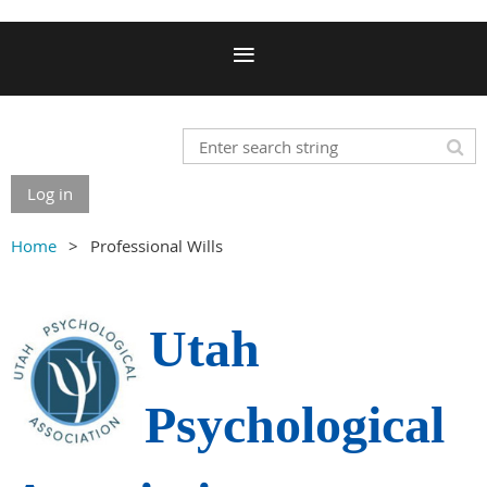
Log in
Home
Professional Wills
Utah
Psychological