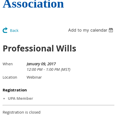
Association
Add to my calendar
Back
Professional Wills
January 09, 2017
When
12:00 PM - 1:00 PM (MST)
Webinar
Location
Registration
UPA Member
Registration is closed