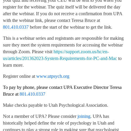
your quiz and receiving your CEU will be sent to you when you
register for the webinar. The quiz itself will be delivered the day
after the webinar. If you do not receive a confirmation from UPA
with the webinar link, please contact Teresa Bruce at
801.410.0337
before the start of the webinar to get the link.
This is a webinar series and registrants are responsible for making
sure they meet the system requirements for accessing the webinar
through Zoom. Please visit
https://support.zoom.us/hc/en-
us/articles/201362023-System-Requirements-for-PC-and-Mac
to
learn more.
Register online at
www.utpsych.org
To pay by phone, please contact UPA Executive Director Teresa
Bruce at
801.410.0337
Make checks payable to Utah Psychological Association.
Not a member of UPA? Please consider
joining
. UPA has
historically helped define the role of psychology in Utah and
continues to play a strong role in making sure that psychologist