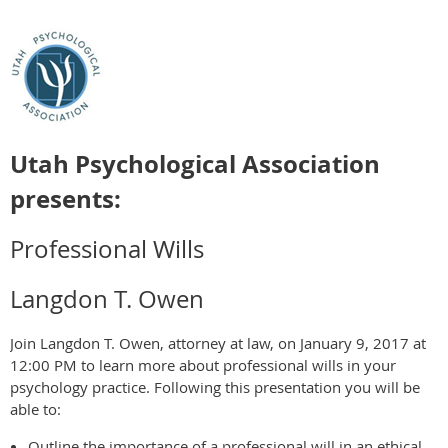
Utah Psychological Association
presents:
Professional Wills
Langdon T. Owen
Join Langdon T. Owen, attorney at law, on January 9, 2017 at
12:00 PM to learn more about professional wills in your
psychology practice. Following this presentation you will be
able to:
Outline the importance of a professional will in an ethical