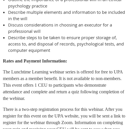
psychology practice
Describe multiple elements and information to be included
in the will
Discuss considerations in choosing an executor for a
professional will
Describe steps to be taken to ensure proper storage of,
access to, and disposal of records, psychological tests, and
computer equipment
Rates and Payment Information:
The Lunchtime Learning webinar series is offered for free to UPA
members as a member benefit. It is not available to non-members.
This event offers 1 CEU to participants who demonstrate
attendance and complete and return a quiz following completion of
the webinar.
There is a two-step registration process for this webinar. After you
register for this event on the UPA website, you will be sent a link to
register for the webinar through Zoom. Information on completing