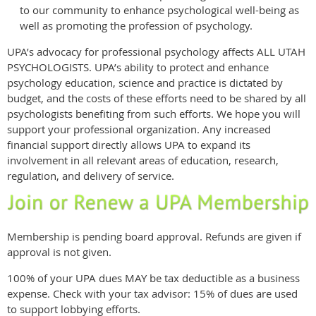
to our community to enhance psychological well-being as
well as promoting the profession of psychology.
UPA’s advocacy for professional psychology affects ALL UTAH
PSYCHOLOGISTS. UPA’s ability to protect and enhance
psychology education, science and practice is dictated by
budget, and the costs of these efforts need to be shared by all
psychologists benefiting from such efforts. We hope you will
support your professional organization. Any increased
financial support directly allows UPA to expand its
involvement in all relevant areas of education, research,
regulation, and delivery of service.
Membership is pending board approval. Refunds are given if
approval is not given.
100% of your UPA dues MAY be tax deductible as a business
expense. Check with your tax advisor: 15% of dues are used
to support lobbying efforts.