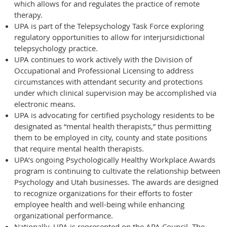
which allows for and regulates the practice of remote
therapy.
UPA is part of the Telepsychology Task Force exploring
regulatory opportunities to allow for interjursidictional
telepsychology practice.
UPA continues to work actively with the Division of
Occupational and Professional Licensing to address
circumstances with attendant security and protections
under which clinical supervision may be accomplished via
electronic means.
UPA is advocating for certified psychology residents to be
designated as “mental health therapists,” thus permitting
them to be employed in city, county and state positions
that require mental health therapists.
UPA’s ongoing Psychologically Healthy Workplace Awards
program is continuing to cultivate the relationship between
Psychology and Utah businesses. The awards are designed
to recognize organizations for their efforts to foster
employee health and well-being while enhancing
organizational performance.
Nationally, UPA is represented on the APA Council. The