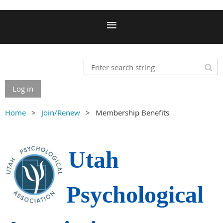
Log in
Home
Join/Renew
Membership Benefits
Utah
Psychological