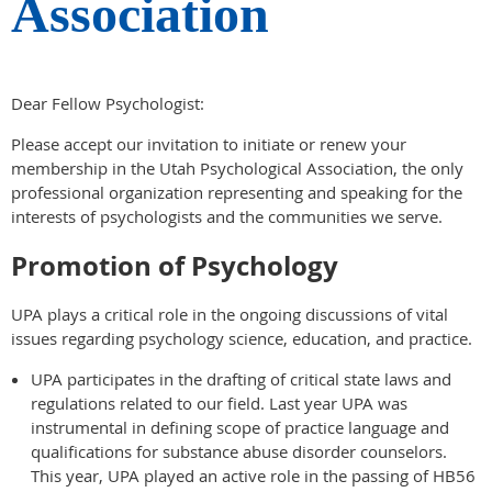
Association
Dear Fellow Psychologist:
Please accept our invitation to initiate or renew your
membership in the Utah Psychological Association, the only
professional organization representing and speaking for the
interests of psychologists and the communities we serve.
Promotion of Psychology
UPA plays a critical role in the ongoing discussions of vital
issues regarding psychology science, education, and practice.
UPA participates in the drafting of critical state laws and
regulations related to our field. Last year UPA was
instrumental in defining scope of practice language and
qualifications for substance abuse disorder counselors.
This year, UPA played an active role in the passing of HB56