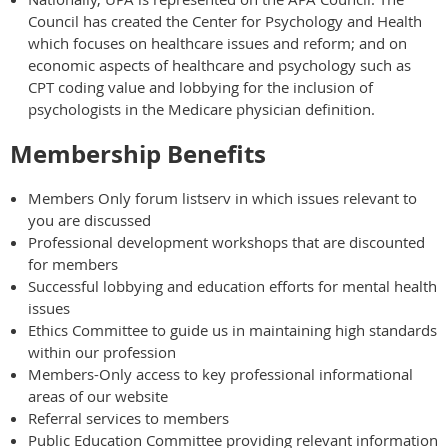
Council has created the Center for Psychology and Health
which focuses on healthcare issues and reform; and on
economic aspects of healthcare and psychology such as
CPT coding value and lobbying for the inclusion of
psychologists in the Medicare physician definition.
Membership Benefits
Members Only forum listserv in which issues relevant to
you are discussed
Professional development workshops that are discounted
for members
Successful lobbying and education efforts for mental health
issues
Ethics Committee to guide us in maintaining high standards
within our profession
Members-Only access to key professional informational
areas of our website
Referral services to members
Public Education Committee providing relevant information