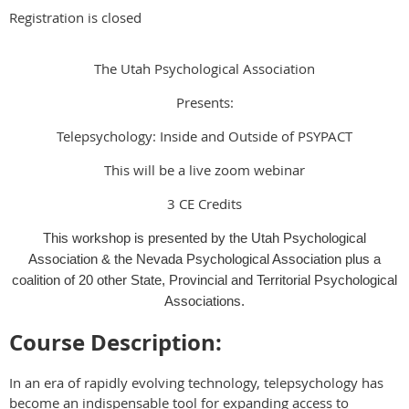
Registration is closed
The Utah Psychological Association
Presents:
Telepsychology: Inside and Outside of PSYPACT
This will be a live zoom webinar
3 CE Credits
This workshop is presented by the Utah Psychological
Association & the Nevada Psychological Association plus a
coalition of 20 other State, Provincial and Territorial Psychological
Associations.
Course Description:
In an era of rapidly evolving technology, telepsychology has
become an indispensable tool for expanding access to