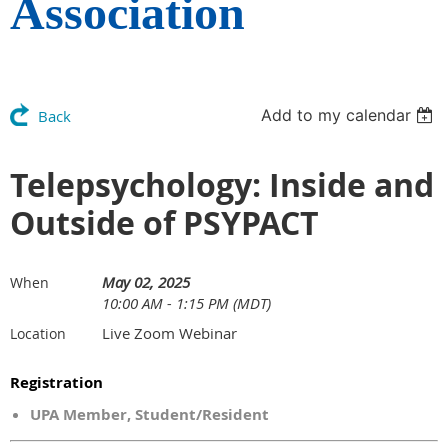
Association
Add to my calendar
Back
Telepsychology: Inside and
Outside of PSYPACT
May 02, 2025
When
10:00 AM - 1:15 PM (MDT)
Live Zoom Webinar
Location
Registration
UPA Member, Student/Resident