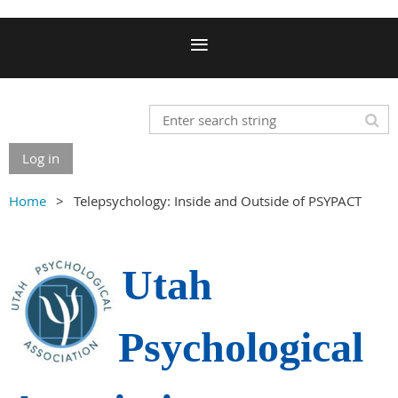
Log in
Home
Telepsychology: Inside and Outside of PSYPACT
Utah
Psychological