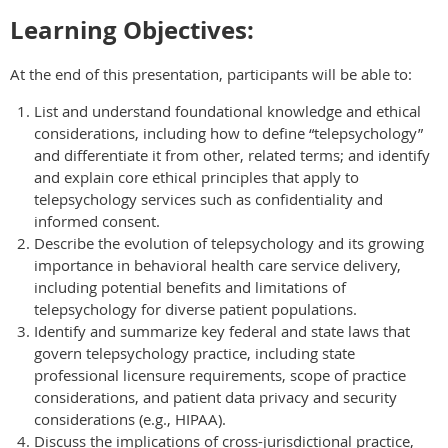
Learning Objectives:
At the end of this presentation, participants will be able to:
List and understand foundational knowledge and ethical
considerations, including how to define “telepsychology”
and differentiate it from other, related terms; and identify
and explain core ethical principles that apply to
telepsychology services such as confidentiality and
informed consent.
Describe the evolution of telepsychology and its growing
importance in behavioral health care service delivery,
including potential benefits and limitations of
telepsychology for diverse patient populations.
Identify and summarize key federal and state laws that
govern telepsychology practice, including state
professional licensure requirements, scope of practice
considerations, and patient data privacy and security
considerations (e.g., HIPAA).
Discuss the implications of cross-jurisdictional practice,