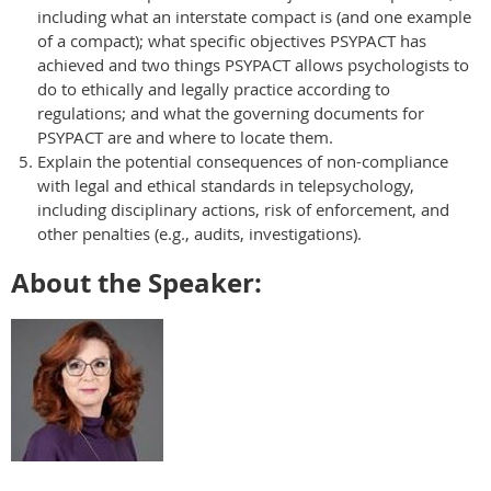
including what an interstate compact is (and one example
of a compact); what specific objectives PSYPACT has
achieved and two things PSYPACT allows psychologists to
do to ethically and legally practice according to
regulations; and what the governing documents for
PSYPACT are and where to locate them.
Explain the potential consequences of non-compliance
with legal and ethical standards in telepsychology,
including disciplinary actions, risk of enforcement, and
other penalties (e.g., audits, investigations).
About the Speaker: