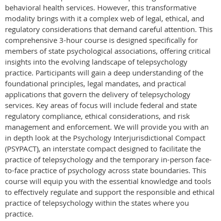
behavioral health services. However, this transformative
modality brings with it a complex web of legal, ethical, and
regulatory considerations that demand careful attention. This
comprehensive 3-hour course is designed specifically for
members of state psychological associations, offering critical
insights into the evolving landscape of telepsychology
practice. Participants will gain a deep understanding of the
foundational principles, legal mandates, and practical
applications that govern the delivery of telepsychology
services. Key areas of focus will include federal and state
regulatory compliance, ethical considerations, and risk
management and enforcement. We will provide you with an
in depth look at the Psychology Interjurisdictional Compact
(PSYPACT), an interstate compact designed to facilitate the
practice of telepsychology and the temporary in-person face-
to-face practice of psychology across state boundaries. This
course will equip you with the essential knowledge and tools
to effectively regulate and support the responsible and ethical
practice of telepsychology within the states where you
practice.