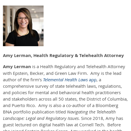
Amy Lerman, Health Regulatory & Telehealth Attorney
Amy Lerman
is a Health Regulatory and Telehealth Attorney
with Epstein, Becker, and Green Law Firm. Amy is the lead
author of the firm’s
Telemental Health Laws
app
, a
comprehensive survey of state telehealth laws, regulations,
and policies for mental and behavioral health practitioners
and stakeholders across all 50 states, the District of Columbia,
and Puerto Rico. Amy is also a co-author of a Bloomberg
BNA portfolio publication titled
Navigating the Telehealth
Landscape: Legal and Regulatory Issues
. Since 2018, Amy has
guest lectured on digital health law at Cornell Tech. Before
she joined Epstein Becker Green, Amy worked in the health