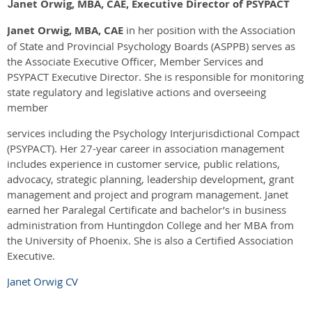
anet Orwig, MBA, CAE, Executive Director of PSYPACT
J
Janet Orwig, MBA, CAE
in her position with the Association
of State and Provincial Psychology Boards (ASPPB) serves as
the Associate Executive Officer, Member Services and
PSYPACT Executive Director. She is responsible for monitoring
state regulatory and legislative actions and overseeing
member
services including the Psychology Interjurisdictional Compact
(PSYPACT). Her 27-year career in association management
includes experience in customer service, public relations,
advocacy, strategic planning, leadership development, grant
management and project and program management. Janet
earned her Paralegal Certificate and bachelor’s in business
administration from Huntingdon College and her MBA from
the University of Phoenix. She is also a Certified Association
Executive.
Janet Orwig CV