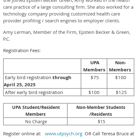
care practice of a large consulting firm. She also worked for a
technology company providing customized health care
provider profiling / search engines to employer clients.
Amy Lerman, Member of the Firm, Epstein Becker & Green,
P.C.
Registration Fees:
UPA
Non-
Members
Members
Early bird registration
through
$75
$100
April 25, 2025
After early bird registration
$100
$125
UPA Student/Resident
Non-Member Students
Members
/Residents
No Charge
$15
Register online at:
www.utpsych.org
OR Call Teresa Bruce at