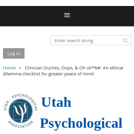
Log in
Home
Clinician Ouches, Oops, & Oh sh*%#: An ethical
dilemma checklist for greater peace of mind
Utah
Psychological