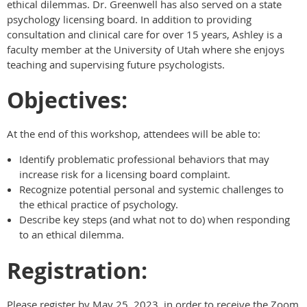
ethical dilemmas. Dr. Greenwell has also served on a state
psychology licensing board. In addition to providing
consultation and clinical care for over 15 years, Ashley is a
faculty member at the University of Utah where she enjoys
teaching and supervising future psychologists.
Objectives:
At the end of this workshop, attendees will be able to:
Identify problematic professional behaviors that may
increase risk for a licensing board complaint.
Recognize potential personal and systemic challenges to
the ethical practice of psychology.
Describe key steps (and what not to do) when responding
to an ethical dilemma.
Registration:
Please register by May 25, 2023, in order to receive the Zoom