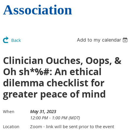
Association
Add to my calendar
Back
Clinician Ouches, Oops, &
Oh sh*%#: An ethical
dilemma checklist for
greater peace of mind
May 31, 2023
When
12:00 PM - 1:00 PM (MDT)
Zoom - link will be sent prior to the event
Location