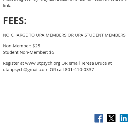
link.
FEES:
NO CHARGE TO UPA MEMBERS OR UPA STUDENT MEMBERS
Non-Member: $25
Student Non-Member: $5
Register at www.utpsych.org OR email Teresa Bruce at
utahpsych@gmail.com OR call 801-410-0337