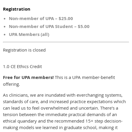
Registration
Non-member of UPA – $25.00
Non-member of UPA Student – $5.00
UPA Members (all)
Registration is closed
1.0 CE Ethics Credit
Free for UPA members!
This is a UPA member-benefit
offering.
As clinicians, we are inundated with everchanging systems,
standards of care, and increased practice expectations which
can lead us to feel overwhelmed and uncertain. There's a
tension between the immediate practical demands of an
ethical quandary and the recommended 15+ step decision-
making models we learned in graduate school, making it