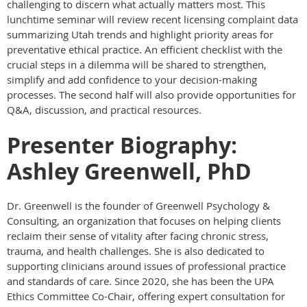
challenging to discern what actually matters most. This
lunchtime seminar will review recent licensing complaint data
summarizing Utah trends and highlight priority areas for
preventative ethical practice. An efficient checklist with the
crucial steps in a dilemma will be shared to strengthen,
simplify and add confidence to your decision-making
processes. The second half will also provide opportunities for
Q&A, discussion, and practical resources.
Presenter Biography:
Ashley Greenwell, PhD
Dr. Greenwell is the founder of Greenwell Psychology &
Consulting, an organization that focuses on helping clients
reclaim their sense of vitality after facing chronic stress,
trauma, and health challenges. She is also dedicated to
supporting clinicians around issues of professional practice
and standards of care. Since 2020, she has been the UPA
Ethics Committee Co-Chair, offering expert consultation for