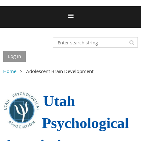
Log in
Home
Adolescent Brain Development
Utah
Psychological