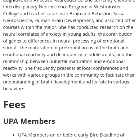
Interdisciplinary Neuroscience Program at Westminster
College and teaches courses in Brain and Behavior, Social
Neuroscience, Human Brain Development, and assorted other
courses within the major. She has conducted research on the
neural correlates of anxiety in young adults, the contribution
of genes to differences in neural processing of emotional
stimuli, the maturation of prefrontal areas of the brain and
emotional reactivity and delinquency in adolescents, and the
relationship between pubertal maturation and emotional
reactivity. She frequently presents at local conferences and
works with various groups in the community to facilitate their
understanding of brain development and its role in various
behaviors.
Fees
UPA Members
UPA Members on or before early Bird Deadline of