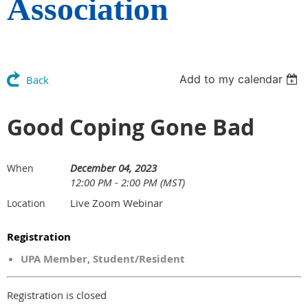
Association
Add to my calendar
Back
Good Coping Gone Bad
December 04, 2023
When
12:00 PM - 2:00 PM (MST)
Live Zoom Webinar
Location
Registration
UPA Member, Student/Resident
Registration is closed