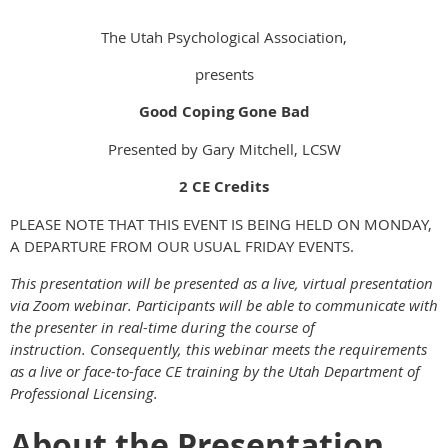
The Utah Psychological Association,
presents
Good Coping Gone Bad
Presented by Gary Mitchell, LCSW
2 CE Credits
PLEASE NOTE THAT THIS EVENT IS BEING HELD ON MONDAY,
A DEPARTURE FROM OUR USUAL FRIDAY EVENTS.
This presentation will be presented as a live, virtual presentation
via Zoom webinar. Participants will be able to communicate with
the presenter in real-time during the course of
instruction. Consequently, this webinar meets the requirements
as a live or face-to-face CE training by the Utah Department of
Professional Licensing.
About the Presentation