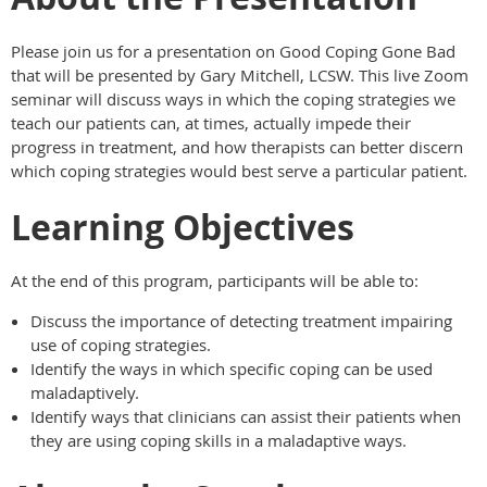
Please join us for a presentation on Good Coping Gone Bad
that will be presented by Gary Mitchell, LCSW. This live Zoom
seminar will discuss ways in which the coping strategies we
teach our patients can, at times, actually impede their
progress in treatment, and how therapists can better discern
which coping strategies would best serve a particular patient.
Learning Objectives
At the end of this program, participants will be able to:
Discuss the importance of detecting treatment impairing
use of coping strategies.
Identify the ways in which specific coping can be used
maladaptively.
Identify ways that clinicians can assist their patients when
they are using coping skills in a maladaptive ways.