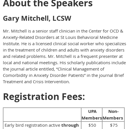
About the Speakers
Gary Mitchell, LCSW
Mr. Mitchell is a senior staff clinician in the Center for OCD &
Anxiety-Related Disorders at St Louis Behavioral Medicine
Institute. He is a licensed clinical social worker who specializes
in the treatment of children and adults with anxiety disorders
and related problems. Mr. Mitchell is a frequent presenter at
local and national meetings. His scholarly publications include
the journal article entitled, “Clinical Management of
Comorbidity in Anxiety Disorder Patients” in the journal Brief
Treatment and Crisis Intervention.
Registration Fees:
UPA
Non-
Members
Members
Early bird registration active
through
$50
$75