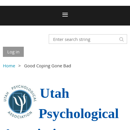
Log in
Home
Good Coping Gone Bad
Utah
Psychological