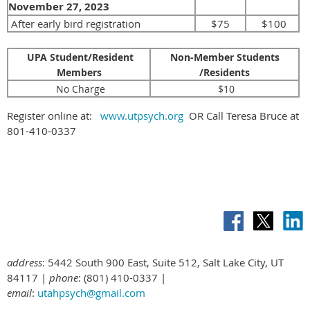
November 27
, 2023
After early bird registration
$75
$100
UPA Student/Resident
Non-Member Students
Members
/Residents
No Charge
$10
Register online at:
www.utpsych.org
OR Call Teresa Bruce at
801-410-0337
address
: 5442 South 900 East, Suite 512, Salt Lake City, UT
84117 |
phone
: (801) 410-0337 |
email
:
utahpsych@gmail.com