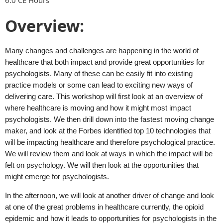
Overview:
Many changes and challenges are happening in the world of
healthcare that both impact and provide great opportunities for
psychologists. Many of these can be easily fit into existing
practice models or some can lead to exciting new ways of
delivering care. This workshop will first look at an overview of
where healthcare is moving and how it might most impact
psychologists. We then drill down into the fastest moving change
maker, and look at the Forbes identified top 10 technologies that
will be impacting healthcare and therefore psychological practice.
We will review them and look at ways in which the impact will be
felt on psychology. We will then look at the opportunities that
might emerge for psychologists.
In the afternoon, we will look at another driver of change and look
at one of the great problems in healthcare currently, the opioid
epidemic and how it leads to opportunities for psychologists in the