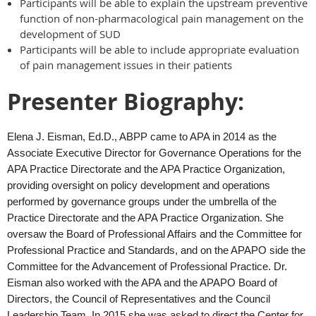
Participants will be able to explain the upstream preventive
function of non-pharmacological pain management on the
development of SUD
Participants will be able to include appropriate evaluation
of pain management issues in their patients
Presenter Biography:
Elena J. Eisman, Ed.D., ABPP came to APA in 2014 as the
Associate Executive Director for Governance Operations for the
APA Practice Directorate and the APA Practice Organization,
providing oversight on policy development and operations
performed by governance groups under the umbrella of the
Practice Directorate and the APA Practice Organization. She
oversaw the Board of Professional Affairs and the Committee for
Professional Practice and Standards, and on the APAPO side the
Committee for the Advancement of Professional Practice. Dr.
Eisman also worked with the APA and the APAPO Board of
Directors, the Council of Representatives and the Council
Leadership Team. In 2015 she was asked to direct the Center for