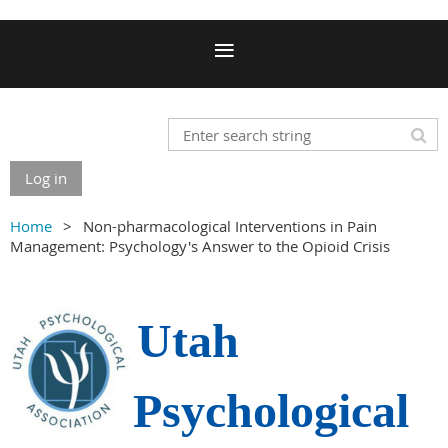
Log in
Home
Non-pharmacological Interventions in Pain
Management: Psychology's Answer to the Opioid Crisis
Utah
Psychological