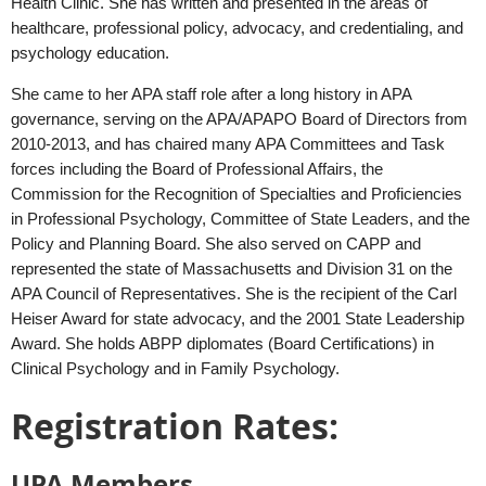
Health Clinic. She has written and presented in the areas of
healthcare, professional policy, advocacy, and credentialing, and
psychology education.
She came to her APA staff role after a long history in APA
governance, serving on the APA/APAPO Board of Directors from
2010-2013, and has chaired many APA Committees and Task
forces including the Board of Professional Affairs, the
Commission for the Recognition of Specialties and Proficiencies
in Professional Psychology, Committee of State Leaders, and the
Policy and Planning Board. She also served on CAPP and
represented the state of Massachusetts and Division 31 on the
APA Council of Representatives. She is the recipient of the Carl
Heiser Award for state advocacy, and the 2001 State Leadership
Award. She holds ABPP diplomates (Board Certifications) in
Clinical Psychology and in Family Psychology.
Registration Rates:
UPA Members