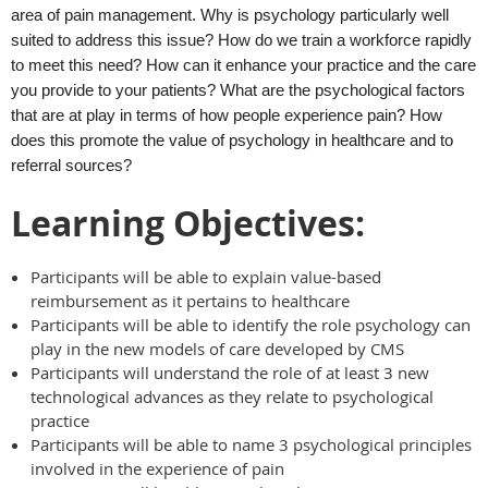
area of pain management. Why is psychology particularly well
suited to address this issue? How do we train a workforce rapidly
to meet this need? How can it enhance your practice and the care
you provide to your patients? What are the psychological factors
that are at play in terms of how people experience pain? How
does this promote the value of psychology in healthcare and to
referral sources?
Learning Objectives:
Participants will be able to explain value-based
reimbursement as it pertains to healthcare
Participants will be able to identify the role psychology can
play in the new models of care developed by CMS
Participants will understand the role of at least 3 new
technological advances as they relate to psychological
practice
Participants will be able to name 3 psychological principles
involved in the experience of pain