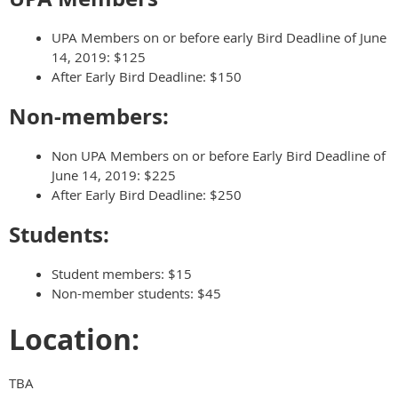
UPA Members on or before early Bird Deadline of
June
14, 2019
: $125
After Early Bird Deadline: $150
Non-members:
Non UPA Members on or before Early Bird Deadline of
June 14, 2019: $225
After Early Bird Deadline: $250
Students:
Student members: $15
Non-member students: $45
Location:
TBA