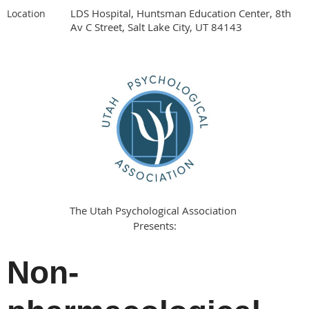
LDS Hospital, Huntsman Education Center, 8th
Location
Av C Street, Salt Lake City, UT 84143
The Utah Psychological Association
Presents:
Non-