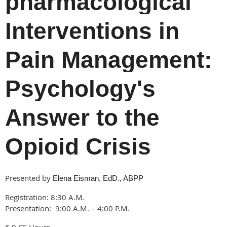
pharmacological
Interventions in
Pain Management:
Psychology's
Answer to the
Opioid Crisis
Presented by
Elena Eisman, EdD., ABPP
Registration: 8:30 A.M.
Presentation: 9:00 A.M. – 4:00 P.M.
6.0 CE Hours