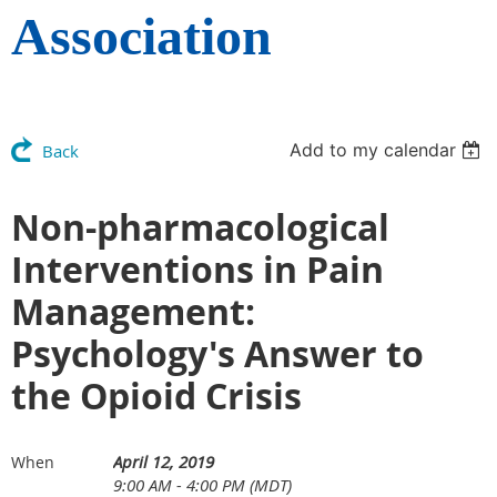
Association
Add to my calendar
Back
Non-pharmacological
Interventions in Pain
Management:
Psychology's Answer to
the Opioid Crisis
April 12, 2019
When
9:00 AM - 4:00 PM (MDT)