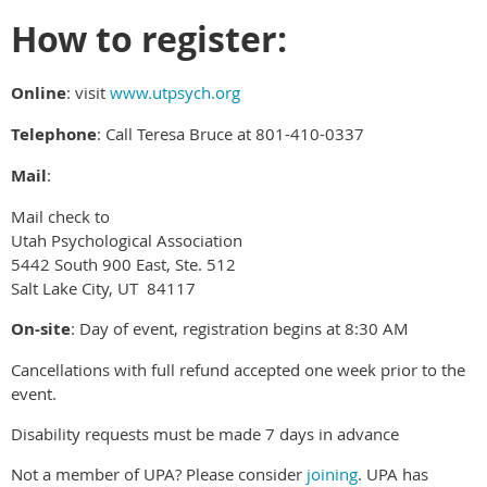
How to register:
Online
: visit
www.utpsych.org
Telephone
: Call Teresa Bruce at 801-410-0337
Mail
:
Mail check to
Utah Psychological Association
5442 South 900 East, Ste. 512
Salt Lake City, UT 84117
On-site
: Day of event, registration begins at 8:30 AM
Cancellations with full refund accepted one week prior to the
event.
Disability requests must be made 7 days in advance
Not a member of UPA? Please consider
joining
. UPA has