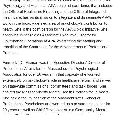
Psychology and Health, an APA center of excellence that included
the Office of Healthcare Financing and the Office of Integrated
Healthcare, has as its mission to integrate and disseminate APA’s
work in the broadly defined area of psychology’s contribution to
health. She is the point person for the APA Opioid initiative. She
continues in her role as Associate Executive Director for
Governance Operations at APA, overseeing the staffing and
transition of the Committee for the Advancement of Professional
Practice.
Formerly, Dr. Eisman was the Executive Director / Director of
Professional Affairs for the Massachusetts Psychological
Association for over 20 years. In that capacity she worked
extensively on psychology’s role in healthcare reform and served
on state-wide commissions, committees and task forces. She
chaired the Massachusetts Mental Health Coalition for 15 years.
She held a faculty position at the Massachusetts School of
Professional Psychology and worked as a private practitioner for
20 years as well as Chief Psychologist in a Community Mental