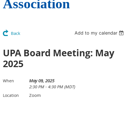
Association
Add to my calendar
Back
UPA Board Meeting: May
2025
May 09, 2025
When
2:30 PM - 4:30 PM (MDT)
Zoom
Location