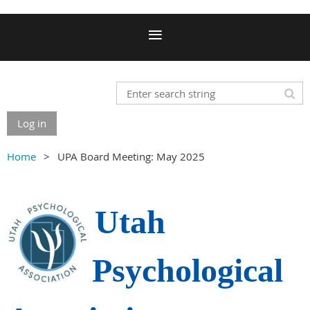
Log in
Home
UPA Board Meeting: May 2025
Utah
Psychological