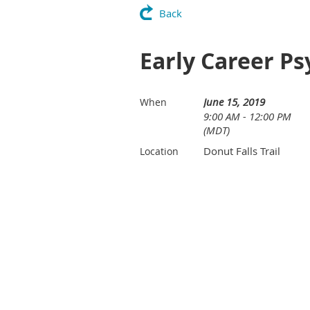
Back
Early Career Ps
June 15, 2019
When
9:00 AM - 12:00 PM
(MDT)
Donut Falls Trail
Location