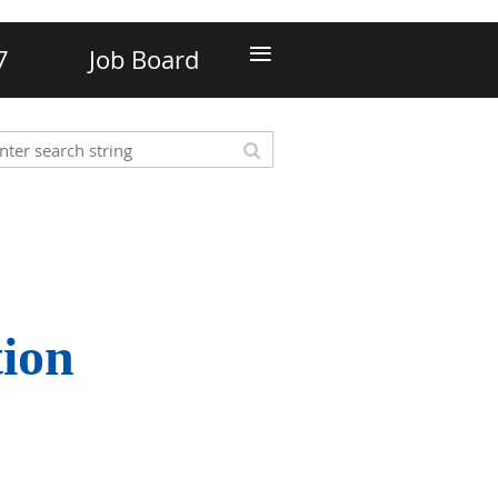
≡
7
Job Board
tion