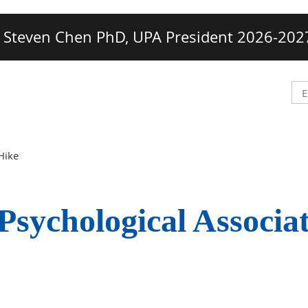
Steven Chen PhD, UPA President 2026-202
Hike
Psychological Associa