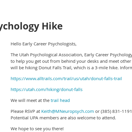
ychology Hike
Hello Early Career Psychologists,
The Utah Psychological Association, Early Career Psycholog
to help you get out from behind your desks and meet other
will be hiking Donut Falls Trail, which is a 3-mile hike. Info
https://www.alltrails.com/trail/us/utah/donut-falls-trail
https://utah.com/hiking/donut-falls
We will meet at the
trail head
Please RSVP at
Keith@MNeuropsych.com
or (385) 831-1191
Potential UPA members are also welcome to attend.
We hope to see you there!