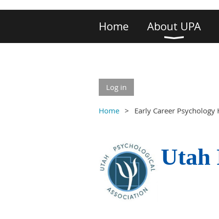
Home
About UPA
Log in
Home
Early Career Psychology 
Utah 