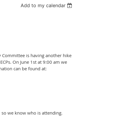
Add to my calendar
y Committee is having another hike
 ECPs. On June 1st at 9:00 am we
rmation can be found at:
 so we know who is attending.