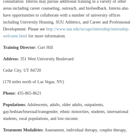
consultation. Interns may pursue additional training in a variety of other
areas including career counseling, outreach, and biofeedback. Interns also
have opportunities to collaborate with a number of university offices
including University Housing, SUU Athletics, and Career and Professional
Development. Please see
http://www.suu.edu/ss/caps/internship/internship-
welcome.html
for more information.
Training Director:
Curt Hill
Address:
351 West University Boulevard
Cedar City, UT 84720
(170 miles north of Las Vegas, NV)
Phone:
435-865-8621
Populations:
Adolescents, adults, older adults, outpatients,
gay/lesbian/bisexual/transgender, ethnic minorities, students, international
students, rural populations, and low-income.
Treatment Modalities:
Assessment, individual therapy, couples therapy,