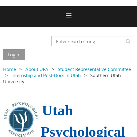
Log in
Home
About UPA
Student Representative Committee
Internship and Post-Docs in Utah
Southern Utah
University
Utah
Psychological