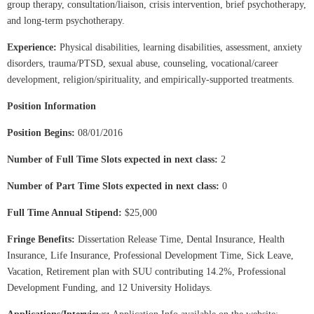
group therapy, consultation/liaison, crisis intervention, brief psychotherapy,
and long-term psychotherapy.
Experience:
Physical disabilities, learning disabilities, assessment, anxiety
disorders, trauma/PTSD, sexual abuse, counseling, vocational/career
development, religion/spirituality, and empirically-supported treatments.
Position Information
Position Begins:
08/01/2016
Number of Full Time Slots expected in next class:
2
Number of Part Time Slots expected in next class:
0
Full Time Annual Stipend:
$25,000
Fringe Benefits:
Dissertation Release Time,
Dental Insurance, Health
Insurance, Life Insurance, Professional Development Time, Sick Leave,
Vacation, Retirement plan with SUU contributing 14.2%, Professional
Development Funding, and 12 University Holidays.