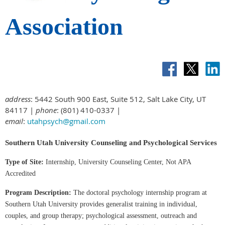
Association
address
: 5442 South 900 East, Suite 512, Salt Lake City, UT
84117 |
phone
: (801) 410-0337 |
email
:
utahpsych@gmail.com
Southern Utah University Counseling and Psychological Services
Type of Site:
Internship, University Counseling Center, Not APA
Accredited
Program Description:
The doctoral psychology internship program at
Southern Utah University provides generalist training in individual,
couples, and group therapy; psychological assessment, outreach and