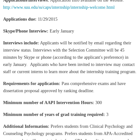
Applications/Interviews:
Application Info available on the website:
http://www.suu.edu/ss/caps/internship/internship-welcome.html
Applications due:
11/29/2015
Skype/Phone Interview:
Early January
Interviews include:
Applicants will be notified by email regarding their
interview status. Interviews with the Selection Committee will be 45
minutes by Skype or phone (according to the applicant's preference) in
early January. Applicants who have been invited to interview may contact
staff or current interns to learn more about the internship training program.
Requirements for application:
Pass comprehensive exams and have
dissertation proposal approved by ranking deadline.
Minimum number of AAPI Intervention Hours:
300
Minimum number of years of grad training required:
3
Additional Information:
Prefers students from Clinical Psychology and
Counseling Psychology programs. Prefers students from APA-Accredited