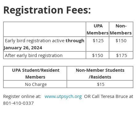
Registration Fees:
UPA
Non-
Members
Members
Early bird registration active
through
$125
$150
January 26, 2024
After early bird registration
$150
$175
UPA Student/Resident
Non-Member Students
Members
/Residents
No Charge
$15
Register online at:
www.utpsych.org
OR Call Teresa Bruce at
801-410-0337