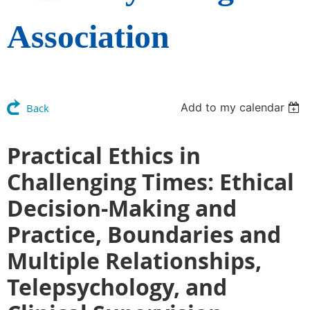
Association
Add to my calendar
Back
Practical Ethics in
Challenging Times: Ethical
Decision-Making and
Practice, Boundaries and
Multiple Relationships,
Telepsychology, and