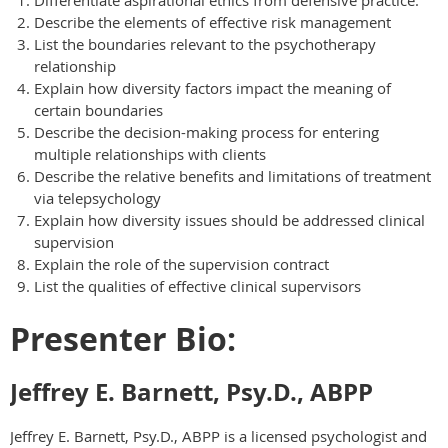
Differentiate aspirational ethics from defensive practice.
Describe the elements of effective risk management
List the boundaries relevant to the psychotherapy
relationship
Explain how diversity factors impact the meaning of
certain boundaries
Describe the decision-making process for entering
multiple relationships with clients
Describe the relative benefits and limitations of treatment
via telepsychology
Explain how diversity issues should be addressed clinical
supervision
Explain the role of the supervision contract
List the qualities of effective clinical supervisors
Presenter Bio:
Jeffrey E. Barnett, Psy.D., ABPP
Jeffrey E. Barnett, Psy.D., ABPP is a licensed psychologist and