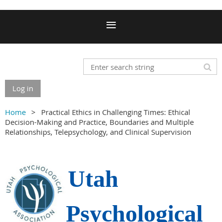
Log in
Home
Practical Ethics in Challenging Times: Ethical
Decision-Making and Practice, Boundaries and Multiple
Relationships, Telepsychology, and Clinical Supervision
Utah
Psychological