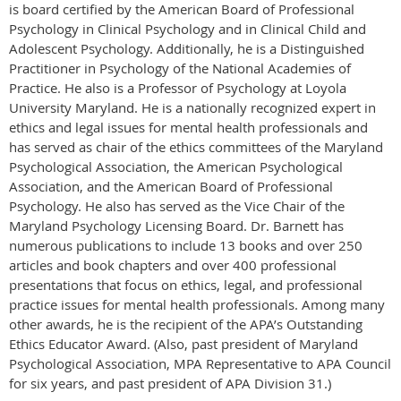
is board certified by the American Board of Professional
Psychology in Clinical Psychology and in Clinical Child and
Adolescent Psychology. Additionally, he is a Distinguished
Practitioner in Psychology of the National Academies of
Practice. He also is a Professor of Psychology at Loyola
University Maryland. He is a nationally recognized expert in
ethics and legal issues for mental health professionals and
has served as chair of the ethics committees of the Maryland
Psychological Association, the American Psychological
Association, and the American Board of Professional
Psychology. He also has served as the Vice Chair of the
Maryland Psychology Licensing Board. Dr. Barnett has
numerous publications to include 13 books and over 250
articles and book chapters and over 400 professional
presentations that focus on ethics, legal, and professional
practice issues for mental health professionals. Among many
other awards, he is the recipient of the APA’s Outstanding
Ethics Educator Award. (Also, past president of Maryland
Psychological Association, MPA Representative to APA Council
for six years, and past president of APA Division 31.)