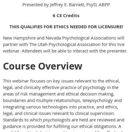
Presented by Jeffrey E. Barnett, PsyD, ABPP
6 CE Credits
THIS QUALIFIES FOR ETHICS NEEDED FOR LICENSURE!
New Hampshire and Nevada Psychological Associations will
partner with The Utah Psychological Association for this live
webinar. Attendees will be able to interact with the presenter.
Course Overview
This webinar focuses on key issues relevant to the ethical,
legal, and clinically effective practice of psychology in the
areas of risk management and ethical decision making,
boundaries and multiple relationships, telepsychology and
integrating various technologies into practice, and ethics,
legal, and clinical issues relevant to clinical supervision.
Standards to which psychologists are held are reviewed and
guidance is provided for fulfilling our ethical obligations. A