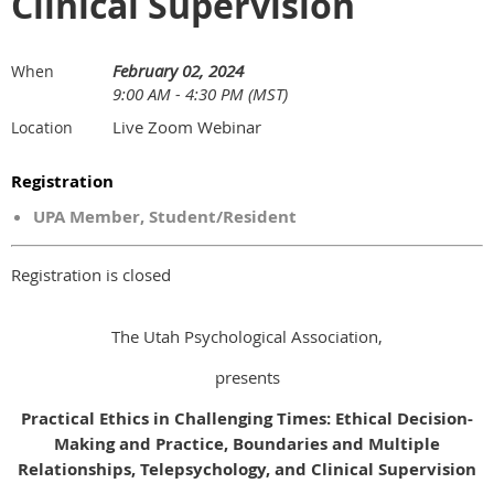
Clinical Supervision
February 02, 2024
When
9:00 AM - 4:30 PM (MST)
Live Zoom Webinar
Location
Registration
UPA Member, Student/Resident
Registration is closed
The Utah Psychological Association,
presents
Practical Ethics in Challenging Times: Ethical Decision-
Making and Practice, Boundaries and Multiple
Relationships, Telepsychology, and Clinical Supervision