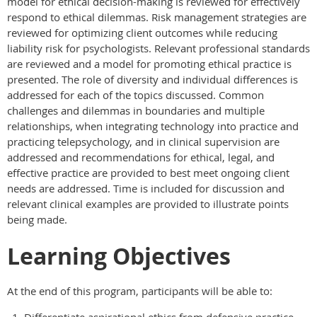
model for ethical decision-making is reviewed for effectively
respond to ethical dilemmas. Risk management strategies are
reviewed for optimizing client outcomes while reducing
liability risk for psychologists. Relevant professional standards
are reviewed and a model for promoting ethical practice is
presented. The role of diversity and individual differences is
addressed for each of the topics discussed. Common
challenges and dilemmas in boundaries and multiple
relationships, when integrating technology into practice and
practicing telepsychology, and in clinical supervision are
addressed and recommendations for ethical, legal, and
effective practice are provided to best meet ongoing client
needs are addressed. Time is included for discussion and
relevant clinical examples are provided to illustrate points
being made.
Learning Objectives
At the end of this program, participants will be able to: