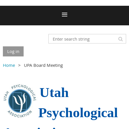
Log in
Home
UPA Board Meeting
Utah
Psychological