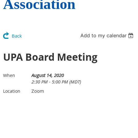
Association
Add to my calendar
Back
UPA Board Meeting
August 14, 2020
When
2:30 PM - 5:00 PM (MDT)
Zoom
Location