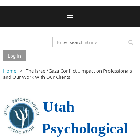
Log in
Home
The Israel/Gaza Conflict...Impact on Professionals
and Our Work With Our Clients
Utah
Psychological