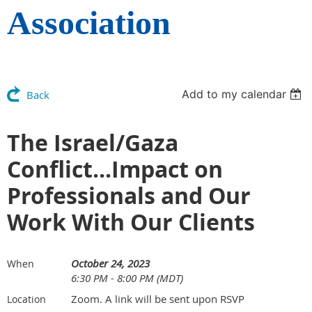
Association
Add to my calendar
Back
The Israel/Gaza
Conflict...Impact on
Professionals and Our
Work With Our Clients
October 24, 2023
When
6:30 PM - 8:00 PM (MDT)
Zoom. A link will be sent upon RSVP
Location