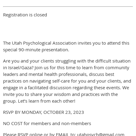
Registration is closed
The Utah Psychological Association invites you to attend this
special 90-minute presentation.
Are you and your clients struggling with the difficult situation
in Israel/Gaza? Join us for this time to learn from community
leaders and mental health professionals, discuss best
practices on navigating self-care for you and your clients, and
engage in a facilitated discussion regarding these events. We
invite you to share your wisdom and practices with the
group. Let’s learn from each other!
RSVP BY MONDAY, OCTOBER 23, 2023
NO COST for members and non-members
Please RSVP online or by EMAIL to: utahpsych@gmail.com