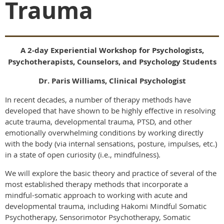
Trauma
A 2-day Experiential Workshop for Psychologists,
Psychotherapists, Counselors, and Psychology Students
Dr. Paris Williams, Clinical Psychologist
In recent decades, a number of therapy methods have
developed that have shown to be highly effective in resolving
acute trauma, developmental trauma, PTSD, and other
emotionally overwhelming conditions by working directly
with the body (via internal sensations, posture, impulses, etc.)
in a state of open curiosity (i.e., mindfulness).
We will explore the basic theory and practice of several of the
most established therapy methods that incorporate a
mindful-somatic approach to working with acute and
developmental trauma, including Hakomi Mindful Somatic
Psychotherapy, Sensorimotor Psychotherapy, Somatic