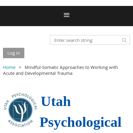
Log in
Home
Mindful-Somatic Approaches to Working with
Acute and Developmental Trauma
Utah
Psychological