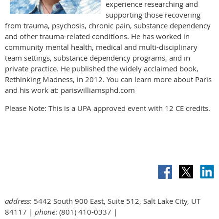
experience researching and
supporting those recovering
from trauma, psychosis, chronic pain, substance dependency
and other trauma-related conditions. He has worked in
community mental health, medical and multi-disciplinary
team settings, substance dependency programs, and in
private practice. He published the widely acclaimed book,
Rethinking Madness, in 2012. You can learn more about Paris
and his work at: pariswilliamsphd.com
Please Note: This is a UPA approved event with 12 CE credits.
address
: 5442 South 900 East, Suite 512, Salt Lake City, UT
84117 |
phone
: (801) 410-0337 |