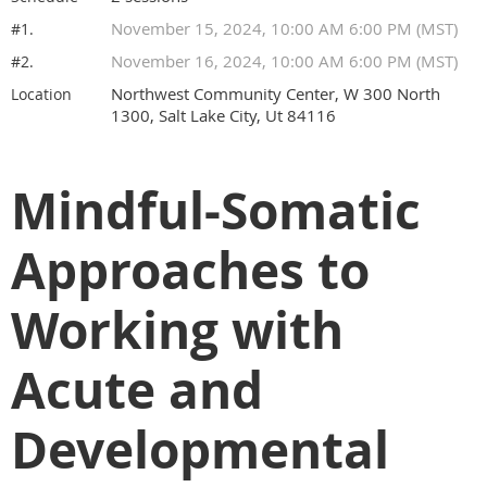
November 15, 2024, 10:00 AM 6:00 PM (MST)
#1.
November 16, 2024, 10:00 AM 6:00 PM (MST)
#2.
Northwest Community Center, W 300 North
Location
1300, Salt Lake City, Ut 84116
Mindful-Somatic
Approaches to
Working with
Acute and
Developmental