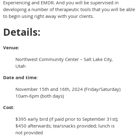
Experiencing and EMDR. And you will be supervised in
developing a number of therapeutic tools that you will be able
to begin using right away with your clients.
Details:
Venue:
Northwest Community Center – Salt Lake City,
Utah
Date and time
:
November 15th and 16th, 2024 (Friday/Saturday)
10am-6pm (both days)
Cost
:
$395 early bird (if paid prior to September 31st);
$450 afterwards; tea/snacks provided; lunch is
not provided