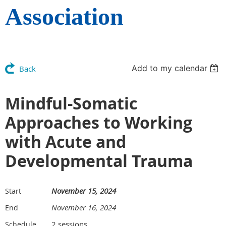
Association
Add to my calendar
Back
Mindful-Somatic
Approaches to Working
with Acute and
Developmental Trauma
November 15, 2024
Start
November 16, 2024
End
2 sessions
Schedule