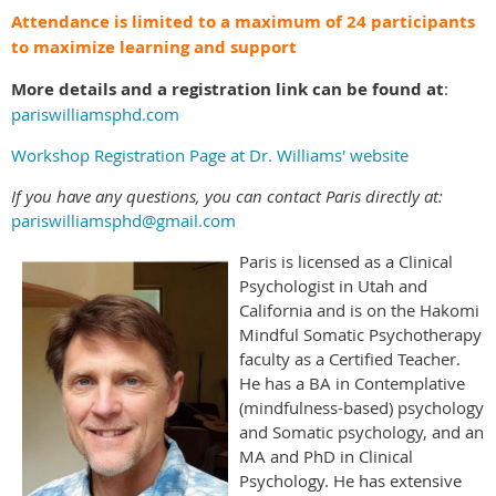
Attendance is limited to a maximum of 24 participants
to maximize learning and support
More details and a registration link can be found at
:
pariswilliamsphd.com
Workshop Registration Page at Dr. Williams' website
If you have any questions, you can contact Paris directly at:
pariswilliamsphd@gmail.com
Paris is licensed as a Clinical
Psychologist in Utah and
California and is on the Hakomi
Mindful Somatic Psychotherapy
faculty as a Certified Teacher.
He has a BA in Contemplative
(mindfulness-based) psychology
and Somatic psychology, and an
MA and PhD in Clinical
Psychology. He has extensive