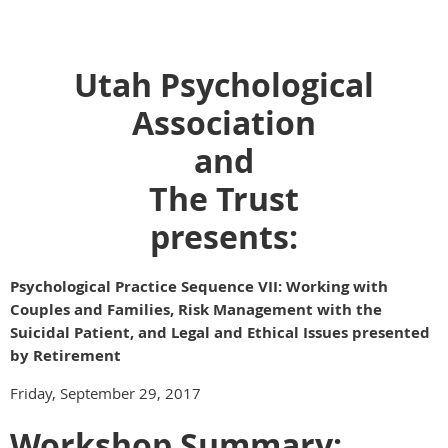
Utah Psychological
Association
and
The Trust
presents:
Psychological Practice Sequence VII: Working with
Couples and Families, Risk Management with the
Suicidal Patient, and Legal and Ethical Issues presented
by Retirement
Friday, September 29, 2017
Workshop Summary: