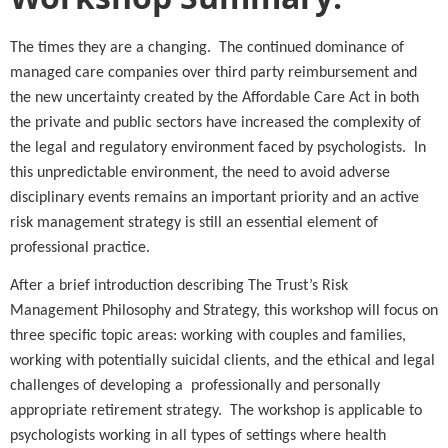
The times they are a changing. The continued dominance of
managed care companies over third party reimbursement and
the new uncertainty created by the Affordable Care Act in both
the private and public sectors have increased the complexity of
the legal and regulatory environment faced by psychologists. In
this unpredictable environment, the need to avoid adverse
disciplinary events remains an important priority and an active
risk management strategy is still an essential element of
professional practice.
After a brief introduction describing The Trust’s Risk
Management Philosophy and Strategy, this workshop will focus on
three specific topic areas: working with couples and families,
working with potentially suicidal clients, and the ethical and legal
challenges of developing a professionally and personally
appropriate retirement strategy. The workshop is applicable to
psychologists working in all types of settings where health