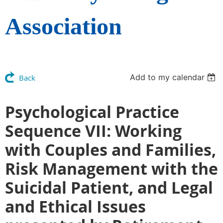
Association
Add to my calendar
Back
Psychological Practice
Sequence VII: Working
with Couples and Families,
Risk Management with the
Suicidal Patient, and Legal
and Ethical Issues