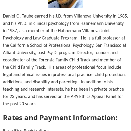
Daniel O. Taube earned his J.D. from Villanova University in 1985,
and his Ph.D. in clinical psychology from Hahnemann University
in 1987, as a member of the Hahnemann Villanova Joint
Psychology and Law Graduate Program. He is a full professor at
the California School of Professional Psychology, San Francisco at
Alliant University, past Psy.D. program Director, founder and
coordinator of the Forensic Family Child Track and member of
the Child Family Track. His areas of professional focus include
legal and ethical issues in professional practice, child protection,
addictions, and disability and parenting. In addition to his
teaching and research interests, he has been in private practice
for 23 years, and has served on the APA Ethics Appeal Panel for
the past 20 years.
Rates and Payment Information:
Early Bird Registration: