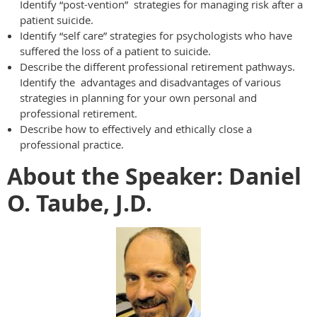
Identify “post-vention” strategies for managing risk after a
patient suicide.
Identify “self care” strategies for psychologists who have
suffered the loss of a patient to suicide.
Describe the different professional retirement pathways.
Identify the advantages and disadvantages of various
strategies in planning for your own personal and
professional retirement.
Describe how to effectively and ethically close a
professional practice.
About the Speaker: Daniel
O. Taube, J.D.