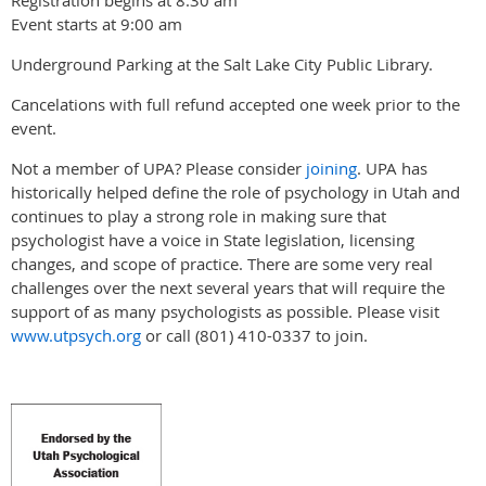
Event starts at 9:00 am
Underground Parking at the Salt Lake City Public Library.
Cancelations with full refund accepted one week prior to the
event.
Not a member of UPA? Please consider
joining
. UPA has
historically helped define the role of psychology in Utah and
continues to play a strong role in making sure that
psychologist have a voice in State legislation, licensing
changes, and scope of practice. There are some very real
challenges over the next several years that will require the
support of as many psychologists as possible. Please visit
www.utpsych.org
or call (801) 410-0337 to join.