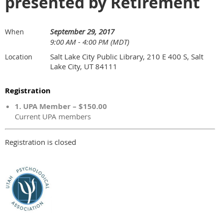
presented by Retirement
September 29, 2017
When
9:00 AM - 4:00 PM (MDT)
Salt Lake City Public Library, 210 E 400 S, Salt
Location
Lake City, UT 84111
Registration
1. UPA Member – $150.00
Current UPA members
Registration is closed