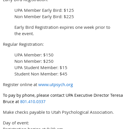
UPA Member Early Bird: $125
Non Member Early Bird: $225
Early Bird Registration expires one week prior to
the event.
Regular Registration:
UPA Member: $150
Non Member: $250
UPA Student Member: $15
Student Non Member: $45
Register online at
www.utpsych.org
To pay by phone, please contact UPA Executive Director Teresa
Bruce at
801.410.0337
Make checks payable to Utah Psychological Association.
Day of event:
Registration begins at 8:30 am