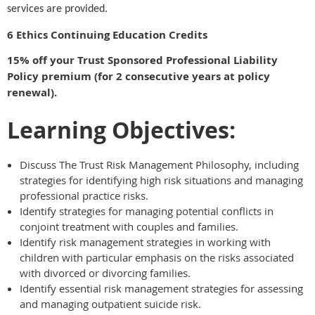
services are provided.
6 Ethics Continuing Education Credits
15% off your Trust Sponsored Professional Liability
Policy premium (for 2 consecutive years at policy
renewal).
Learning Objectives:
Discuss The Trust Risk Management Philosophy, including
strategies for identifying high risk situations and managing
professional practice risks.
Identify strategies for managing potential conflicts in
conjoint treatment with couples and families.
Identify risk management strategies in working with
children with particular emphasis on the risks associated
with divorced or divorcing families.
Identify essential risk management strategies for assessing
and managing outpatient suicide risk.