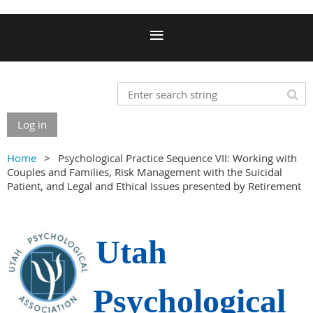
Log in
Home
Psychological Practice Sequence VII: Working with
Couples and Families, Risk Management with the Suicidal
Patient, and Legal and Ethical Issues presented by Retirement
Utah
Psychological