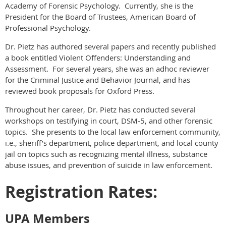
Academy of Forensic Psychology. Currently, she is the
President for the Board of Trustees, American Board of
Professional Psychology.
Dr. Pietz has authored several papers and recently published
a book entitled Violent Offenders: Understanding and
Assessment. For several years, she was an adhoc reviewer
for the Criminal Justice and Behavior Journal, and has
reviewed book proposals for Oxford Press.
Throughout her career, Dr. Pietz has conducted several
workshops on testifying in court, DSM-5, and other forensic
topics. She presents to the local law enforcement community,
i.e., sheriff’s department, police department, and local county
jail on topics such as recognizing mental illness, substance
abuse issues, and prevention of suicide in law enforcement.
Registration Rates:
UPA Members