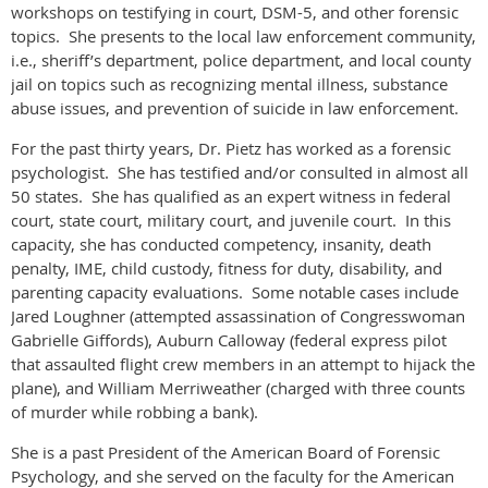
workshops on testifying in court, DSM-5, and other forensic
topics. She presents to the local law enforcement community,
i.e., sheriff’s department, police department, and local county
jail on topics such as recognizing mental illness, substance
abuse issues, and prevention of suicide in law enforcement.
For the past thirty years, Dr. Pietz has worked as a forensic
psychologist. She has testified and/or consulted in almost all
50 states. She has qualified as an expert witness in federal
court, state court, military court, and juvenile court. In this
capacity, she has conducted competency, insanity, death
penalty, IME, child custody, fitness for duty, disability, and
parenting capacity evaluations. Some notable cases include
Jared Loughner (attempted assassination of Congresswoman
Gabrielle Giffords), Auburn Calloway (federal express pilot
that assaulted flight crew members in an attempt to hijack the
plane), and William Merriweather (charged with three counts
of murder while robbing a bank).
She is a past President of the American Board of Forensic
Psychology, and she served on the faculty for the American