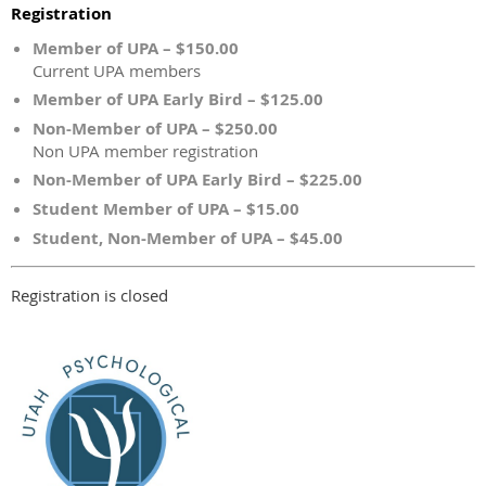
Registration
Member of UPA – $150.00
Current UPA members
Member of UPA Early Bird – $125.00
Non-Member of UPA – $250.00
Non UPA member registration
Non-Member of UPA Early Bird – $225.00
Student Member of UPA – $15.00
Student, Non-Member of UPA – $45.00
Registration is closed