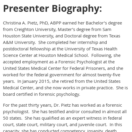
Presenter Biography:
Christina A. Pietz, PhD, ABPP earned her Bachelor’s degree
from Creighton University, Master’s degree from Sam
Houston State University, and Doctoral degree from Texas
A&M University. She completed her internship and
postdoctoral fellowship at the University of Texas Health
Science Center at Houston Medical School. Following, she
accepted employment as a Forensic Psychologist at the
United States Medical Center for Federal Prisoners, and she
worked for the federal government for almost twenty-five
years. In January 2015, she retired from the United States
Medical Center, and she now works in private practice. She is
board certified in forensic psychology.
For the past thirty years, Dr. Pietz has worked as a forensic
psychologist. She has testified and/or consulted in almost all
50 states. She has qualified as an expert witness in federal
court, state court, military court, and juvenile court. In this
capacity, she has conducted competency, insanity, death