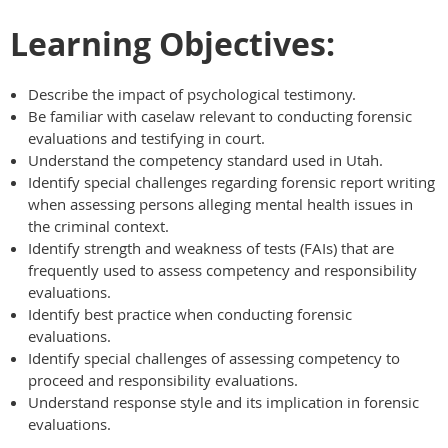
Learning Objectives:
Describe the impact of psychological testimony.
Be familiar with caselaw relevant to conducting forensic
evaluations and testifying in court.
Understand the competency standard used in Utah.
Identify special challenges regarding forensic report writing
when assessing persons alleging mental health issues in
the criminal context.
Identify strength and weakness of tests (FAIs) that are
frequently used to assess competency and responsibility
evaluations.
Identify best practice when conducting forensic
evaluations.
Identify special challenges of assessing competency to
proceed and responsibility evaluations.
Understand response style and its implication in forensic
evaluations.