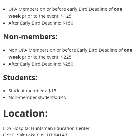
UPA Members on or before early Bird Deadline of
one
week
prior to the event: $125
After Early Bird Deadline: $150
Non-members:
Non UPA Members on or before Early Bird Deadline of
one
week
prior to the event: $225
After Early Bird Deadline: $250
Students:
Student members: $15
Non-member students: $45
Location:
LDS Hospital Huntsman Education Center
C St E, Salt Lake City, UT 84143