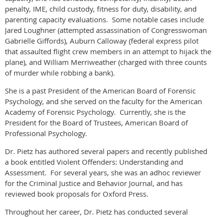
penalty, IME, child custody, fitness for duty, disability, and
parenting capacity evaluations. Some notable cases include
Jared Loughner (attempted assassination of Congresswoman
Gabrielle Giffords), Auburn Calloway (federal express pilot
that assaulted flight crew members in an attempt to hijack the
plane), and William Merriweather (charged with three counts
of murder while robbing a bank).
She is a past President of the American Board of Forensic
Psychology, and she served on the faculty for the American
Academy of Forensic Psychology. Currently, she is the
President for the Board of Trustees, American Board of
Professional Psychology.
Dr. Pietz has authored several papers and recently published
a book entitled Violent Offenders: Understanding and
Assessment. For several years, she was an adhoc reviewer
for the Criminal Justice and Behavior Journal, and has
reviewed book proposals for Oxford Press.
Throughout her career, Dr. Pietz has conducted several