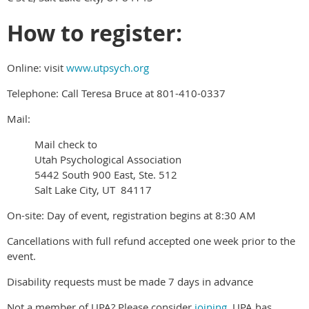
How to register:
Online: visit
www.utpsych.org
Telephone: Call Teresa Bruce at 801-410-0337
Mail:
Mail check to
Utah Psychological Association
5442 South 900 East, Ste. 512
Salt Lake City, UT 84117
On-site: Day of event, registration begins at 8:30 AM
Cancellations with full refund accepted one week prior to the
event.
Disability requests must be made 7 days in advance
Not a member of UPA? Please consider
joining
. UPA has