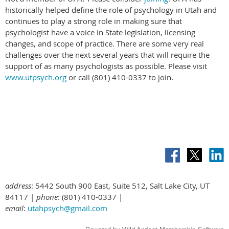
historically helped define the role of psychology in Utah and
continues to play a strong role in making sure that
psychologist have a voice in State legislation, licensing
changes, and scope of practice. There are some very real
challenges over the next several years that will require the
support of as many psychologists as possible. Please visit
www.utpsych.org
or call (801) 410-0337 to join.
address
: 5442 South 900 East, Suite 512, Salt Lake City, UT
84117 |
phone
: (801) 410-0337 |
email
:
utahpsych@gmail.com