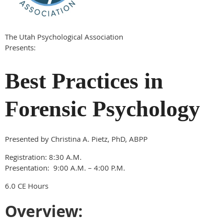
The Utah Psychological Association
Presents:
Best Practices in
Forensic Psychology
Presented by Christina A. Pietz, PhD, ABPP
Registration: 8:30 A.M.
Presentation: 9:00 A.M. – 4:00 P.M.
6.0 CE Hours
Overview: