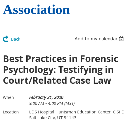
Association
Add to my calendar
Back
Best Practices in Forensic
Psychology: Testifying in
Court/Related Case Law
February 21, 2020
When
9:00 AM - 4:00 PM (MST)
LDS Hospital Huntsman Education Center, C St E,
Location
Salt Lake City, UT 84143