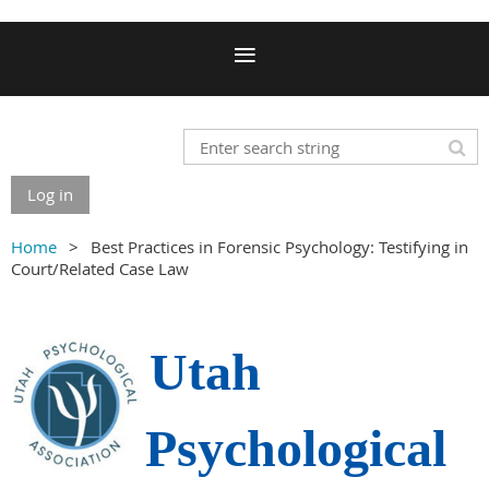
Log in
Home
Best Practices in Forensic Psychology: Testifying in
Court/Related Case Law
Utah
Psychological