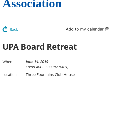
Association
Add to my calendar
Back
UPA Board Retreat
June 14, 2019
When
10:00 AM - 3:00 PM (MDT)
Three Fountains Club House
Location