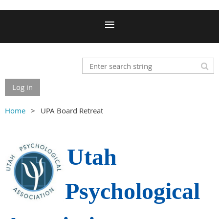
Log in
Home
UPA Board Retreat
Utah
Psychological