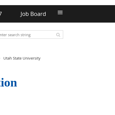
≡
7
Job Board
Utah State University
tion