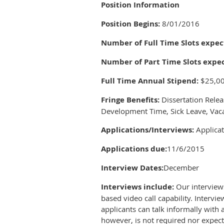
Position Information
Position Begins:
8/01/2016
Number of Full Time Slots expect
Number of Part Time Slots expec
Full Time Annual Stipend:
$25,0
Fringe Benefits:
Dissertation Relea
Development Time, Sick Leave, Vaca
Applications/Interviews:
Applicat
Applications due:
11/6/2015
Interview Dates:
December
Interviews include:
Our interview
based video call capability. Intervi
applicants can talk informally with 
however, is not required nor expect