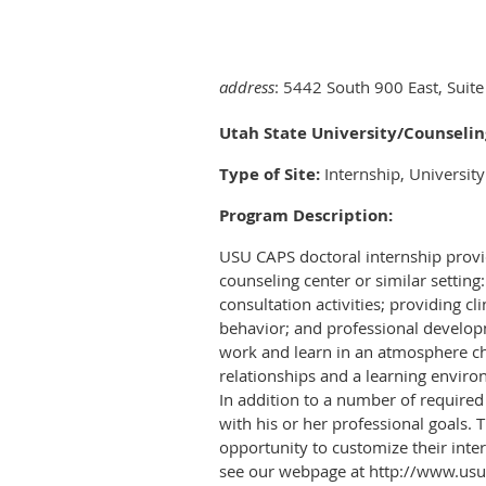
address
: 5442 South 900 East, Suite
Utah State University/Counselin
Type of Site:
Internship, Universit
Program Description:
USU CAPS doctoral internship provide
counseling center or similar settin
consultation activities; providing c
behavior; and professional develop
work and learn in an atmosphere cha
relationships and a learning environ
In addition to a number of required 
with his or her professional goals.
opportunity to customize their inter
see our webpage at http://www.usu.e