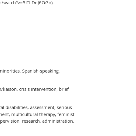
com/watch?v=5ITLDdJ6OGo).
minorities, Spanish-speaking,
iaison, crisis intervention, brief
al disabilities, assessment, serious
ent, multicultural therapy, feminist
pervision, research, administration,