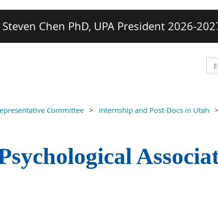
Steven Chen PhD, UPA President 2026-202
Representative Committee
Internship and Post-Docs in Utah
Psychological Associa