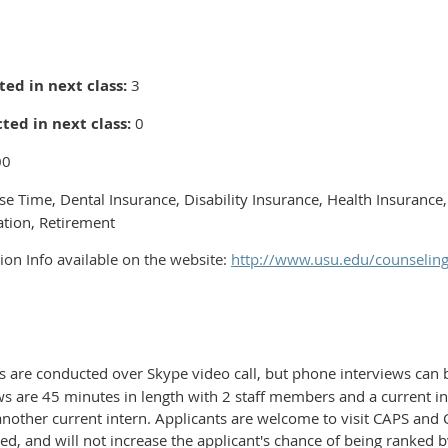
ed in next class:
3
ted in next class:
0
00
se Time, Dental Insurance, Disability Insurance, Health Insurance,
tion, Retirement
ion Info available on the website:
http://www.usu.edu/counselin
s are conducted over Skype video call, but phone interviews can 
ews are 45 minutes in length with 2 staff members and a current in
another current intern. Applicants are welcome to visit CAPS and Ca
ed, and will not increase the applicant's chance of being ranked