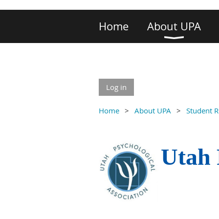
Home
About UPA
Log in
Home
About UPA
Student 
Utah 