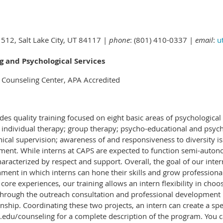
 512, Salt Lake City, UT 84117 |
phone
: (801) 410-0337 |
email
:
u
g and Psychological Services
y Counseling Center, APA Accredited
s quality training focused on eight basic areas of psychological 
g: individual therapy; group therapy; psycho-educational and psy
linical supervision; awareness of and responsiveness to diversity i
ment. While interns at CAPS are expected to function semi-autono
racterized by respect and support. Overall, the goal of our inter
ment in which interns can hone their skills and grow professional
core experiences, our training allows an intern flexibility in choo
 Through the outreach consultation and professional development p
nship. Coordinating these two projects, an intern can create a spec
du/counseling for a complete description of the program. You can a