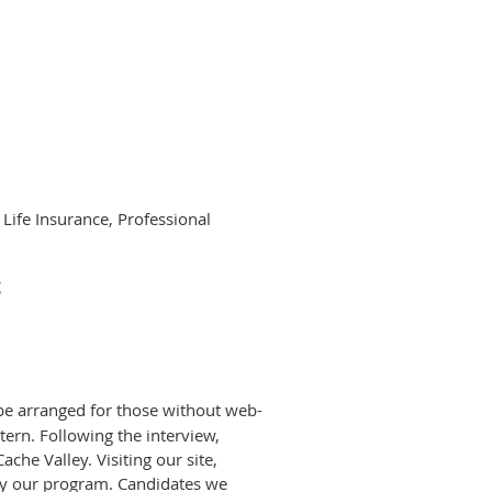
 Life Insurance, Professional
g
be arranged for those without web-
tern. Following the interview,
che Valley. Visiting our site,
 by our program. Candidates we