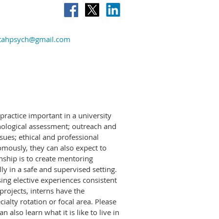
tahpsych@gmail.com
practice important in a university
chological assessment; outreach and
ssues; ethical and professional
mously, they can also expect to
nship is to create mentoring
ly in a safe and supervised setting.
sing elective experiences consistent
rojects, interns have the
ialty rotation or focal area. Please
lso learn what it is like to live in