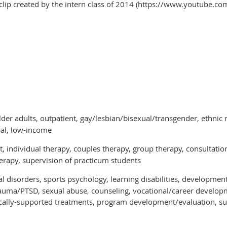
clip created by the intern class of 2014 (https://www.youtube.
lder adults, outpatient, gay/lesbian/bisexual/transgender, ethnic 
ral, low-income
 individual therapy, couples therapy, group therapy, consultation/l
rapy, supervision of practicum students
l disorders, sports psychology, learning disabilities, development
trauma/PTSD, sexual abuse, counseling, vocational/career developm
irically-supported treatments, program development/evaluation, su