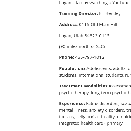
Logan Utah by watching a YouTube 
Training Director:
Eri Bentley
Address:
0115 Old Main Hill
Logan, Utah 84322-0115
(90 miles north of SLC)
Phone:
435-797-1012
Populations:
Adolescents, adults, o
students, international students, ru
Treatment Modalities:
Assessment,
psychotherapy, long-term psychothe
Experience:
Eating disorders, sexua
mental illness, anxiety disorders, 
therapy, religion/spirituality, emp
integrated health care - primary