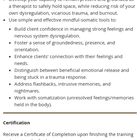
a therapist to safely hold space, while reducing risk of your
own dysregulation, vicarious trauma, and burnout.
Use simple and effective mindful-somatic tools to:
Build client confidence in managing strong feelings and
nervous system dysregulation.
Foster a sense of groundedness, presence, and
orientation.
Enhance clients' connection with their feelings and
needs.
Distinguish between beneficial emotional release and
being stuck in a trauma response.
Address flashbacks, intrusive memories, and
nightmares.
Work with somatization (unresolved feelings/memories
held in the body).
Certification
Receive a Certificate of Completion upon finishing the training