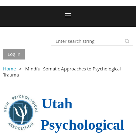
Log in
Home
Mindful-Somatic Approaches to Psychological
Trauma
Utah
Psychological