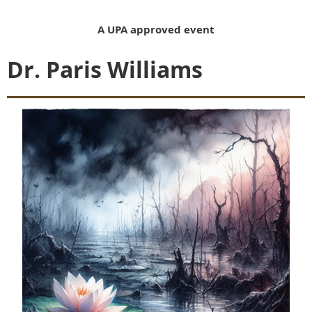
A UPA approved event
Dr. Paris Williams