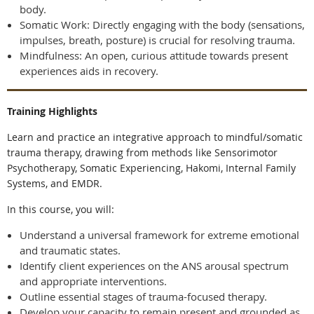
body.
Somatic Work: Directly engaging with the body (sensations,
impulses, breath, posture) is crucial for resolving trauma.
Mindfulness: An open, curious attitude towards present
experiences aids in recovery.
Training Highlights
Learn and practice an integrative approach to mindful/somatic
trauma therapy, drawing from methods like Sensorimotor
Psychotherapy, Somatic Experiencing, Hakomi, Internal Family
Systems, and EMDR.
In this course, you will:
Understand a universal framework for extreme emotional
and traumatic states.
Identify client experiences on the ANS arousal spectrum
and appropriate interventions.
Outline essential stages of trauma-focused therapy.
Develop your capacity to remain present and grounded as