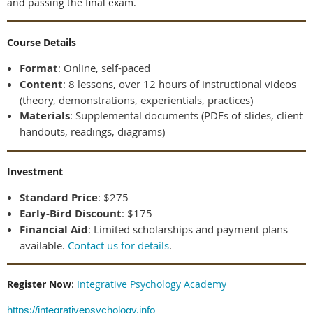
and passing the final exam.
Course Details
Format
:
Online, self-paced
Content
:
8 lessons, over 12 hours of instructional videos
(theory, demonstrations, experientials, practices)
Materials
: Supplemental documents (PDFs of slides, client
handouts, readings, diagrams)
Investment
Standard Price
: $275
E
arly-Bird Discount
: $175
Financial Aid
: Limited scholarships and payment plans
available.
Contact us for details
.
Register Now
:
Integrative Psychology Academy
https://integrativepsychology.info