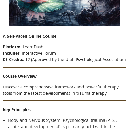
A Self-Paced Online Course
Platform
:
LearnDash
Includes
:
Interactive Forum
CE Credits
:
12 (Approved by the Utah Psychological Association)
Course Overview
Discover a comprehensive framework and powerful therapy
tools from the latest developments in trauma therapy.
Key Principles
Body and Nervous System: Psychological trauma (PTSD,
acute, and developmental) is primarily held within the