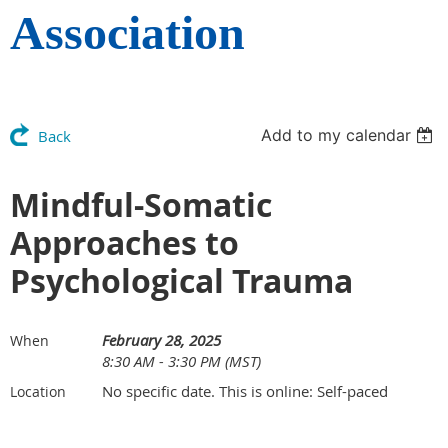
Association
Add to my calendar
Back
Mindful-Somatic
Approaches to
Psychological Trauma
February 28, 2025
When
8:30 AM - 3:30 PM (MST)
No specific date. This is online: Self-paced
Location