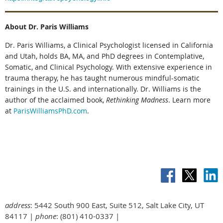
About Dr. Paris Williams
Dr. Paris Williams, a Clinical Psychologist licensed in California
and Utah, holds BA, MA, and PhD degrees in Contemplative,
Somatic, and Clinical Psychology. With extensive experience in
trauma therapy, he has taught numerous mindful-somatic
trainings in the U.S. and internationally. Dr. Williams is the
author of the acclaimed book,
Rethinking Madness
. Learn more
at
ParisWilliamsPhD.com
.
address
: 5442 South 900 East, Suite 512, Salt Lake City, UT
84117 |
phone
: (801) 410-0337 |