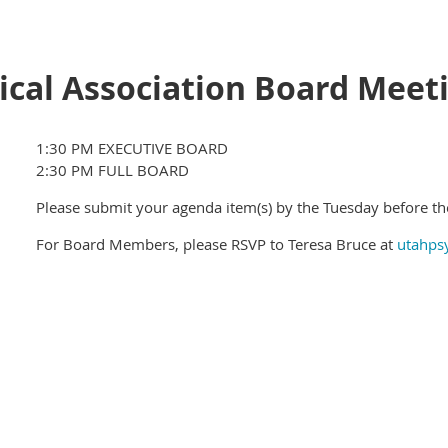
ical Association Board Meet
1:30 PM EXECUTIVE BOARD
2:30 PM FULL BOARD
Please submit your agenda item(s) by the Tuesday before t
For Board Members, please RSVP to Teresa Bruce at
utahps