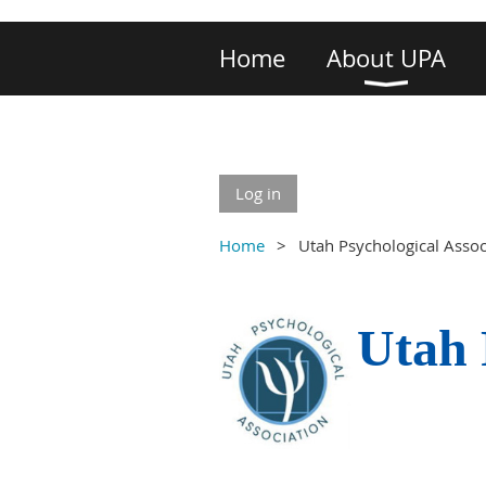
Home
About UPA
Log in
Home
Utah Psychological Asso
Utah 