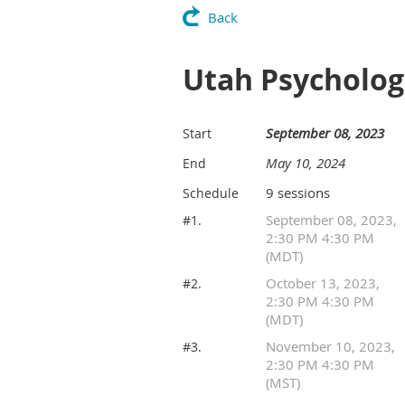
Back
Utah Psycholog
September 08, 2023
Start
May 10, 2024
End
9 sessions
Schedule
September 08, 2023,
#1.
2:30 PM 4:30 PM
(MDT)
October 13, 2023,
#2.
2:30 PM 4:30 PM
(MDT)
November 10, 2023,
#3.
2:30 PM 4:30 PM
(MST)