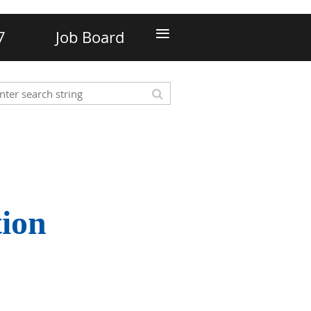
≡
7
Job Board
tion