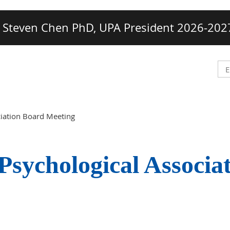
Steven Chen PhD, UPA President 2026-202
ciation Board Meeting
Psychological Associa