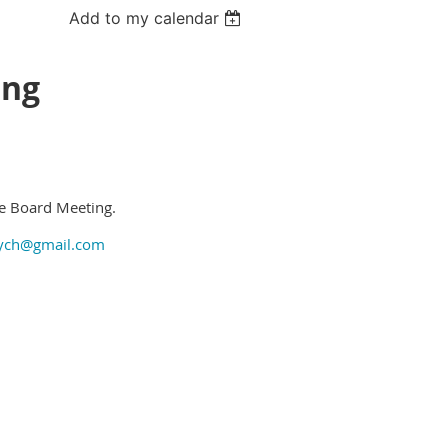
Add to my calendar
ing
he Board Meeting.
ych@gmail.com