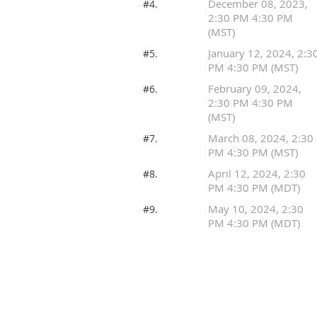
December 08, 2023,
#4.
2:30 PM 4:30 PM
(MST)
January 12, 2024, 2:3
#5.
PM 4:30 PM (MST)
February 09, 2024,
#6.
2:30 PM 4:30 PM
(MST)
March 08, 2024, 2:30
#7.
PM 4:30 PM (MST)
April 12, 2024, 2:30
#8.
PM 4:30 PM (MDT)
May 10, 2024, 2:30
#9.
PM 4:30 PM (MDT)