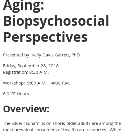
Aging:
Biopsychosocial
Perspectives
Presented by: Kelly Davis Garrett, PhD
Friday, September 28, 2018
Registration: 8:30 A.M.
Workshop: 9:00 A.M. – 4:00 P.M.
6.0 CE Hours
Overview:
The Silver Tsunami is on shore; older adults are among the
most prevalent consumers of health care resources. While