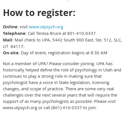
How to register:
Online
: visit
www.utpsych.org
Telephone
: Call Teresa Bruce at 801-410-0337
Mail
: Mail check to UPA, 5442 South 900 East, Ste. 512, SLC,
UT 84117.
On-site
: Day of event, registration begins at 8:30 AM
Not a member of UPA? Please consider joining. UPA has
historically helped define the role of psychology in Utah and
continues to play a strong role in making sure that
psychologist have a voice in State legislation, licensing
changes, and scope of practice. There are some very real
challenges over the next several years that will require the
support of as many psychologists as possible. Please visit
www.utpsych.org or call (801) 410-0337 to join.