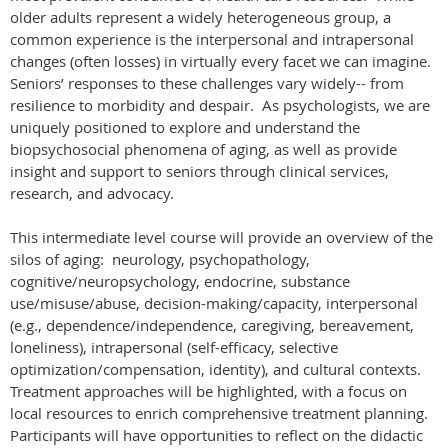
older adults represent a widely heterogeneous group, a
common experience is the interpersonal and intrapersonal
changes (often losses) in virtually every facet we can imagine.
Seniors’ responses to these challenges vary widely-- from
resilience to morbidity and despair. As psychologists, we are
uniquely positioned to explore and understand the
biopsychosocial phenomena of aging, as well as provide
insight and support to seniors through clinical services,
research, and advocacy.
This intermediate level course will provide an overview of the
silos of aging: neurology, psychopathology,
cognitive/neuropsychology, endocrine, substance
use/misuse/abuse, decision-making/capacity, interpersonal
(e.g., dependence/independence, caregiving, bereavement,
loneliness), intrapersonal (self-efficacy, selective
optimization/compensation, identity), and cultural contexts.
Treatment approaches will be highlighted, with a focus on
local resources to enrich comprehensive treatment planning.
Participants will have opportunities to reflect on the didactic