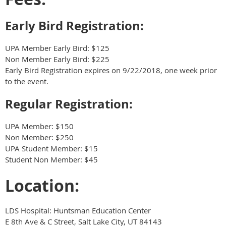
Early Bird Registration:
UPA Member Early Bird: $125
Non Member Early Bird: $225
Early Bird Registration expires on 9/22/2018, one week prior
to the event.
Regular Registration:
UPA Member: $150
Non Member: $250
UPA Student Member: $15
Student Non Member: $45
Location:
LDS Hospital: Huntsman Education Center
E 8th Ave & C Street, Salt Lake City, UT 84143