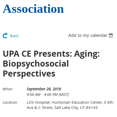
Association
Add to my calendar
Back
UPA CE Presents: Aging:
Biopsychosocial
Perspectives
September 28, 2018
When
9:00 AM - 4:00 PM (MDT)
LDS Hospital: Huntsman Education Center, E 8th
Location
Ave & C Street, Salt Lake City, UT 84143