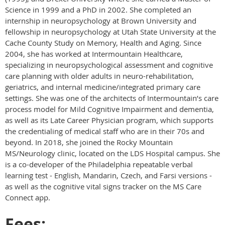
Science in 1999 and a PhD in 2002. She completed an
internship in neuropsychology at Brown University and
fellowship in neuropsychology at Utah State University at the
Cache County Study on Memory, Health and Aging. Since
2004, she has worked at Intermountain Healthcare,
specializing in neuropsychological assessment and cognitive
care planning with older adults in neuro-rehabilitation,
geriatrics, and internal medicine/integrated primary care
settings. She was one of the architects of Intermountain’s care
process model for Mild Cognitive Impairment and dementia,
as well as its Late Career Physician program, which supports
the credentialing of medical staff who are in their 70s and
beyond. In 2018, she joined the Rocky Mountain
MS/Neurology clinic, located on the LDS Hospital campus. She
is a co-developer of the Philadelphia repeatable verbal
learning test - English, Mandarin, Czech, and Farsi versions -
as well as the cognitive vital signs tracker on the MS Care
Connect app.
Fees: