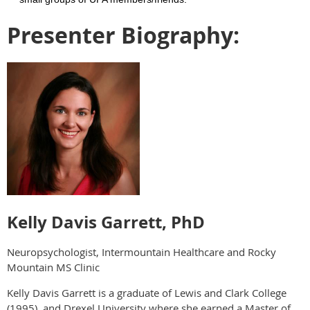
Presenter Biography:
Kelly Davis Garrett, PhD
Neuropsychologist, Intermountain Healthcare and Rocky
Mountain MS Clinic
Kelly Davis Garrett is a graduate of Lewis and Clark College
(1995), and Drexel University where she earned a Master of