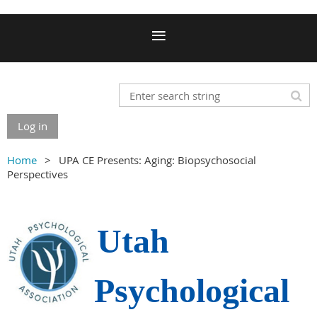
Log in
Home
UPA CE Presents: Aging: Biopsychosocial
Perspectives
Utah
Psychological