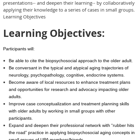
presentations-- and deepen their learning-- by collaboratively
applying their knowledge to a series of cases in small groups.
Learning Objectives
Learning Objectives:
Participants will:
Be able to cite the biopsychosocial approach to the older adult.
Be conversant in the typical and atypical aging trajectories of
neurology, psychopathology, cognitive, endocrine systems.
Become aware of local resources to enhance treatment plans
and opportunities for research and advocacy impacting older
adults.
Improve case conceptualization and treatment planning skills
with older adults by working in small groups with other
participants.
Expand and deepen their professional network with “rubber hits
the road” practice in applying biopsychosocial aging concepts in
small groups of UPA members/friends.