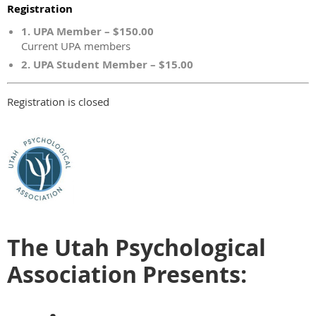
Registration
1. UPA Member – $150.00
Current UPA members
2. UPA Student Member – $15.00
Registration is closed
The Utah Psychological
Association Presents: