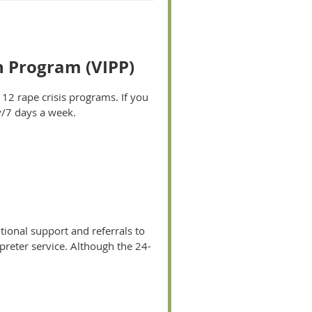
n Program (VIPP)
f 12 rape crisis programs. If you
y/7 days a week.
tional support and referrals to
rpreter service. Although the 24-