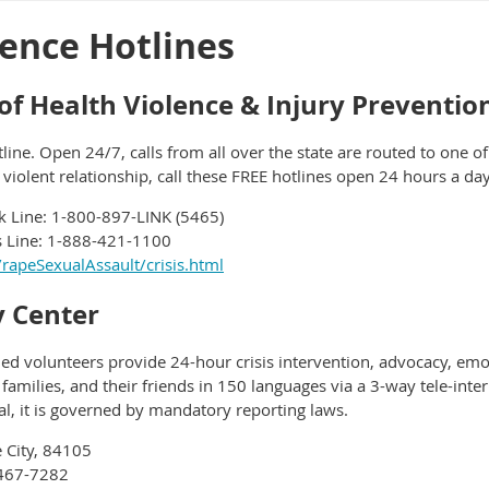
ence Hotlines
f Health Violence & Injury Preventio
tline. Open 24/7, calls from all over the state are routed to one o
 violent relationship, call these FREE hotlines open 24 hours a da
k Line: 1-800-897-LINK (5465)
is Line: 1-888-421-1100
/rapeSexualAssault/crisis.html
 Center
fied volunteers provide 24-hour crisis intervention, advocacy, emo
r families, and their friends in 150 languages via a 3-way tele-inte
tial, it is governed by mandatory reporting laws.
e City, 84105
-467-7282