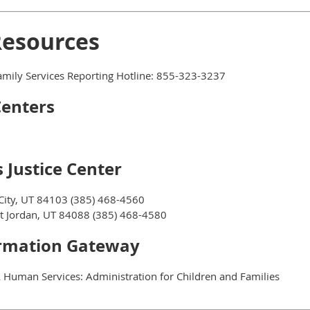
Resources
mily Services Reporting Hotline: 855-323-3237
Centers
 Justice Center
City, UT 84103 (385) 468-4560
 Jordan, UT 84088 (385) 468-4580
ormation Gateway
 Human Services: Administration for Children and Families