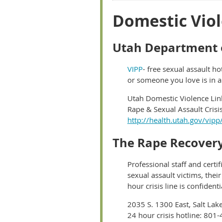
Domestic Viol
Utah Department o
VIPP
- free sexual assault ho
or someone you love is in a
Utah Domestic Violence Lin
Rape & Sexual Assault Cris
http://health.utah.gov/vipp
The Rape Recovery
Professional staff and certi
sexual assault victims, thei
hour crisis line is confiden
2035 S. 1300 East, Salt Lak
24 hour crisis hotline: 801