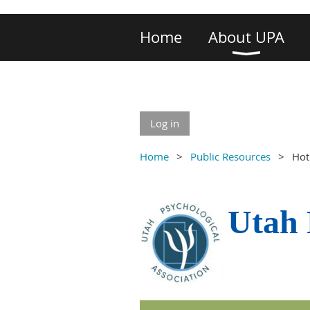
Home
About UPA
Log in
Home
Public Resources
Hot
Utah 