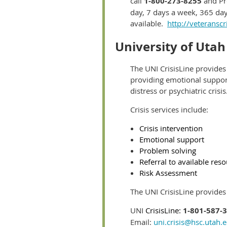
call
1-800-273-8255
and Pr
day, 7 days a week, 365 day
available.
http://veteranscri
University of Utah
The UNI CrisisLine provides
providing emotional support
distress or psychiatric crisis
Crisis services include:
Crisis intervention
Emotional support
Problem solving
Referral to available res
Risk Assessment
The UNI CrisisLine provides c
UNI
CrisisLine:
1-801-587-
Email:
uni.crisis@hsc.utah.