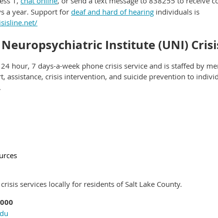
ess 1,
chat online
, or send a text message to 838255 to receive c
s a year. Support for
deaf and hard of hearing
individuals is
sisline.net/
 Neuropsychiatric Institute (UNI) Cris
 24 hour, 7 days-a-week phone crisis service and is staffed by me
, assistance, crisis intervention, and suicide prevention to indiv
.
ources
risis services locally for residents of Salt Lake County.
3000
edu