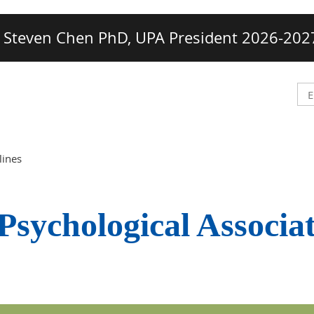
Steven Chen PhD, UPA President 2026-202
lines
Psychological Associa