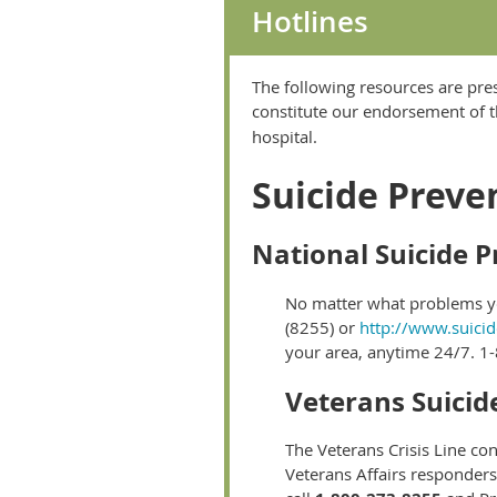
Hotlines
The following resources are pre
constitute our endorsement of t
hospital.
Suicide Preven
National Suicide P
No matter what problems you
(8255) or
http://www.suicid
your area, anytime 24/7. 1-
Veterans Suicid
The Veterans Crisis Line con
Veterans Affairs responders 