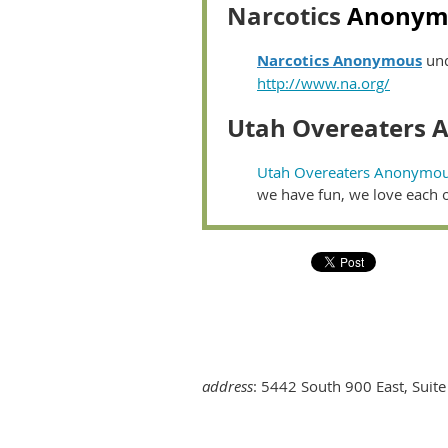
Narcotics
Anonym
Narcotics Anonymous
und
http://www.na.org/
Utah Overeaters
Utah Overeaters Anonymo
we have fun, we love each
address
: 5442 South 900 East, Suite