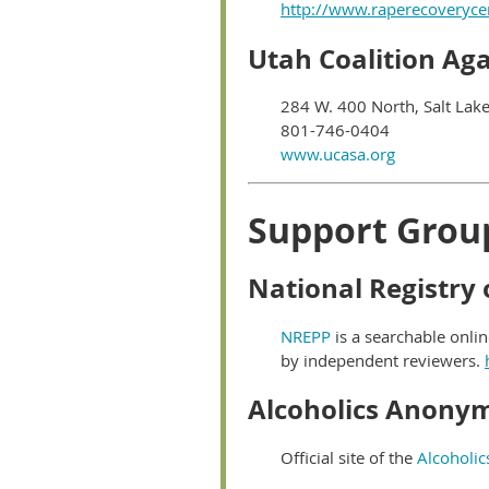
http://www.raperecoveryce
Utah Coalition Ag
284 W. 400 North, Salt Lake
801-746-0404
www.ucasa.org
Support Grou
National Registry
NREPP
is a searchable onli
by independent reviewers.
Alcoholics Anony
Official site of the
Alcoholi