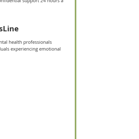
onfidential support 24 hours a
isLine
ntal health professionals
iduals experiencing emotional