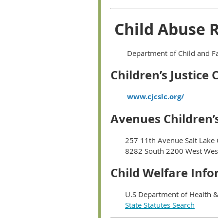
Child Abuse 
Department of Child and Fa
Children’s Justice 
www.cjcslc.org/
Avenues Children’s
257 11th Avenue Salt Lake 
8282 South 2200 West West
Child Welfare Inf
U.S Department of Health &
State Statutes Search