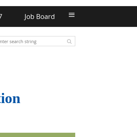
≡
7
Job Board
tion