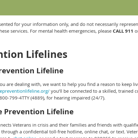
sented for your information only, and do not necessarily represen
hese services. For mental health emergencies, please
CALL 911
or
tion Lifelines
revention Lifeline
 are dealing with, we want to help you find a reason to keep liv
epreventionlifeline.org/
you’ll be connected to a skilled, trained co
800-799-4TTY (4889), for hearing impaired (24/7).
e Prevention Lifeline
nects Veterans in crisis and their families and friends with qualif
through a confidential toll-free hotline, online chat, or text. Vet