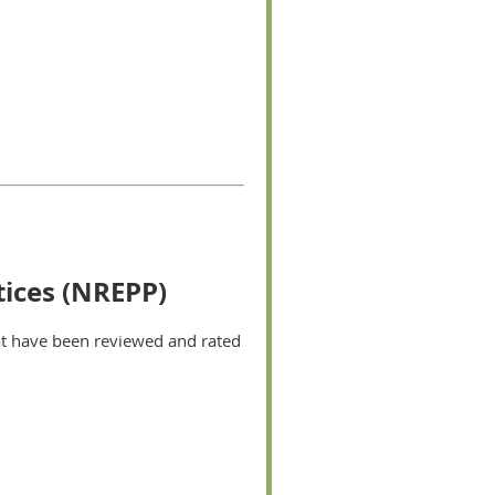
tices (NREPP)
hat have been reviewed and rated