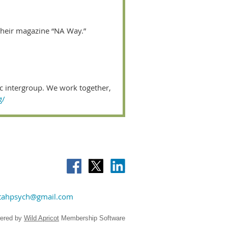
their magazine “NA Way.”
ic intergroup. We work together,
g/
tahpsych@gmail.com
ered by
Wild Apricot
Membership Software