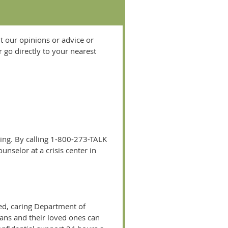
t our opinions or advice or
 go directly to your nearest
ing. By calling 1-800-273-TALK
unselor at a crisis center in
ied, caring Department of
erans and their loved ones can