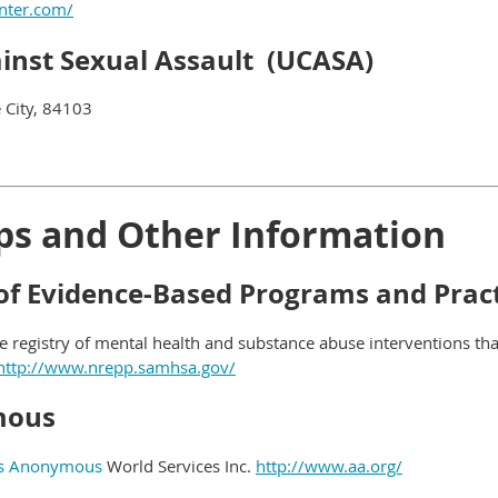
nter.com/
ainst Sexual Assault (UCASA)
 City, 84103
ps and Other Information
 of Evidence-Based Programs and Prac
ne registry of mental health and substance abuse interventions t
http://www.nrepp.samhsa.gov/
mous
cs Anonymous
World Services Inc.
http://www.aa.org/