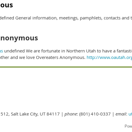
ous
efined General information, meetings, pamphlets, contacts and 
 Anonymous
us
undefined We are fortunate in Northern Utah to have a fantast
 other and we love Overeaters Anonymous.
http://www.oautah.or
 512, Salt Lake City, UT 84117 |
phone
: (801) 410-0337 |
email
:
u
Pow