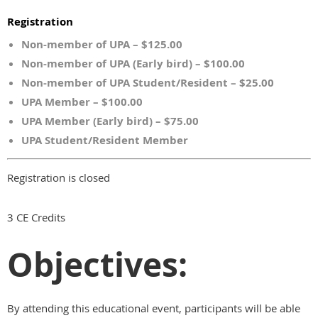
Registration
Non-member of UPA – $125.00
Non-member of UPA (Early bird) – $100.00
Non-member of UPA Student/Resident – $25.00
UPA Member – $100.00
UPA Member (Early bird) – $75.00
UPA Student/Resident Member
Registration is closed
3 CE Credits
Objectives:
By attending this educational event, participants will be able