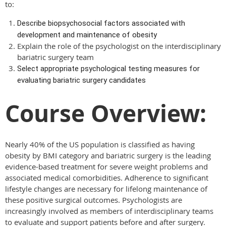
to:
Describe biopsychosocial factors associated with
development and maintenance of obesity
Explain the role of the psychologist on the interdisciplinary
bariatric surgery team
Select appropriate psychological testing measures for
evaluating bariatric surgery candidates
Course Overview:
Nearly 40% of the US population is classified as having
obesity by BMI category and bariatric surgery is the leading
evidence-based treatment for severe weight problems and
associated medical comorbidities. Adherence to significant
lifestyle changes are necessary for lifelong maintenance of
these positive surgical outcomes. Psychologists are
increasingly involved as members of interdisciplinary teams
to evaluate and support patients before and after surgery.