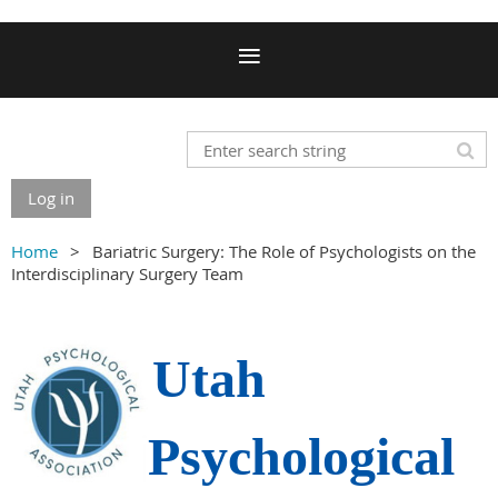
Log in
Home
Bariatric Surgery: The Role of Psychologists on the
Interdisciplinary Surgery Team
Utah
Psychological