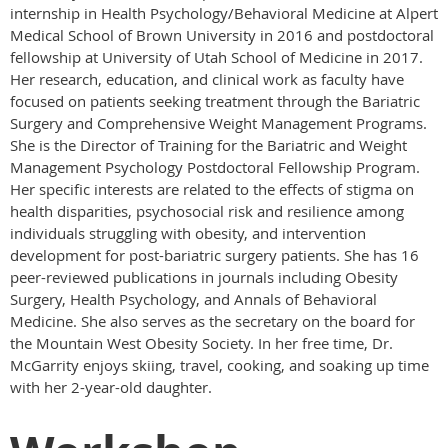
internship in Health Psychology/Behavioral Medicine at Alpert
Medical School of Brown University in 2016 and postdoctoral
fellowship at University of Utah School of Medicine in 2017.
Her research, education, and clinical work as faculty have
focused on patients seeking treatment through the Bariatric
Surgery and Comprehensive Weight Management Programs.
She is the Director of Training for the Bariatric and Weight
Management Psychology Postdoctoral Fellowship Program.
Her specific interests are related to the effects of stigma on
health disparities, psychosocial risk and resilience among
individuals struggling with obesity, and intervention
development for post-bariatric surgery patients. She has 16
peer-reviewed publications in journals including Obesity
Surgery, Health Psychology, and Annals of Behavioral
Medicine. She also serves as the secretary on the board for
the Mountain West Obesity Society. In her free time, Dr.
McGarrity enjoys skiing, travel, cooking, and soaking up time
with her 2-year-old daughter.