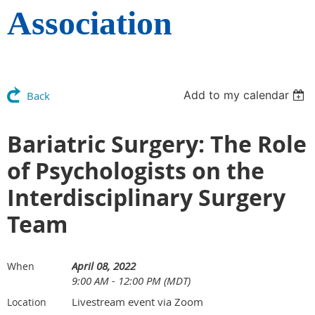
Association
Add to my calendar
Back
Bariatric Surgery: The Role
of Psychologists on the
Interdisciplinary Surgery
Team
April 08, 2022
When
9:00 AM - 12:00 PM (MDT)
Livestream event via Zoom
Location