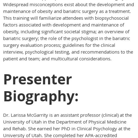
Widespread misconceptions exist about the development and
maintenance of obesity and bariatric surgery as a treatment.
This training will familiarize attendees with biopsychosocial
factors associated with development and maintenance of
obesity, including significant societal stigma; an overview of
bariatric surgery; the role of the psychologist in the bariatric
surgery evaluation process; guidelines for the clinical
interview, psychological testing, and recommendations to the
patient and team; and multicultural considerations.
Presenter
Biography:
Dr. Larissa McGarrity is an assistant professor (clinical) at the
University of Utah in the Department of Physical Medicine
and Rehab. She earned her PhD in Clinical Psychology at the
University of Utah. She completed her APA-accredited