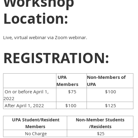
Workshop
Location:
Live, virtual webinar via Zoom webinar.
REGISTRATION:
UPA
Non-Members of
Members
UPA
On or before April 1,
$75
$100
2022
After April 1, 2022
$100
$125
UPA Student/Resident
Non-Member Students
Members
/Residents
No Charge
$25