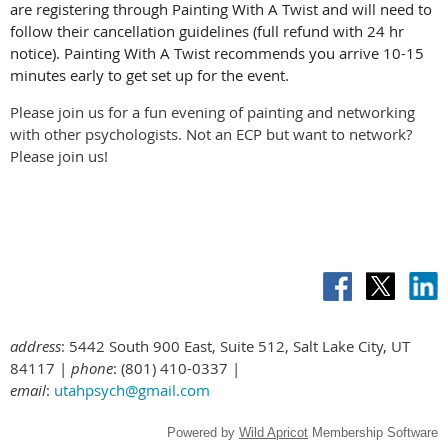
are registering through Painting With A Twist and will need to
follow their cancellation guidelines (full refund with 24 hr
notice). Painting With A Twist recommends you arrive 10-15
minutes early to get set up for the event.
Please join us for a fun evening of painting and networking
with other psychologists. Not an ECP but want to network?
Please join us!
address
: 5442 South 900 East, Suite 512, Salt Lake City, UT
84117 |
phone
: (801) 410-0337 |
email
:
utahpsych@gmail.com
Powered by
Wild Apricot
Membership Software