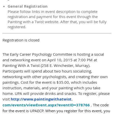
General Registration
Please follow links in event description to complete
registration and payment for this event through the
Painting with a Twist website. After that, you will be fully
registered.
Registration is closed
The Early Career Psychology Committee is hosting a
social
and networking event on
April 10, 2015 at 7:00 PM
at
Painting With A Twist (258 E. Winchester, Murray).
Participants will spend about two hours socializing,
networking with other psychologists, and creating their own
paintings. Cost for the event is $35.00, which includes
instruction, materials, and your painting which you take
home. UPA will provide drinks and snacks. To register, please
visit
http://www.paintingwithatwist.
com/events/viewEvent.aspx?
eventID=378766
. The code
for the event is UPAECP. When you register for this event, you