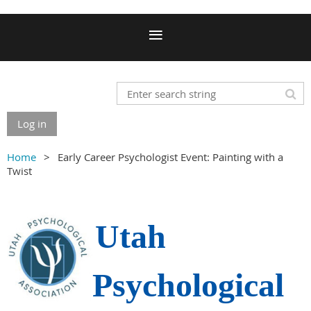
Log in
Home
Early Career Psychologist Event: Painting with a
Twist
Utah
Psychological