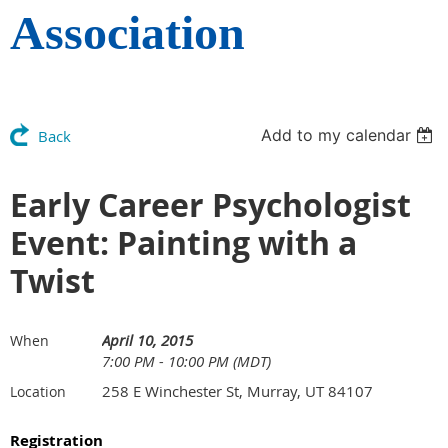
Association
Add to my calendar
Back
Early Career Psychologist
Event: Painting with a
Twist
April 10, 2015
When
7:00 PM - 10:00 PM (MDT)
258 E Winchester St, Murray, UT 84107
Location
Registration