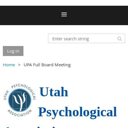
Log in
Home
UPA Full Board Meeting
Utah
Psychological