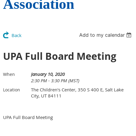
Association
Add to my calendar
Back
UPA Full Board Meeting
January 10, 2020
When
2:30 PM - 3:30 PM (MST)
The Children's Center, 350 S 400 E, Salt Lake
Location
City, UT 84111
UPA Full Board Meeting