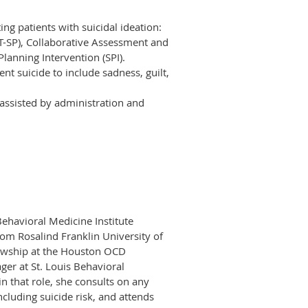
ing patients with suicidal ideation:
T-SP), Collaborative Assessment and
lanning Intervention (SPI).
nt suicide to include sadness, guilt,
 assisted by administration and
 Behavioral Medicine Institute
rom Rosalind Franklin University of
lowship at the Houston OCD
ger at St. Louis Behavioral
in that role, she consults on any
ncluding suicide risk, and attends