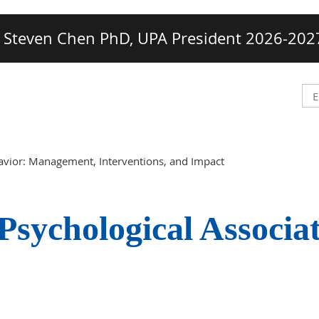
Steven Chen PhD, UPA President 2026-202
avior: Management, Interventions, and Impact
Psychological Associa