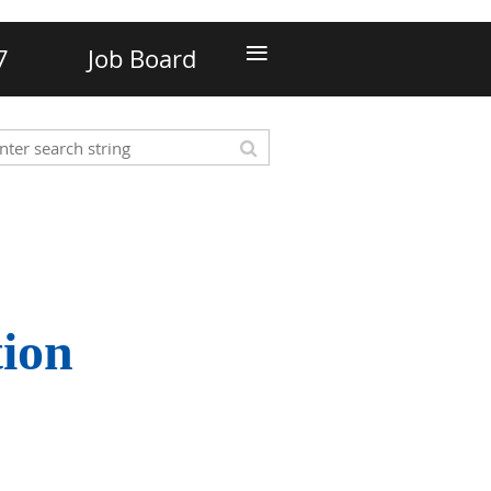
≡
7
Job Board
tion