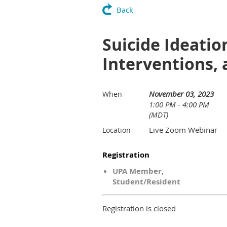
Back
Suicide Ideati
Interventions,
November 03, 2023
When
1:00 PM - 4:00 PM
(MDT)
Live Zoom Webinar
Location
Registration
UPA Member,
Student/Resident
Registration is closed