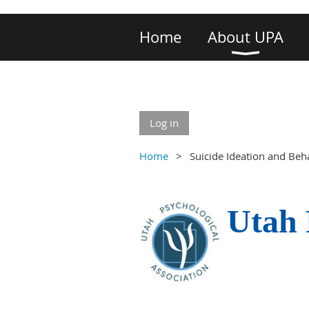
Home
About UPA
Log in
Home
Suicide Ideation and Beh
Utah 