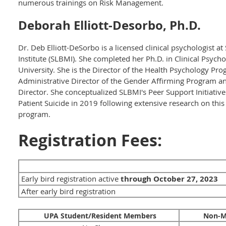
numerous trainings on Risk Management.
Deborah Elliott-Desorbo, Ph.D.
Dr. Deb Elliott-DeSorbo is a licensed clinical psychologist a
Institute (SLBMI). She completed her Ph.D. in Clinical Psy
University. She is the Director of the Health Psychology Pr
Administrative Director of the Gender Affirming Program and 
Director. She conceptualized SLBMI's Peer Support Initiative (
Patient Suicide in 2019 following extensive research on this 
program.
Registration Fees:
Early bird registration active
through October 27
, 2023
After early bird registration
UPA Student/Resident Members
Non-M