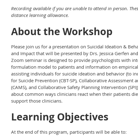
Recording available if you are unable to attend in person. The
distance learning allowance.
About the Workshop
Please join us for a presentation on Suicidal Ideation & Be
and Impact that will be presented by Drs. Jessica Gerfen and
Zoom seminar is designed to provide psychologists with inte
formulation model to patients and information on empirical
assisting individuals for suicide ideation and behavior (to 
for Suicide Prevention (CBT-SP), Collaborative Assessment 
(CAMS), and Collaborative Safety Planning Intervention (SPI)
about common ways clinicians react when their patients di
support those clinicians.
Learning Objectives
At the end of this program, participants will be able to: