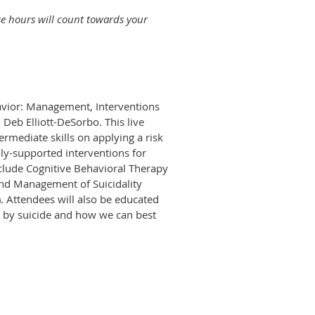
se hours will count towards your
havior: Management, Interventions
 Deb Elliott-DeSorbo. This live
rmediate skills on applying a risk
ly-supported interventions for
include Cognitive Behavioral Therapy
and Management of Suicidality
). Attendees will also be educated
e by suicide and how we can best