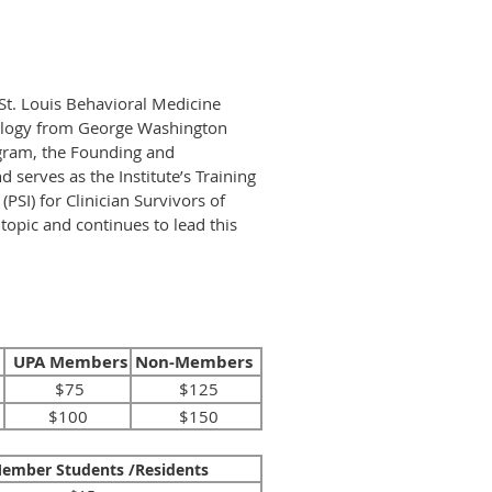
t St. Louis Behavioral Medicine
chology from George Washington
ogram, the Founding and
serves as the Institute’s Training
PSI) for Clinician Survivors of
topic and continues to lead this
UPA Members
Non-Members
$75
$125
$100
$150
ember Students /Residents