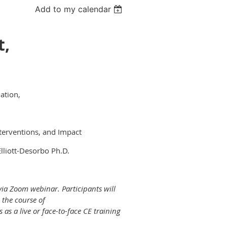
Add to my calendar
t,
ation,
terventions, and Impact
lliott-Desorbo Ph.D.
 via Zoom webinar. Participants will
 the course of
as a live or face-to-face CE training