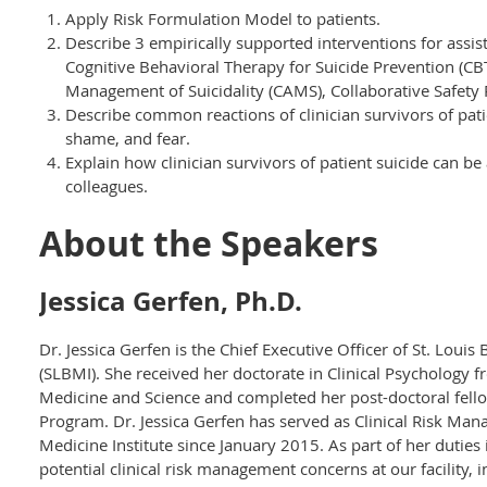
Apply Risk Formulation Model to patients.
Describe 3 empirically supported interventions for assist
Cognitive Behavioral Therapy for Suicide Prevention (CB
Management of Suicidality (CAMS), Collaborative Safety P
Describe common reactions of clinician survivors of patie
shame, and fear.
Explain how clinician survivors of patient suicide can be
colleagues.
About the Speakers
Jessica Gerfen, Ph.D.
Dr. Jessica Gerfen is the Chief Executive Officer of St. Louis
(SLBMI). She received her doctorate in Clinical Psychology f
Medicine and Science and completed her post-doctoral fel
Program. Dr. Jessica Gerfen has served as Clinical Risk Mana
Medicine Institute since January 2015. As part of her duties 
potential clinical risk management concerns at our facility, i