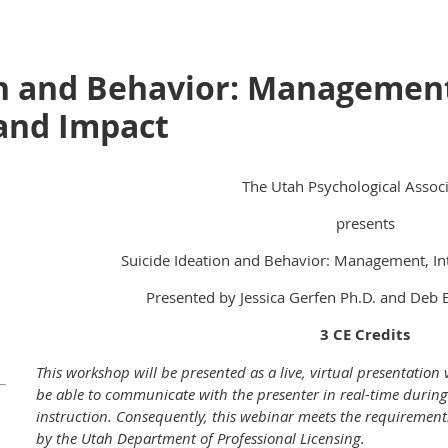
on and Behavior: Managemen
 and Impact
The Utah Psychological Associ
presents
Suicide Ideation and Behavior: Management, In
Presented by Jessica Gerfen Ph.D. and Deb E
3 CE Credits
This workshop will be presented as a live, virtual presentation
be able to communicate with the presenter in real-time during
instruction. Consequently, this webinar meets the requirements 
by the Utah Department of Professional Licensing.