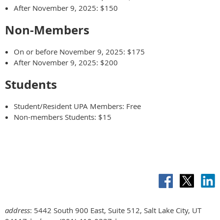
After November 9, 2025: $150
Non-Members
On or before November 9, 2025: $175
After November 9, 2025: $200
Students
Student/Resident UPA Members: Free
Non-members Students: $15
address
: 5442 South 900 East, Suite 512, Salt Lake City, UT