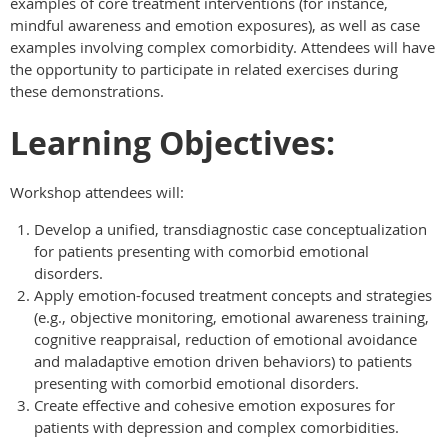
examples of core treatment interventions (for instance,
mindful awareness and emotion exposures), as well as case
examples involving complex comorbidity. Attendees will have
the opportunity to participate in related exercises during
these demonstrations.
Learning Objectives:
Workshop attendees will:
Develop a unified, transdiagnostic case conceptualization
for patients presenting with comorbid emotional
disorders.
Apply emotion-focused treatment concepts and strategies
(e.g., objective monitoring, emotional awareness training,
cognitive reappraisal, reduction of emotional avoidance
and maladaptive emotion driven behaviors) to patients
presenting with comorbid emotional disorders.
Create effective and cohesive emotion exposures for
patients with depression and complex comorbidities.