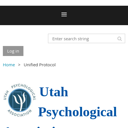
Log in
Home
Unified Protocol
Utah
Psychological