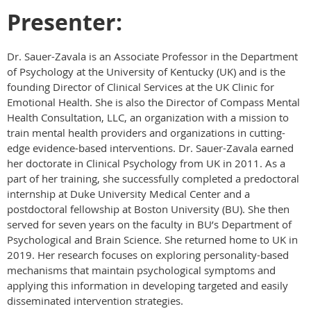
Presenter:
Dr. Sauer-Zavala is an Associate Professor in the Department
of Psychology at the University of Kentucky (UK) and is the
founding Director of Clinical Services at the UK Clinic for
Emotional Health. She is also the Director of Compass Mental
Health Consultation, LLC, an organization with a mission to
train mental health providers and organizations in cutting-
edge evidence-based interventions. Dr. Sauer-Zavala earned
her doctorate in Clinical Psychology from UK in 2011. As a
part of her training, she successfully completed a predoctoral
internship at Duke University Medical Center and a
postdoctoral fellowship at Boston University (BU). She then
served for seven years on the faculty in BU’s Department of
Psychological and Brain Science. She returned home to UK in
2019. Her research focuses on exploring personality-based
mechanisms that maintain psychological symptoms and
applying this information in developing targeted and easily
disseminated intervention strategies.