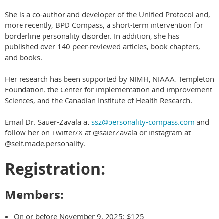
She is a co-author and developer of the Unified Protocol and,
more recently, BPD Compass, a short-term intervention for
borderline personality disorder. In addition, she has
published over 140 peer-reviewed articles, book chapters,
and books.
Her research has been supported by NIMH, NIAAA, Templeton
Foundation, the Center for Implementation and Improvement
Sciences, and the Canadian Institute of Health Research.
Email Dr. Sauer-Zavala at
ssz@personality-compass.com
and
follow her on Twitter/X at @saierZavala or Instagram at
@self.made.personality.
Registration:
Members:
On or before November 9, 2025: $125