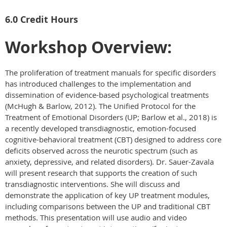
6.0 Credit Hours
Workshop Overview:
The proliferation of treatment manuals for specific disorders
has introduced challenges to the implementation and
dissemination of evidence-based psychological treatments
(McHugh & Barlow, 2012). The Unified Protocol for the
Treatment of Emotional Disorders (UP; Barlow et al., 2018) is
a recently developed transdiagnostic, emotion-focused
cognitive-behavioral treatment (CBT) designed to address core
deficits observed across the neurotic spectrum (such as
anxiety, depressive, and related disorders). Dr. Sauer-Zavala
will present research that supports the creation of such
transdiagnostic interventions. She will discuss and
demonstrate the application of key UP treatment modules,
including comparisons between the UP and traditional CBT
methods. This presentation will use audio and video