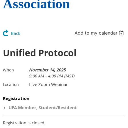
Association
Add to my calendar
Back
Unified Protocol
November 14, 2025
When
9:00 AM - 4:00 PM (MST)
Live Zoom Webinar
Location
Registration
UPA Member, Student/Resident
Registration is closed